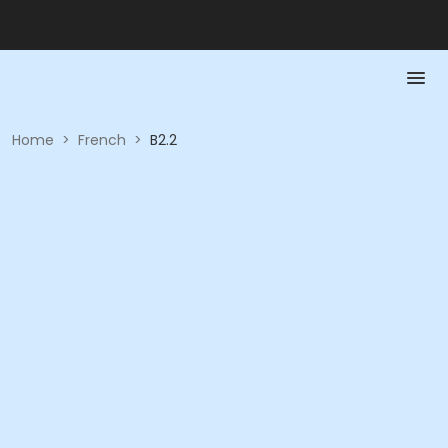
Home
>
French
>
B2.2