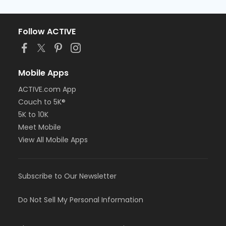
Follow ACTIVE
Mobile Apps
ACTIVE.com App
Couch to 5K®
5K to 10K
Meet Mobile
View All Mobile Apps
Subscribe to Our Newsletter
Do Not Sell My Personal Information