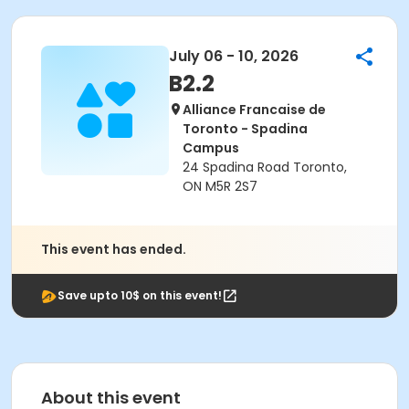
July 06 - 10, 2026
B2.2
Alliance Francaise de
Toronto - Spadina
Campus
24 Spadina Road Toronto,
ON M5R 2S7
This event has ended.
Save upto 10$ on this event!
About this event