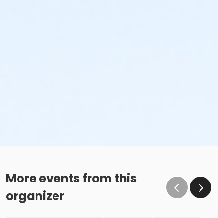
More events from this
organizer