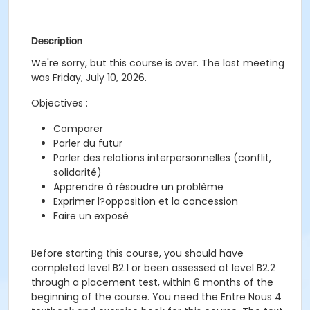
Description
We're sorry, but this course is over. The last meeting
was Friday, July 10, 2026.
Objectives :
Comparer
Parler du futur
Parler des relations interpersonnelles (conflit,
solidarité)
Apprendre à résoudre un problème
Exprimer l?opposition et la concession
Faire un exposé
Before starting this course, you should have
completed level B2.1 or been assessed at level B2.2
through a placement test, within 6 months of the
beginning of the course. You need the Entre Nous 4