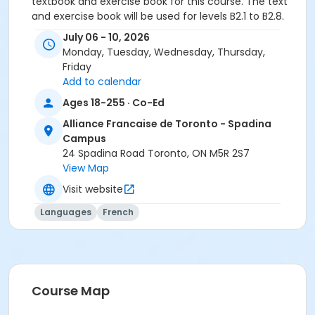
textbook and exercise book for this course. The text
and exercise book will be used for levels B2.1 to B2.8.
July 06 - 10, 2026
Course
Monday, Tuesday, Wednesday, Thursday,
B2.2 #726B2.2SP1
Friday
Add to calendar
Sub-Courses
Ages 18-255 · Co-Ed
B2.2
Alliance Francaise de Toronto - Spadina
B2.2
Campus
B2.2
24 Spadina Road Toronto, ON M5R 2S7
B2.2
View Map
Visit website
Languages
French
Course Map