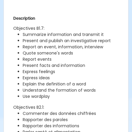
Description
Objectives B1.7:
Summarize information and transmit it
Present and publish an investigative report
Report an event, information, interview
Quote someone's words
Report events
Present facts and information
Express feelings
Express ideas
Explain the definition of a word
Understand the formation of words
Use wordplay
Objectives B2.1:
Commenter des données chiffrées
Rapporter des paroles
Rapporter des informations