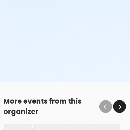
More events from this
organizer