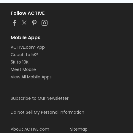
Follow ACTIVE
Mobile Apps
ACTIVE.com App
Couch to 5K®
5K to 10K
Meet Mobile
View All Mobile Apps
Subscribe to Our Newsletter
Do Not Sell My Personal Information
About ACTIVE.com
Sitemap