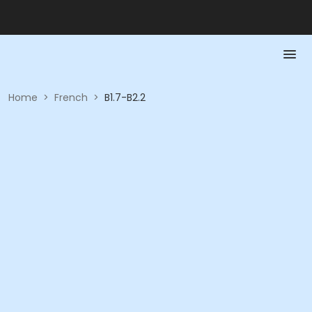
Home
>
French
>
B1.7-B2.2