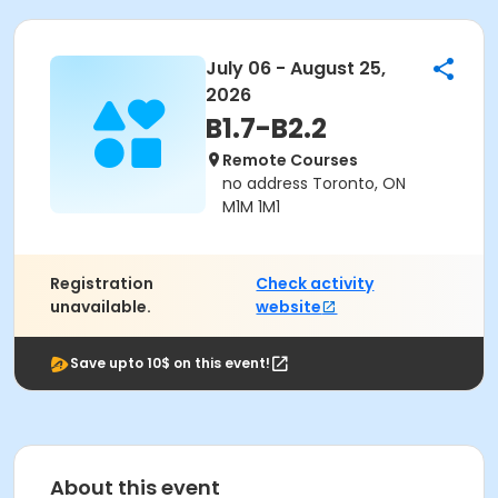
July 06 - August 25,
2026
B1.7-B2.2
Remote Courses
no address Toronto, ON
M1M 1M1
Registration
Check activity
unavailable.
website
Save upto 10$ on this event!
About this event