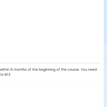
, within 6 months of the beginning of the course. You need
o B1.3.