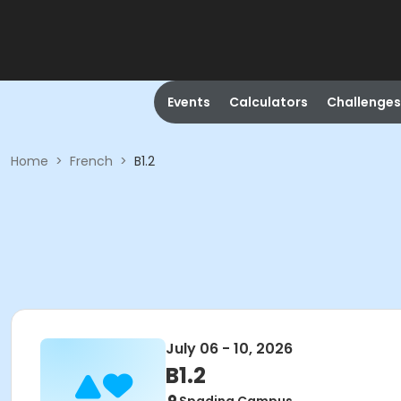
Events
Calculators
Challenges
Home
>
French
>
B1.2
July 06 - 10, 2026
B1.2