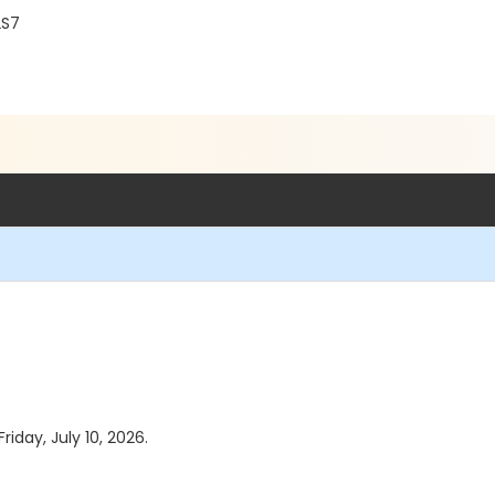
2S7
riday, July 10, 2026.