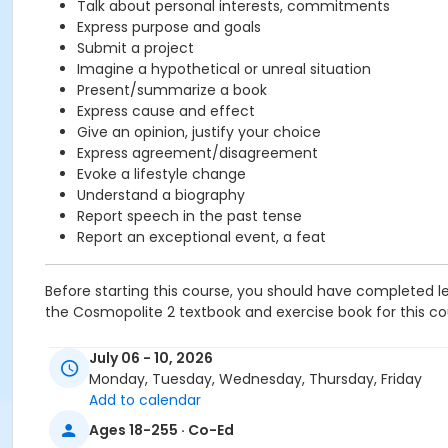
Talk about personal interests, commitments
Express purpose and goals
Submit a project
Imagine a hypothetical or unreal situation
Present/summarize a book
Express cause and effect
Give an opinion, justify your choice
Express agreement/disagreement
Evoke a lifestyle change
Understand a biography
Report speech in the past tense
Report an exceptional event, a feat
Before starting this course, you should have completed le
the Cosmopolite 2 textbook and exercise book for this cour
Course
July 06 - 10, 2026
B1.2 #726B1.2SP1
Monday, Tuesday, Wednesday, Thursday, Friday
Add to calendar
Sub-Courses
Ages 18-255 · Co-Ed
B1.2