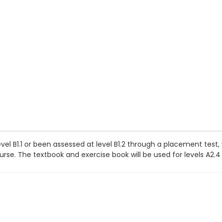
vel B1.1 or been assessed at level B1.2 through a placement test
se. The textbook and exercise book will be used for levels A2.4 t