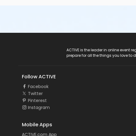
ACTIVE Logo
ACTIVE is the leader in online event 
prepare for all the things you love to 
Follow ACTIVE
Facebook
Twitter
Pinterest
Instagram
Mobile Apps
ACTIVE.com App