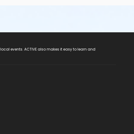
 local events. ACTIVE also makes it easy to learn and