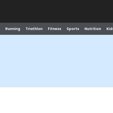
Running
Triathlon
Fitness
Sports
Nutrition
Kid