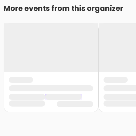
More events from this organizer