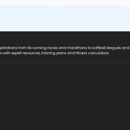
registrations from 5k running races and marathons to softball leagues and
do with expert resources, training plans and fitness calculators.