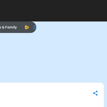
s & Family