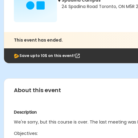
Spadina Campus
24 Spadina Road Toronto, ON M5R 
This event has ended.
Save upto 10$ on this event!
About this event
Description
We're sorry, but this course is over. The last meeting was F
Objectives: