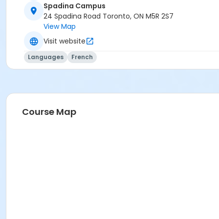
Spadina Campus
B1.2
24 Spadina Road Toronto, ON M5R 2S7
B1.2
View Map
B1.2
Visit website
Languages
French
Course Map