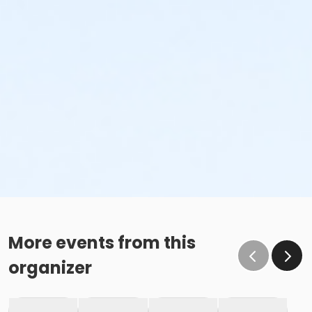
More events from this
organizer