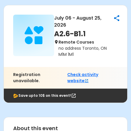
July 06 - August 25,
2026
A2.6-B1.1
Remote Courses
no address Toronto, ON
M1M 1M1
Registration
Check activity
unavailable.
website
Save upto 10$ on this event!
About this event