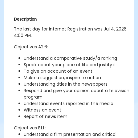
Description
The last day for Internet Registration was Jul 4, 2026
4:00 PM.
Objectives A2.6:
Understand a comparative study/a ranking
Speak about your place of life and justify it
To give an account of an event
Make a suggestion, inspire to action
Understanding titles in the newspapers
Respond and give your opinion about a television
program
Understand events reported in the media
Witness an event
Report of news item.
Objectives B1.1 :
Understand a film presentation and critical