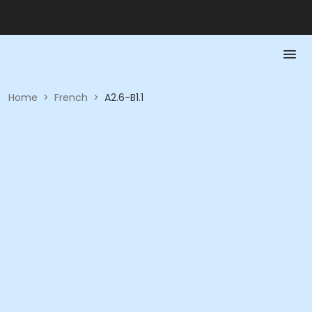
Home
>
French
>
A2.6-B1.1