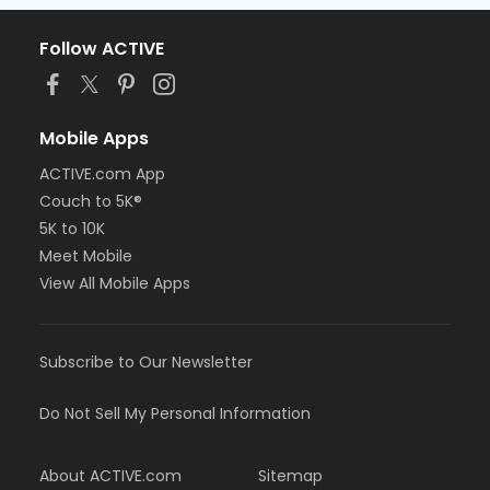
Follow ACTIVE
Mobile Apps
ACTIVE.com App
Couch to 5K®
5K to 10K
Meet Mobile
View All Mobile Apps
Subscribe to Our Newsletter
Do Not Sell My Personal Information
About ACTIVE.com
Sitemap