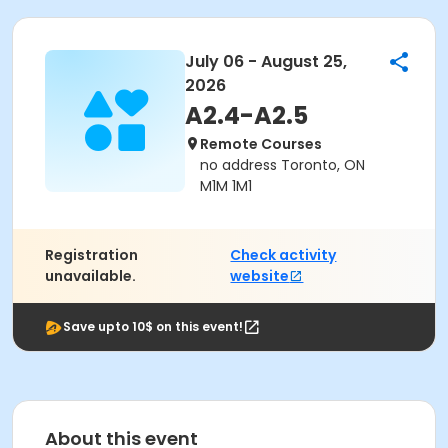
July 06 - August 25,
2026
A2.4-A2.5
Remote Courses
no address Toronto, ON
M1M 1M1
Registration
Check activity
unavailable.
website
Save upto 10$ on this event!
About this event