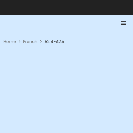
Home
>
French
>
A2.4-A2.5