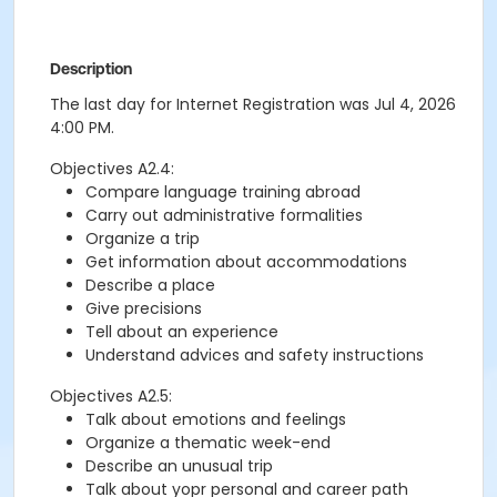
Description
The last day for Internet Registration was Jul 4, 2026
4:00 PM.
Objectives A2.4:
Compare language training abroad
Carry out administrative formalities
Organize a trip
Get information about accommodations
Describe a place
Give precisions
Tell about an experience
Understand advices and safety instructions
Objectives A2.5:
Talk about emotions and feelings
Organize a thematic week-end
Describe an unusual trip
Talk about yopr personal and career path