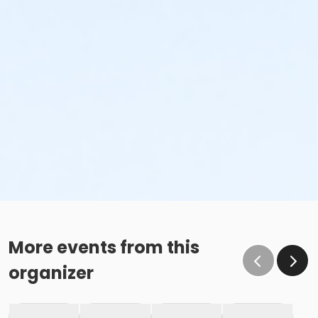
More events from this
organizer