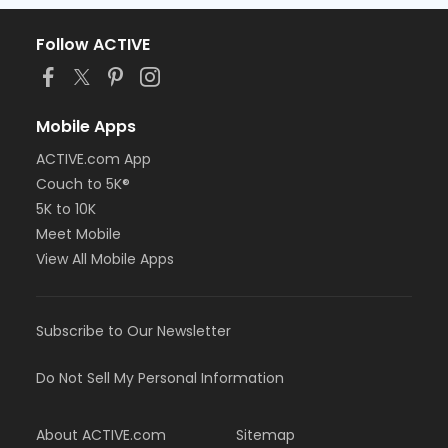
Follow ACTIVE
Mobile Apps
ACTIVE.com App
Couch to 5K®
5K to 10K
Meet Mobile
View All Mobile Apps
Subscribe to Our Newsletter
Do Not Sell My Personal Information
About ACTIVE.com
Sitemap