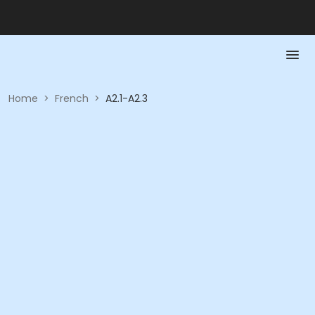
Home
>
French
>
A2.1-A2.3