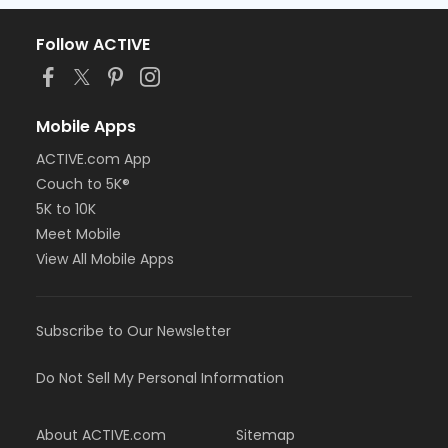
Follow ACTIVE
Mobile Apps
ACTIVE.com App
Couch to 5K®
5K to 10K
Meet Mobile
View All Mobile Apps
Subscribe to Our Newsletter
Do Not Sell My Personal Information
About ACTIVE.com
Sitemap