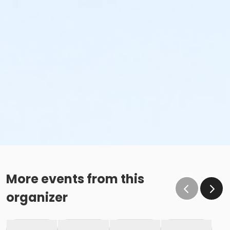
More events from this
organizer