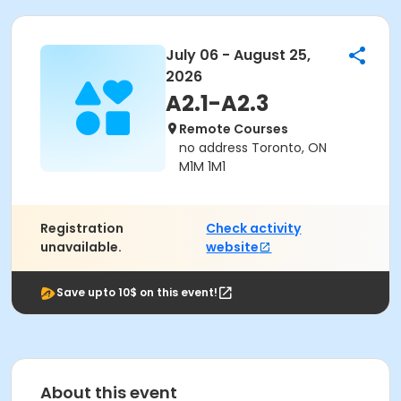
July 06 - August 25,
2026
A2.1-A2.3
Remote Courses
no address Toronto, ON
M1M 1M1
Registration
Check activity
unavailable.
website
Save upto 10$ on this event!
About this event