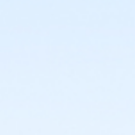
Sub-Courses
A2.1-A2.3
A2.1-A2.3