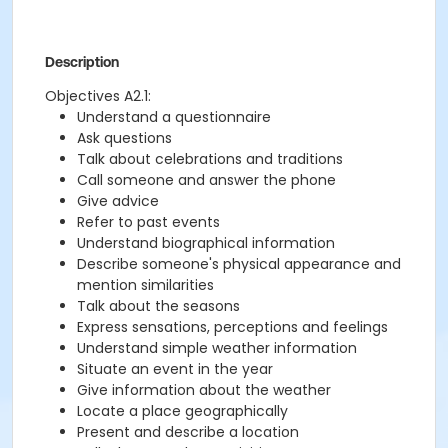
Description
Objectives A2.1:
Understand a questionnaire
Ask questions
Talk about celebrations and traditions
Call someone and answer the phone
Give advice
Refer to past events
Understand biographical information
Describe someone's physical appearance and
mention similarities
Talk about the seasons
Express sensations, perceptions and feelings
Understand simple weather information
Situate an event in the year
Give information about the weather
Locate a place geographically
Present and describe a location