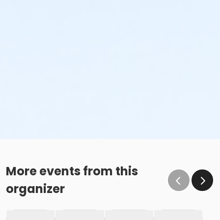
More events from this
organizer