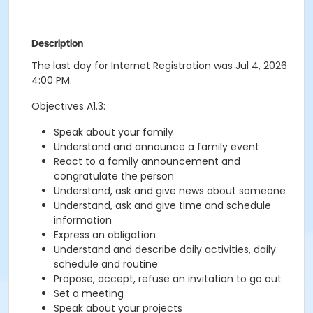
Description
The last day for Internet Registration was Jul 4, 2026
4:00 PM.
Objectives A1.3:
Speak about your family
Understand and announce a family event
React to a family announcement and
congratulate the person
Understand, ask and give news about someone
Understand, ask and give time and schedule
information
Express an obligation
Understand and describe daily activities, daily
schedule and routine
Propose, accept, refuse an invitation to go out
Set a meeting
Speak about your projects