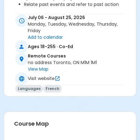
Relate past events and refer to past action
Objectives A2.1:
July 06 - August 25, 2026
Understand a questionnaire
Monday, Tuesday, Wednesday, Thursday,
Ask questions
Friday
Talk about celebrations and traditions
Add to calendar
Call someone and answer the phone
Ages 18-255 · Co-Ed
Give advice
Refer to past events
Remote Courses
Understand biographical information
no address Toronto, ON M1M 1M1
Describe someone's physical appearance and
View Map
mention similarities
Visit website
Talk about the seasons
Express sensations, perceptions and feelings
Languages
French
Understand simple weather information
Situate an event in the year
Give information about the weather
Locate a place geographically
Present and describe a location
Course Map
Talk about outdoor activities