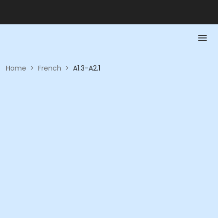
Home
>
French
>
A1.3-A2.1