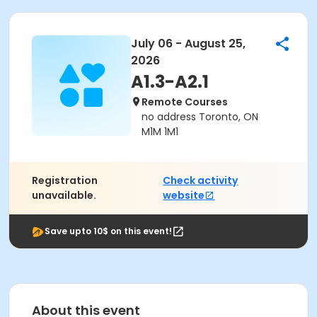
July 06 - August 25,
2026
A1.3-A2.1
Remote Courses
no address Toronto, ON
M1M 1M1
Registration
Check activity
unavailable.
website
Save upto 10$ on this event!
About this event