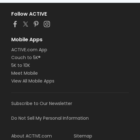
Follow ACTIVE
Mobile Apps
ACTIVE.com App
Couch to 5K®
5K to 10K
Meet Mobile
View All Mobile Apps
Subscribe to Our Newsletter
Do Not Sell My Personal Information
About ACTIVE.com
Sitemap