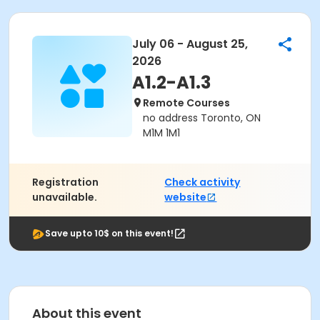
July 06 - August 25,
2026
A1.2-A1.3
Remote Courses
no address Toronto, ON
M1M 1M1
Registration
Check activity
unavailable.
website
Save upto 10$ on this event!
About this event