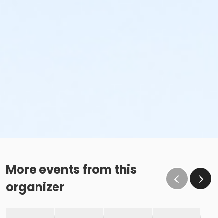
More events from this
organizer