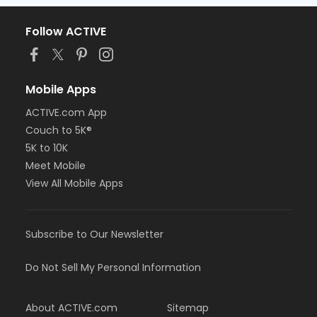
Follow ACTIVE
Mobile Apps
ACTIVE.com App
Couch to 5K®
5K to 10K
Meet Mobile
View All Mobile Apps
Subscribe to Our Newsletter
Do Not Sell My Personal Information
About ACTIVE.com
Sitemap