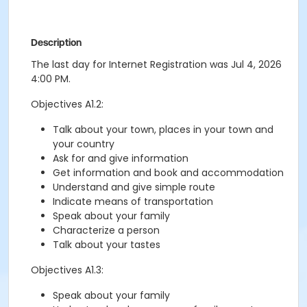
Description
The last day for Internet Registration was Jul 4, 2026
4:00 PM.
Objectives A1.2:
Talk about your town, places in your town and
your country
Ask for and give information
Get information and book and accommodation
Understand and give simple route
Indicate means of transportation
Speak about your family
Characterize a person
Talk about your tastes
Objectives A1.3:
Speak about your family