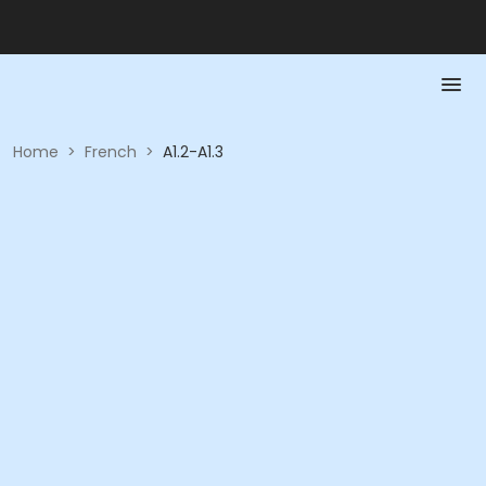
Home
>
French
>
A1.2-A1.3