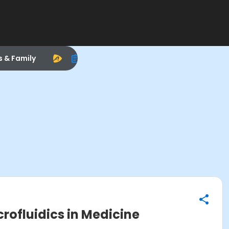
s & Family
crofluidics in Medicine