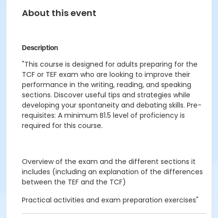
About this event
Description
"This course is designed for adults preparing for the
TCF or TEF exam who are looking to improve their
performance in the writing, reading, and speaking
sections. Discover useful tips and strategies while
developing your spontaneity and debating skills. Pre-
requisites: A minimum B1.5 level of proficiency is
required for this course.
Overview of the exam and the different sections it
includes (including an explanation of the differences
between the TEF and the TCF)
Practical activities and exam preparation exercises"