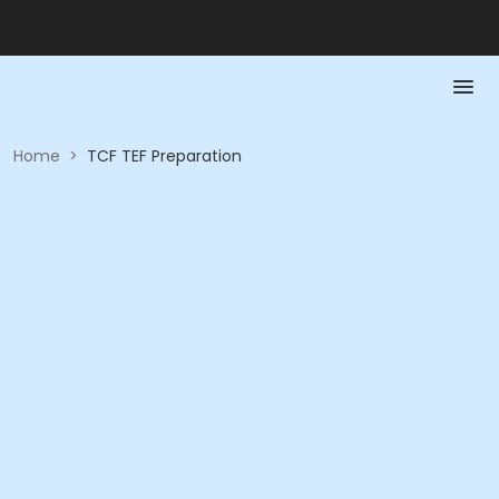
Home
>
TCF TEF Preparation