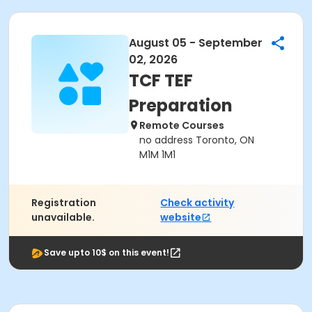
August 05 - September
02, 2026
TCF TEF
Preparation
Remote Courses
no address Toronto, ON
M1M 1M1
Registration
Check activity
unavailable.
website
Save upto 10$ on this event!