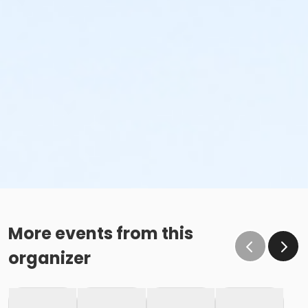
More events from this
organizer