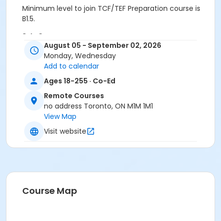
Minimum level to join TCF/TEF Preparation course is
B1.5.
Sub-Courses
August 05 - September 02, 2026
TCF TEF Preparation
Monday, Wednesday
TCF TEF Preparation
Add to calendar
Ages 18-255 · Co-Ed
Remote Courses
no address Toronto, ON M1M 1M1
View Map
Visit website
Course Map