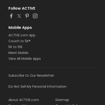
Follow ACTIVE
Mobile Apps
ACTIVE.com App
Couch to 5K®
5K to 10K
Meet Mobile
View All Mobile Apps
Subscribe to Our Newsletter
Do Not Sell My Personal Information
About ACTIVE.com
Sitemap