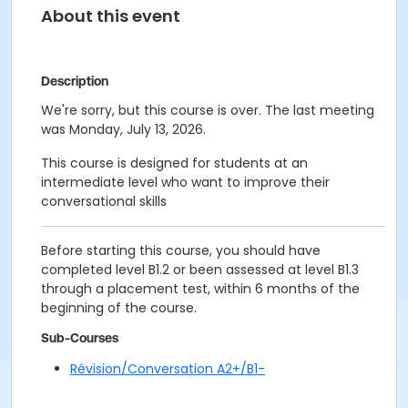
About this event
Description
We're sorry, but this course is over. The last meeting
was Monday, July 13, 2026.
This course is designed for students at an
intermediate level who want to improve their
conversational skills
Before starting this course, you should have
completed level B1.2 or been assessed at level B1.3
through a placement test, within 6 months of the
beginning of the course.
Sub-Courses
Révision/Conversation A2+/B1-