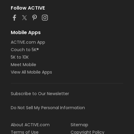
Follow ACTIVE
Mobile Apps
ACTIVE.com App
Couch to 5K®
5K to 10K
Meet Mobile
View All Mobile Apps
Subscribe to Our Newsletter
Do Not Sell My Personal Information
About ACTIVE.com
Sitemap
Terms of Use
Copyright Policy