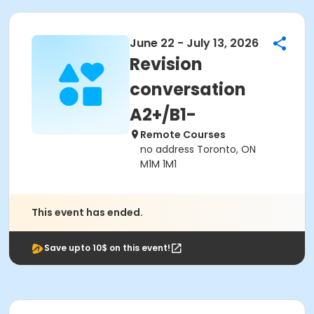
June 22 - July 13, 2026
Revision
conversation
A2+/B1-
Remote Courses
no address Toronto, ON
M1M 1M1
This event has ended.
Save upto 10$ on this event!