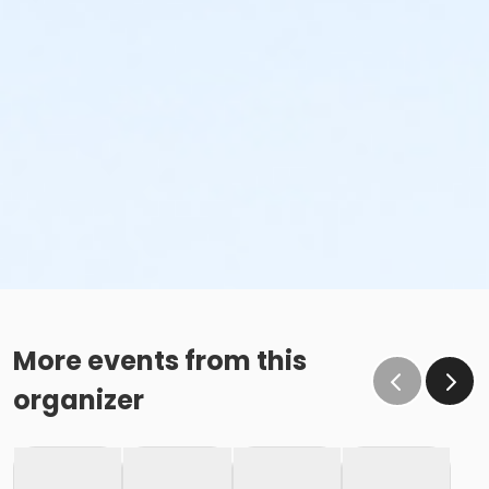
More events from this
organizer