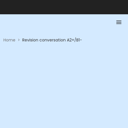
Home
>
Revision conversation A2+/B1-