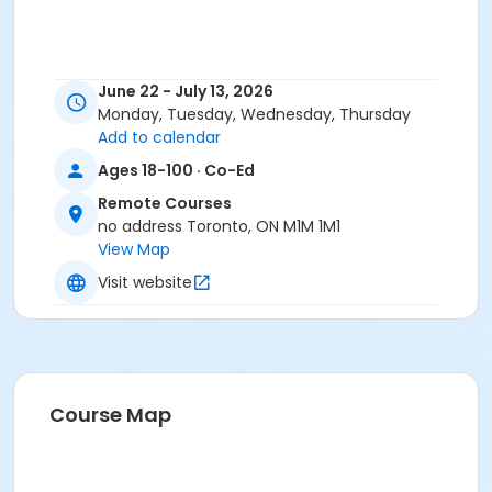
June 22 - July 13, 2026
Monday, Tuesday, Wednesday, Thursday
Add to calendar
Ages 18-100 · Co-Ed
Remote Courses
no address Toronto, ON M1M 1M1
View Map
Visit website
Course Map