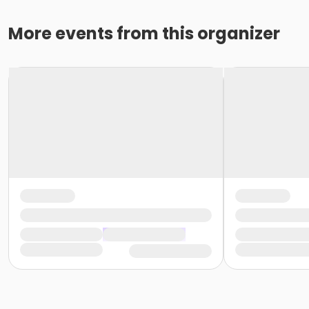
More events from this organizer