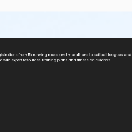
registrations from 5k running races and marathons to softball leagues and
do with expert resources, training plans and fitness calculators.