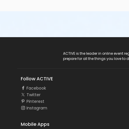
ACTIVE Logo
ACTIVE is the leader in online event 
prepare for all the things you love to 
Follow ACTIVE
Facebook
Twitter
Pinterest
Instagram
Mobile Apps