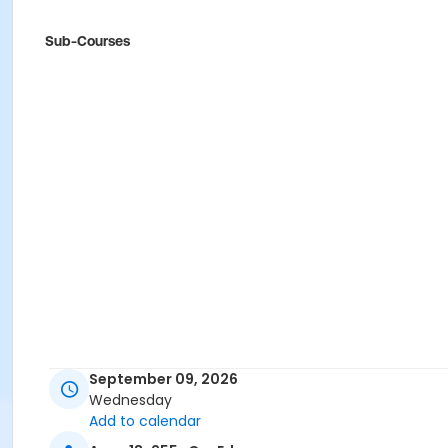
Sub-Courses
September 09, 2026
Wednesday
Add to calendar