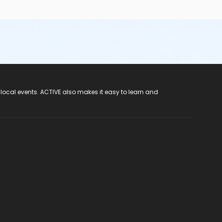
 local events. ACTIVE also makes it easy to learn and