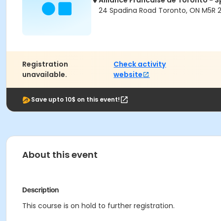
Alliance Francaise de Toronto -
24 Spadina Road Toronto, ON M5R 
Registration
Check activity
unavailable.
website
Save upto 10$ on this event!
About this event
Description
This course is on hold to further registration.