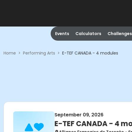
Events
Calculators
Challenges
Home
>
Performing Arts
>
E-TEF CANADA - 4 modules
September 09, 2026
E-TEF CANADA - 4 m