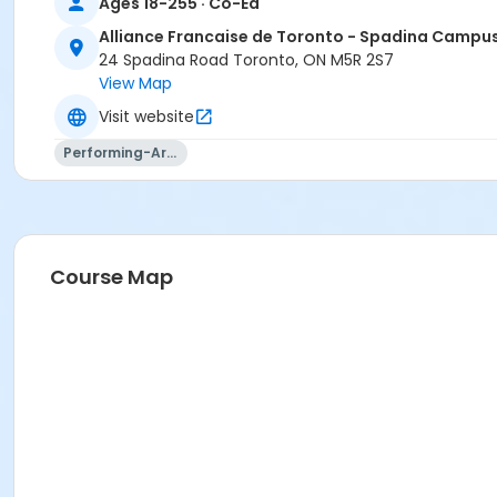
Ages 18-255 · Co-Ed
Alliance Francaise de Toronto - Spadina Campu
24 Spadina Road Toronto, ON M5R 2S7
View Map
Visit website
Performing-Arts
Course Map