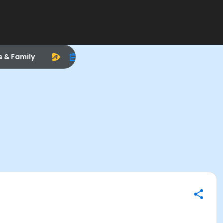
s & Family