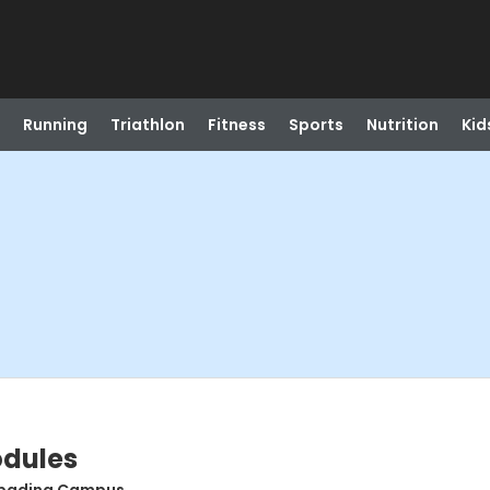
Running
Triathlon
Fitness
Sports
Nutrition
Kid
odules