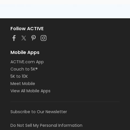
Follow ACTIVE
Mobile Apps
ACTIVE.com App
Couch to 5K®
5K to 10K
Meet Mobile
View All Mobile Apps
Subscribe to Our Newsletter
Do Not Sell My Personal Information