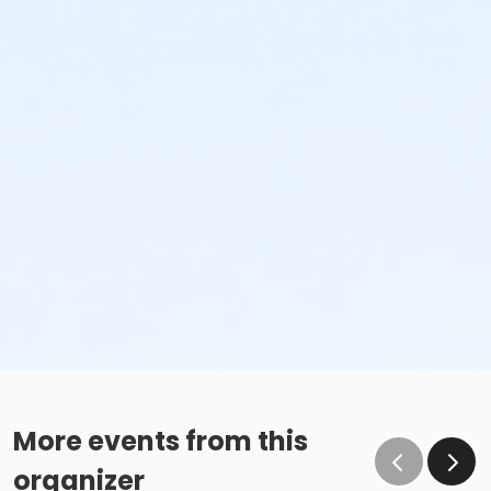
More events from this
organizer