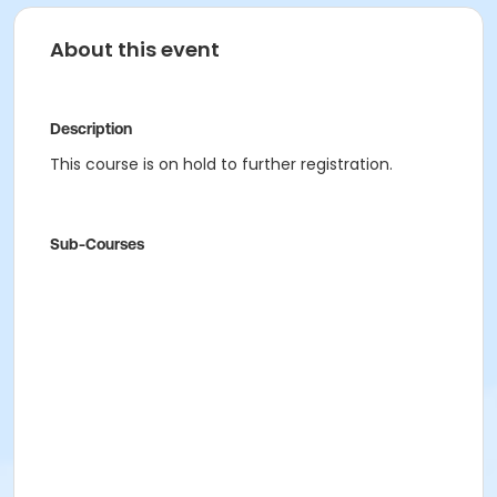
About this event
Description
This course is on hold to further registration.
Sub-Courses