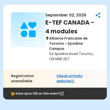
September 02, 2026
E-TEF CANADA -
4 modules
Alliance Francaise de
Toronto - Spadina
Campus
24 Spadina Road Toronto,
ON M5R 2S7
Registration
Check activity
unavailable.
website
Save upto 10$ on this event!