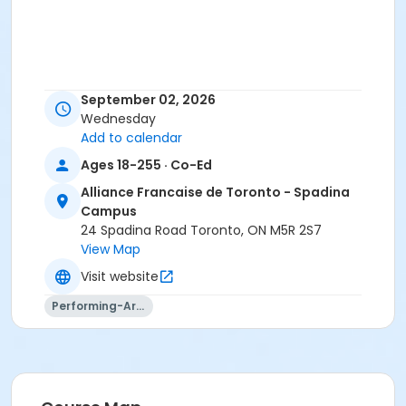
September 02, 2026
Wednesday
Add to calendar
Ages 18-255 · Co-Ed
Alliance Francaise de Toronto - Spadina
Campus
24 Spadina Road Toronto, ON M5R 2S7
View Map
Visit website
Performing-Arts