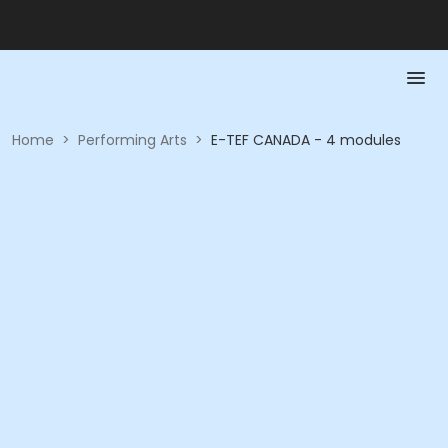
Home
>
Performing Arts
>
E-TEF CANADA - 4 modules