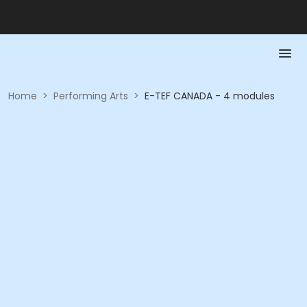
Home
>
Performing Arts
>
E-TEF CANADA - 4 modules