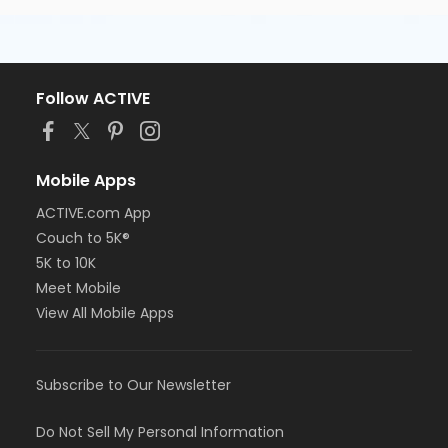
Follow ACTIVE
Mobile Apps
ACTIVE.com App
Couch to 5K®
5K to 10K
Meet Mobile
View All Mobile Apps
Subscribe to Our Newsletter
Do Not Sell My Personal Information