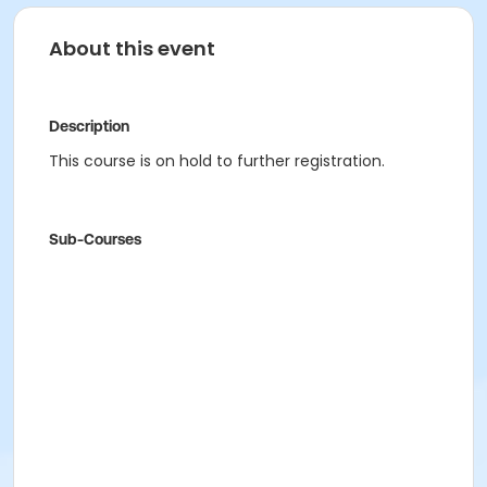
About this event
Description
This course is on hold to further registration.
Sub-Courses