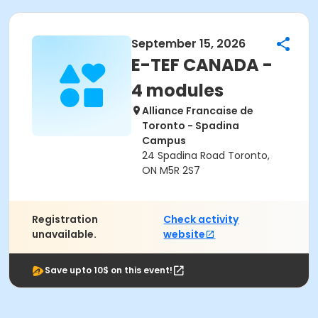
September 15, 2026
E-TEF CANADA -
4 modules
Alliance Francaise de
Toronto - Spadina
Campus
24 Spadina Road Toronto,
ON M5R 2S7
Registration
Check activity
unavailable.
website
Save upto 10$ on this event!