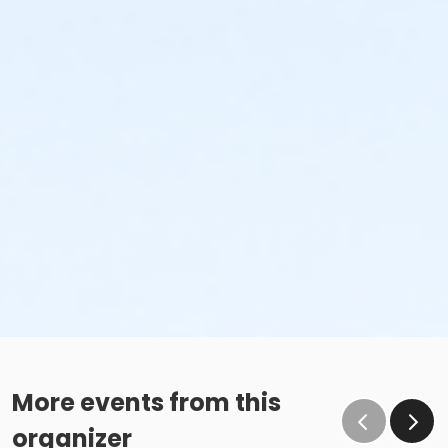
More events from this
organizer