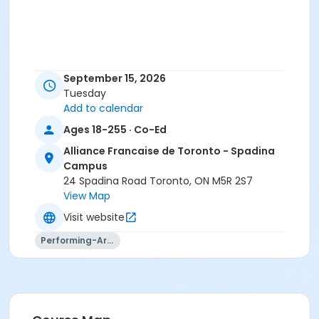
September 15, 2026
Tuesday
Add to calendar
Ages 18-255 · Co-Ed
Alliance Francaise de Toronto - Spadina
Campus
24 Spadina Road Toronto, ON M5R 2S7
View Map
Visit website
Performing-Arts