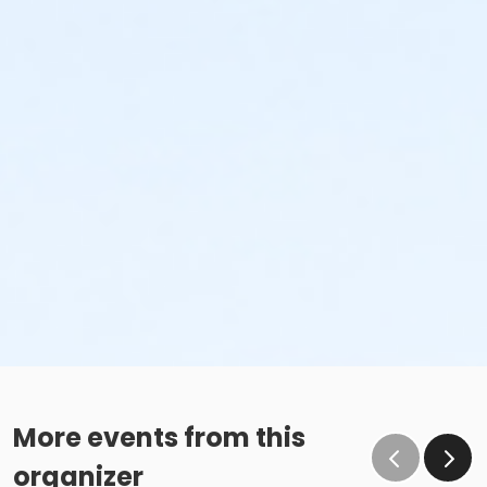
More events from this
organizer