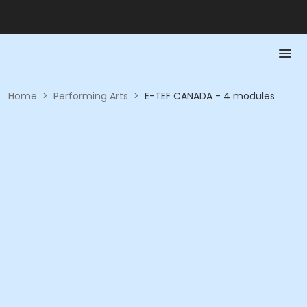
Home
>
Performing Arts
>
E-TEF CANADA - 4 modules