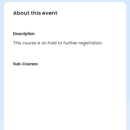
About this event
Description
This course is on hold to further registration.
Sub-Courses