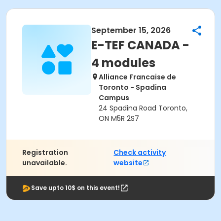
September 15, 2026
E-TEF CANADA -
4 modules
Alliance Francaise de
Toronto - Spadina
Campus
24 Spadina Road Toronto,
ON M5R 2S7
Registration
Check activity
unavailable.
website
Save upto 10$ on this event!