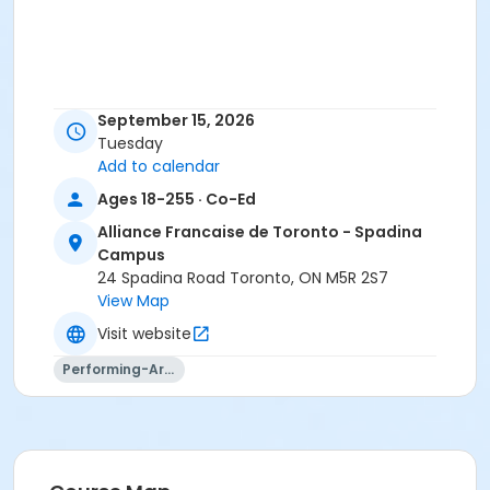
September 15, 2026
Tuesday
Add to calendar
Ages 18-255 · Co-Ed
Alliance Francaise de Toronto - Spadina
Campus
24 Spadina Road Toronto, ON M5R 2S7
View Map
Visit website
Performing-Arts