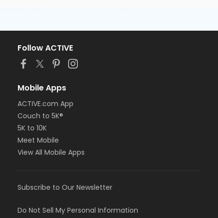
Follow ACTIVE
Mobile Apps
ACTIVE.com App
Couch to 5K®
5K to 10K
Meet Mobile
View All Mobile Apps
Subscribe to Our Newsletter
Do Not Sell My Personal Information