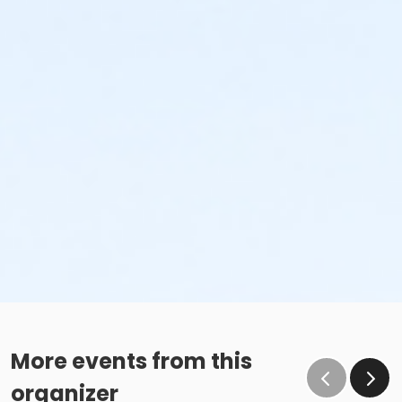
More events from this
organizer