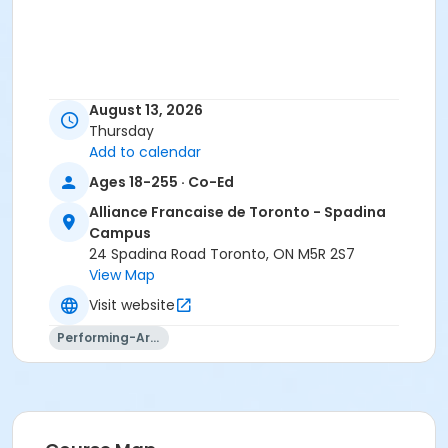
August 13, 2026
Thursday
Add to calendar
Ages 18-255 · Co-Ed
Alliance Francaise de Toronto - Spadina
Campus
24 Spadina Road Toronto, ON M5R 2S7
View Map
Visit website
Performing-Arts