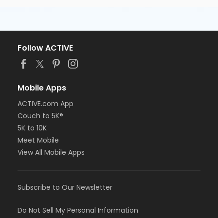
Follow ACTIVE
Mobile Apps
ACTIVE.com App
Couch to 5K®
5K to 10K
Meet Mobile
View All Mobile Apps
Subscribe to Our Newsletter
Do Not Sell My Personal Information