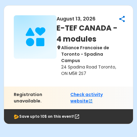
August 13, 2026
E-TEF CANADA -
4 modules
Alliance Francaise de
Toronto - Spadina
Campus
24 Spadina Road Toronto,
ON M5R 2S7
Registration
Check activity
unavailable.
website
Save upto 10$ on this event!