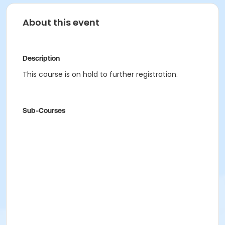
About this event
Description
This course is on hold to further registration.
Sub-Courses