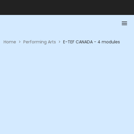
Home
>
Performing Arts
>
E-TEF CANADA - 4 modules