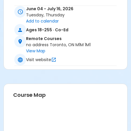
June 04 - July 16, 2026
Tuesday, Thursday
Add to calendar
Ages 18-255 · Co-Ed
Remote Courses
no address Toronto, ON M1M 1M1
View Map
Visit website
Course Map