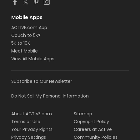
Mobile Apps
ACTIVE.com App
Couch to 5K®
5K to 10K
Meet Mobile
View All Mobile Apps
Subscribe to Our Newsletter
Do Not Sell My Personal Information
About ACTIVE.com
Sitemap
Terms of Use
Copyright Policy
Your Privacy Rights
Careers at Active
Privacy Settings
Community Policies