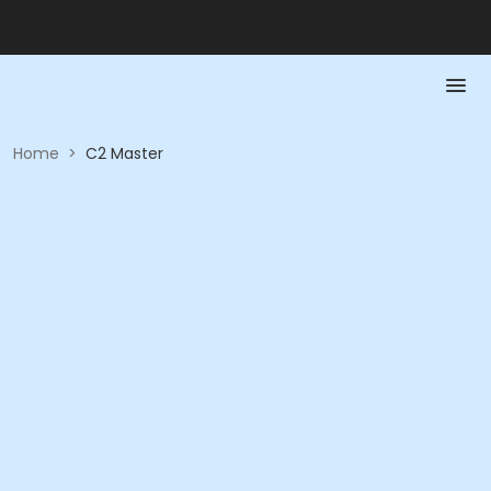
Home
>
C2 Master