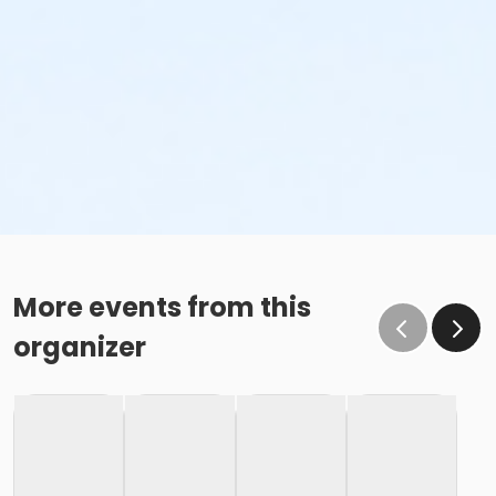
More events from this
organizer