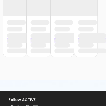
Follow ACTIVE