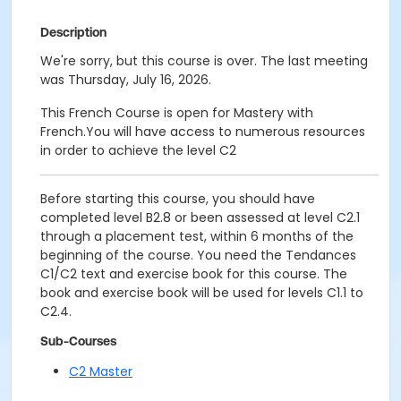
Description
We're sorry, but this course is over. The last meeting
was Thursday, July 16, 2026.
This French Course is open for Mastery with
French.You will have access to numerous resources
in order to achieve the level C2
Before starting this course, you should have
completed level B2.8 or been assessed at level C2.1
through a placement test, within 6 months of the
beginning of the course. You need the Tendances
C1/C2 text and exercise book for this course. The
book and exercise book will be used for levels C1.1 to
C2.4.
Sub-Courses
C2 Master