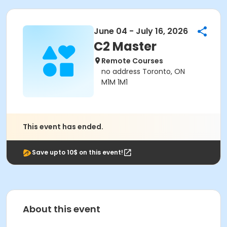
June 04 - July 16, 2026
C2 Master
Remote Courses
no address Toronto, ON
M1M 1M1
This event has ended.
Save upto 10$ on this event!
About this event