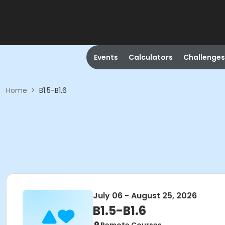
Events
Calculators
Challenges
Home
>
B1.5-B1.6
July 06 - August 25, 2026
B1.5-B1.6