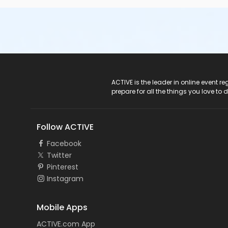
ACTIVE Logo
ACTIVE is the leader in online event 
prepare for all the things you love to 
Follow ACTIVE
Facebook
Twitter
Pinterest
Instagram
Mobile Apps
ACTIVE.com App