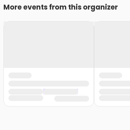
More events from this organizer