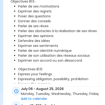
Objectives B1.5 :
Parler de ses motivations
Exprimer des regrets
Poser des questions
Donner des conseils
Parler de ses rêves
Parler des obstacles à la réalisation de ses rêves
Exprimer des opinions
Defendre des idées
Exprimer ses sentiments
Parler de son identité numérique
Parler de son utilisation des réseaux sociaux
Exprimer son accord ou son désaccord
Objectives B1.6:
Express your feelings
Expressing obligation, possibility, prohibition
Express the manner
Introduce the characters in a film
July 06 - August 25, 2026
Telling the synopsis of a film
Monday, Tuesday, Wednesday, Thursday, Friday
Express your opinion
Add to calendar
Justify your opinion