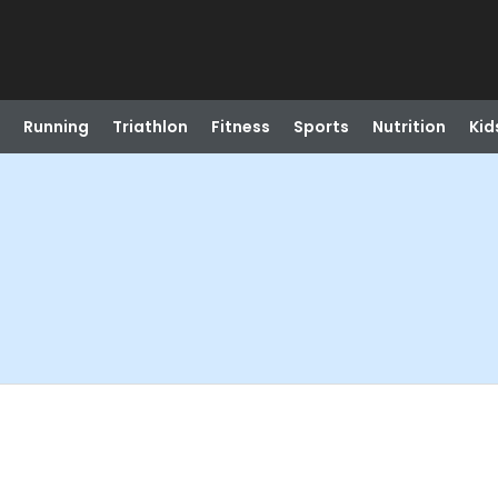
Running
Triathlon
Fitness
Sports
Nutrition
Kid