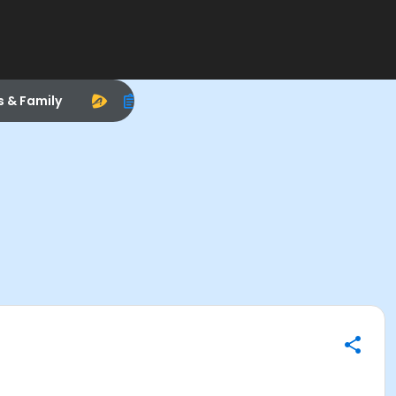
s & Family