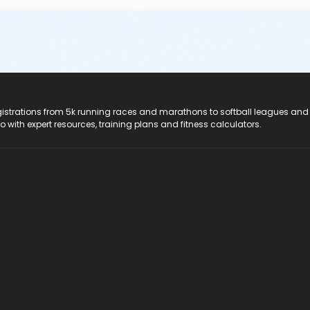
registrations from 5k running races and marathons to softball leagues and
do with expert resources, training plans and fitness calculators.