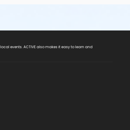
 local events. ACTIVE also makes it easy to learn and