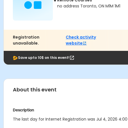
Remote Courses
no address Toronto, ON M1M 1M1
Registration
Check activity
unavailable.
website
Save upto 10$ on this event!
About this event
Description
The last day for Internet Registration was Jul 4, 2026 4:00