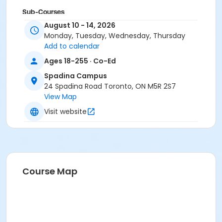
Sub-Courses
August 10 - 14, 2026
B1.4
Monday, Tuesday, Wednesday, Thursday
B1.4
Add to calendar
B1.4
Ages 18-255 · Co-Ed
Spadina Campus
24 Spadina Road Toronto, ON M5R 2S7
View Map
Visit website
Course Map