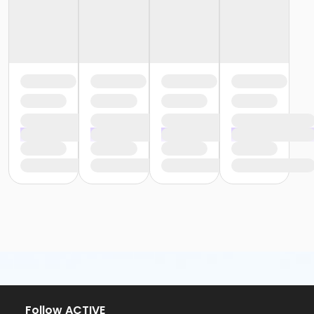
Follow ACTIVE