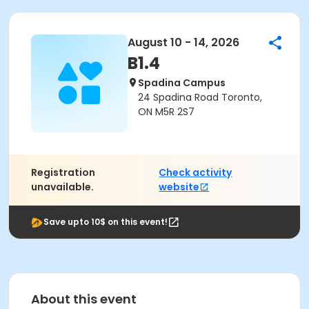
August 10 - 14, 2026
B1.4
Spadina Campus
24 Spadina Road Toronto,
ON M5R 2S7
Registration
Check activity
unavailable.
website
Save upto 10$ on this event!
About this event