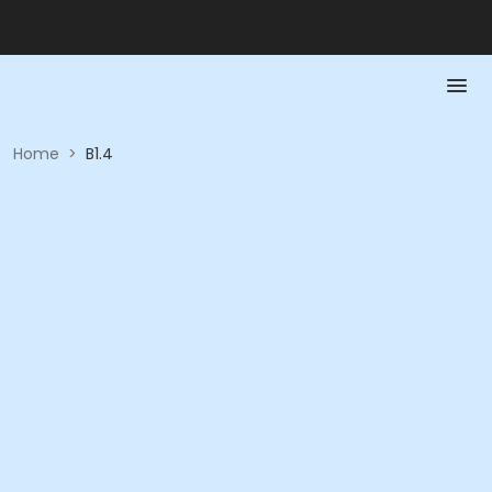
Home
>
B1.4