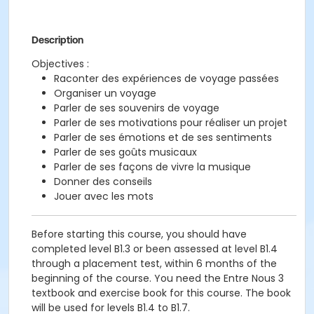
Description
Objectives :
Raconter des expériences de voyage passées
Organiser un voyage
Parler de ses souvenirs de voyage
Parler de ses motivations pour réaliser un projet
Parler de ses émotions et de ses sentiments
Parler de ses goûts musicaux
Parler de ses façons de vivre la musique
Donner des conseils
Jouer avec les mots
Before starting this course, you should have
completed level B1.3 or been assessed at level B1.4
through a placement test, within 6 months of the
beginning of the course. You need the Entre Nous 3
textbook and exercise book for this course. The book
will be used for levels B1.4 to B1.7.