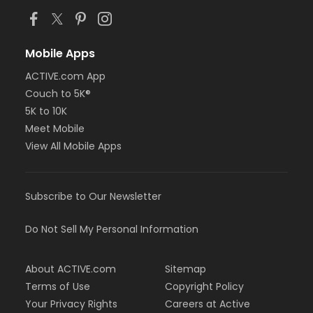
Mobile Apps
ACTIVE.com App
Couch to 5K®
5K to 10K
Meet Mobile
View All Mobile Apps
Subscribe to Our Newsletter
Do Not Sell My Personal Information
About ACTIVE.com
Sitemap
Terms of Use
Copyright Policy
Your Privacy Rights
Careers at Active