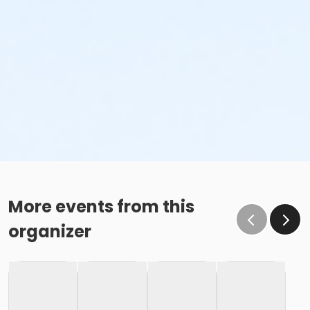
More events from this
organizer