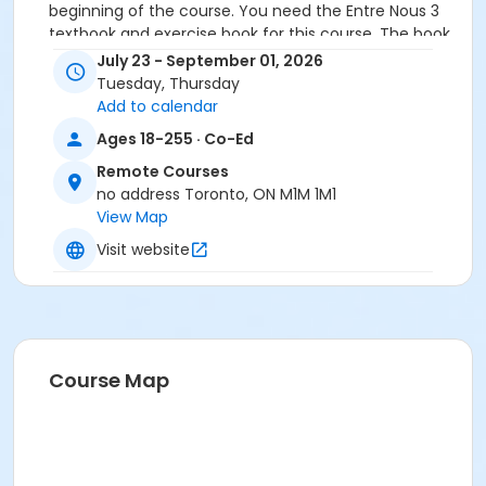
beginning of the course. You need the Entre Nous 3
textbook and exercise book for this course. The book
will be used for levels B1.4 to B1.7.
July 23 - September 01, 2026
Tuesday, Thursday
Course
Add to calendar
B1.4 #726B1.4RC6
Ages 18-255 · Co-Ed
Sub-Courses
Remote Courses
no address Toronto, ON M1M 1M1
B1.4
View Map
B1.4
B1.4
Visit website
B1.4
B1.4
B1.4
Course Map