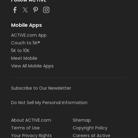
Mobile Apps
ACTIVE.com App
Couch to 5K®
5K to 10K
Meet Mobile
View All Mobile Apps
Subscribe to Our Newsletter
Do Not Sell My Personal Information
About ACTIVE.com
Sitemap
Terms of Use
Copyright Policy
Your Privacy Rights
Careers at Active