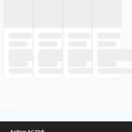
Follow ACTIVE