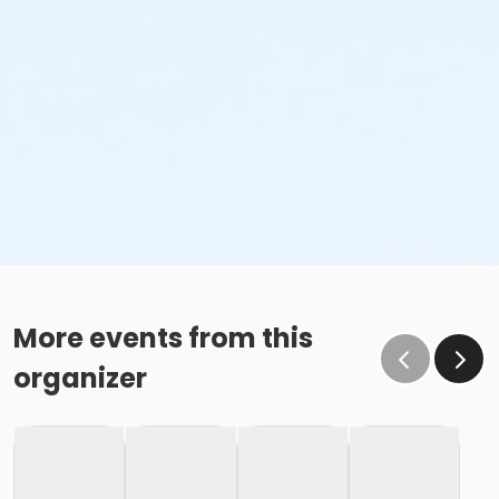
More events from this
organizer