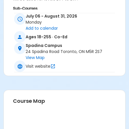
Sub-Courses
July 06 - August 31, 2026
B1.4
Monday
B1.4
Add to calendar
B1.4
Ages 18-255 · Co-Ed
Spadina Campus
24 Spadina Road Toronto, ON M5R 2S7
View Map
Visit website
Course Map