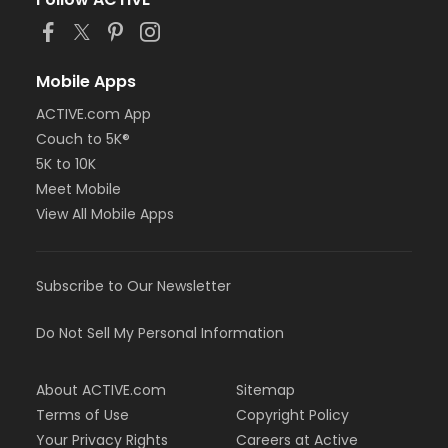
Mobile Apps
ACTIVE.com App
Couch to 5K®
5K to 10K
Meet Mobile
View All Mobile Apps
Subscribe to Our Newsletter
Do Not Sell My Personal Information
About ACTIVE.com
Sitemap
Terms of Use
Copyright Policy
Your Privacy Rights
Careers at Active