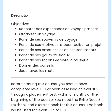
Description
Objectives :
Raconter des expériences de voyage passées
Organiser un voyage
Parler de ses souvenirs de voyage
Parler de ses motivations pour réaliser un projet
Parler de ses émotions et de ses sentiments
Parler de ses goûts musicaux
Parler de ses façons de vivre la musique
Donner des conseils
Jouer avec les mots
Before starting this course, you should have
completed level B1.3 or been assessed at level B1.4
through a placement test, within 6 months of the
beginning of the course. You need the Entre Nous 3
textbook and exercise book for this course. The book
will be used for levels B1.4 to B1.7.