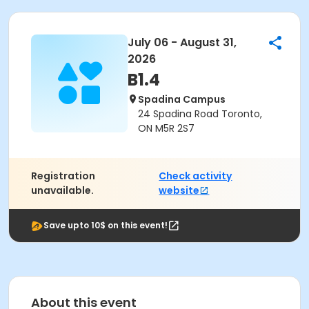
July 06 - August 31,
2026
B1.4
Spadina Campus
24 Spadina Road Toronto,
ON M5R 2S7
Registration
Check activity
unavailable.
website
Save upto 10$ on this event!
About this event