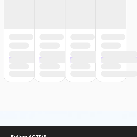
Follow ACTIVE