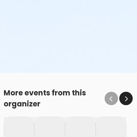
More events from this
organizer