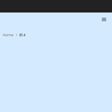
Home
>
B1.4