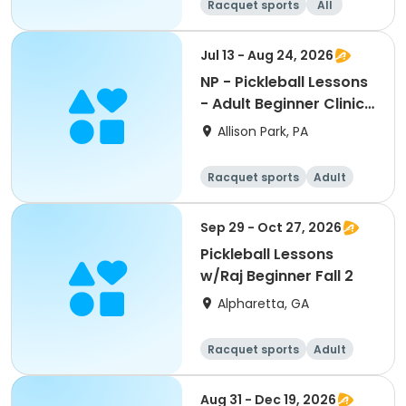
Racquet sports
All
Beginner
Intermediate
Jul 13 - Aug 24, 2026
NP - Pickleball Lessons
- Adult Beginner Clinic
AM Pass
Allison Park, PA
Racquet sports
Adult
All
Beginner
Sep 29 - Oct 27, 2026
Pickleball Lessons
w/Raj Beginner Fall 2
Alpharetta, GA
Racquet sports
Adult
All
Beginner
Aug 31 - Dec 19, 2026