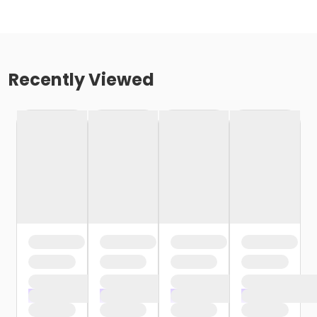
Recently Viewed