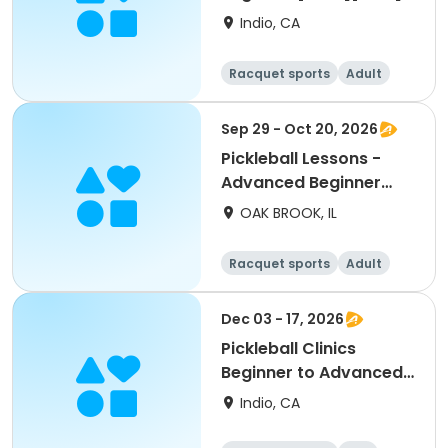
Indio, CA
Racquet sports
Adult
All
Beginner
Sep 29 - Oct 20, 2026
Pickleball Lessons -
Advanced Beginner
Drill & Play
OAK BROOK, IL
Racquet sports
Adult
All
Advanced
Dec 03 - 17, 2026
Pickleball Clinics
Beginner to Advanced
[THURS][7AM]
Indio, CA