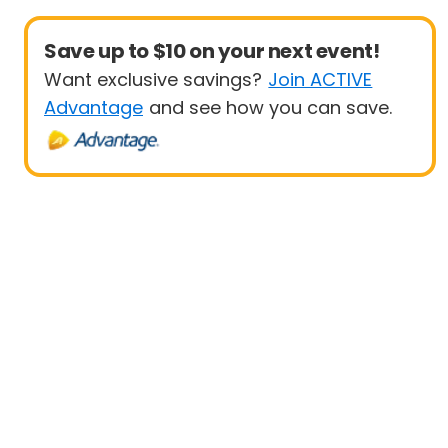
Save up to $10 on your next event!
Want exclusive savings?
Join ACTIVE
Advantage
and see how you can save.