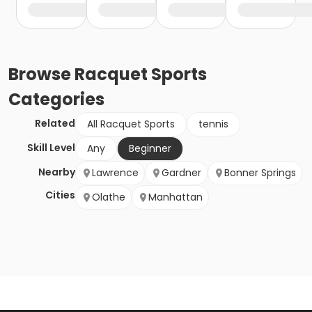
Browse
Racquet Sports
Categories
Related
All Racquet Sports
tennis
Skill Level
Any
Beginner
Nearby
Lawrence
Gardner
Bonner Springs
Cities
Olathe
Manhattan