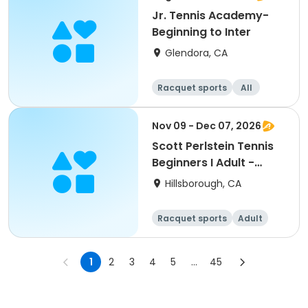
Jr. Tennis Academy-
Beginning to Inter
Glendora, CA
Racquet sports
All
Beginner
Nov 09 - Dec 07, 2026
Scott Perlstein Tennis
Beginners I Adult -
South
Hillsborough, CA
Racquet sports
Adult
All
Beginner
1
2
3
4
5
...
45