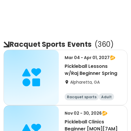
Racquet Sports
Events
(
360
)
Mar 04 - Apr 01, 2027
Pickleball Lessons
w/Raj Beginner Spring
Alpharetta, GA
Racquet sports
Adult
All
Beginner
Nov 02 - 30, 2026
Pickleball Clinics
Beginner [MON][7AM]