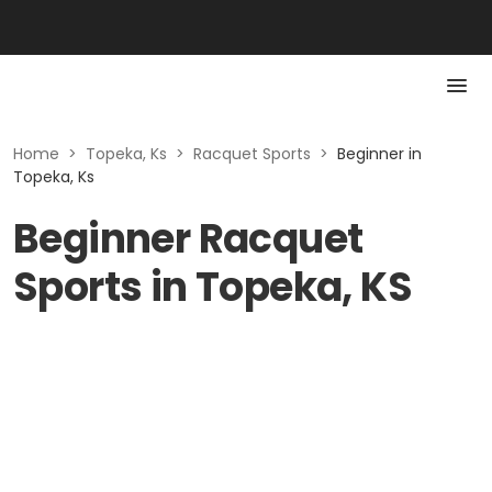
Home
>
Topeka, Ks
>
Racquet Sports
>
Beginner in
Topeka, Ks
Beginner Racquet
Sports in Topeka, KS