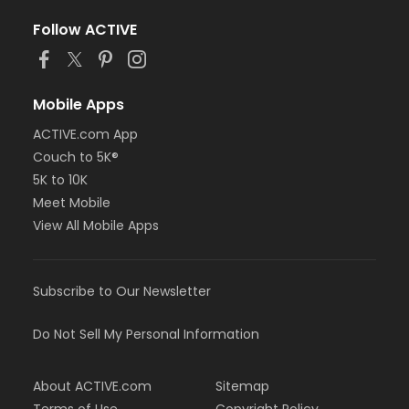
Follow ACTIVE
Mobile Apps
ACTIVE.com App
Couch to 5K®
5K to 10K
Meet Mobile
View All Mobile Apps
Subscribe to Our Newsletter
Do Not Sell My Personal Information
About ACTIVE.com
Sitemap