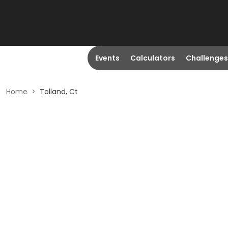
Events
Calculators
Challenges
Home
>
Tolland, Ct