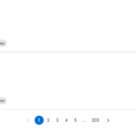
ay
ght
1
2
3
4
5
...
203