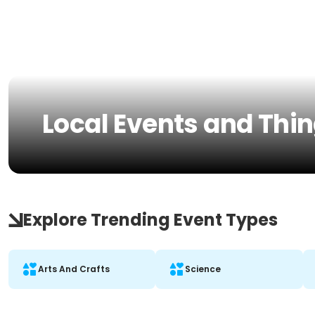
Local Events and Thin
Explore Trending Event Types
Arts And Crafts
Science