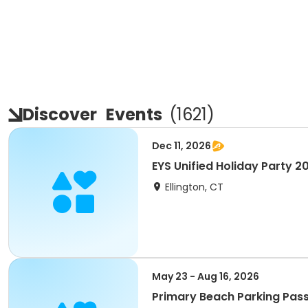
Discover
Events
(
1621
)
Dec 11, 2026
EYS Unified Holiday Party 2
Ellington, CT
May 23 - Aug 16, 2026
Primary Beach Parking Pas