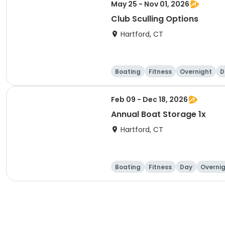
May 25 - Nov 01, 2026
Club Sculling Options
Hartford, CT
Boating
Fitness
Overnight
D
Feb 09 - Dec 18, 2026
Annual Boat Storage 1x
Hartford, CT
Boating
Fitness
Day
Overni