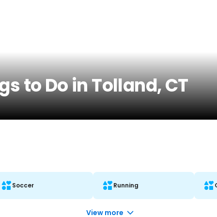
gs to Do in Tolland, CT
Soccer
Running
View more