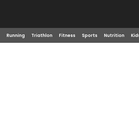
Running
Triathlon
Fitness
Sports
Nutrition
Kid