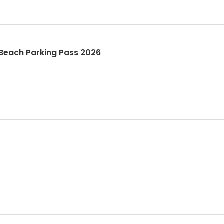
 Beach Parking Pass 2026