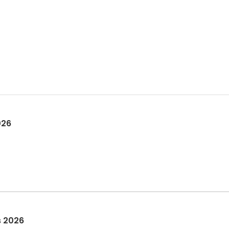
026
s 2026