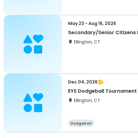
May 23 - Aug 16, 2026
Secondary/Senior Citizens
Ellington, CT
Dec 04, 2026
EYS Dodgeball Tournament
Ellington, CT
Dodgeball