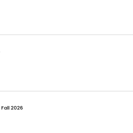
6
 Fall 2026