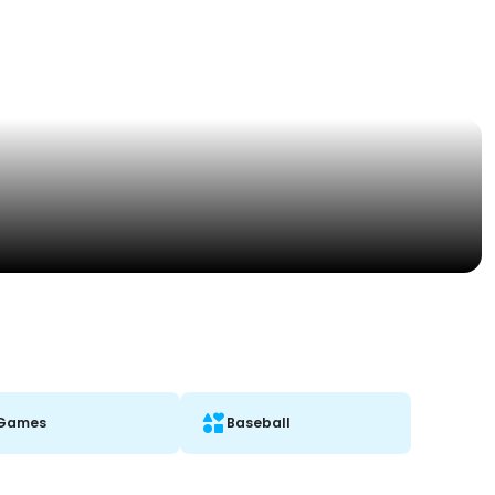
Games
Baseball