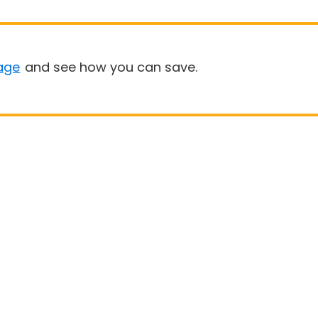
age
and see how you can save.