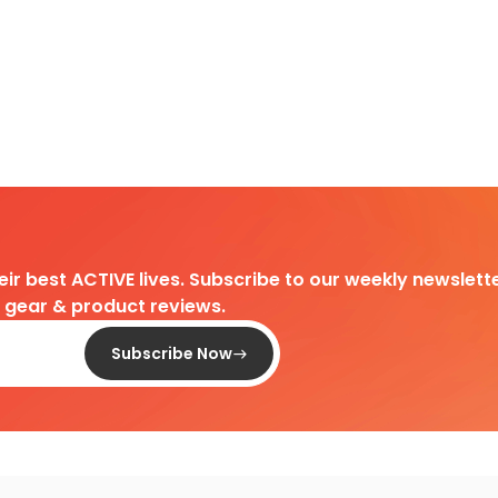
heir best ACTIVE lives. Subscribe to our weekly newslette
d gear & product reviews.
Subscribe Now