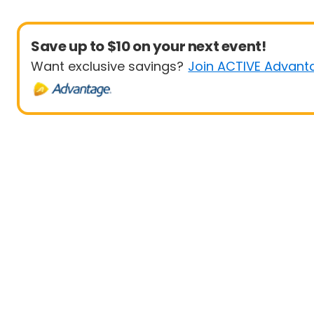
Save up to $10 on your next event!
Want exclusive savings?
Join ACTIVE Advant