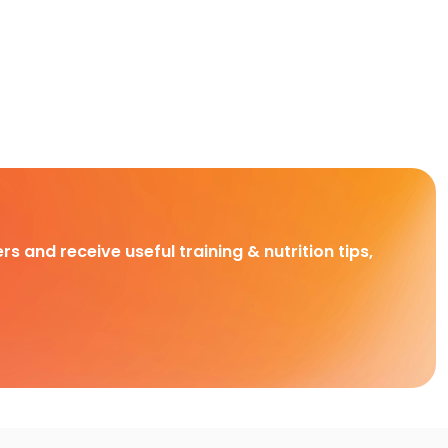
rs and receive useful training & nutrition tips,