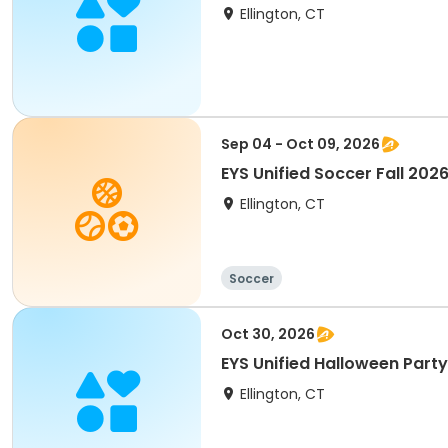
Ellington, CT
Sep 04 - Oct 09, 2026
EYS Unified Soccer Fall 202
Ellington, CT
Soccer
Oct 30, 2026
EYS Unified Halloween Party
Ellington, CT