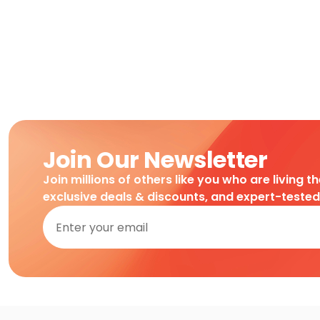
Join Our Newsletter
Join millions of others like you who are living t
exclusive deals & discounts, and expert-teste