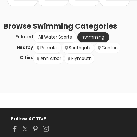
Browse
Swimming
Categories
Related
All Water Sports
swimming
Nearby
Romulus
Southgate
Canton
Cities
Ann Arbor
Plymouth
Follow ACTIVE