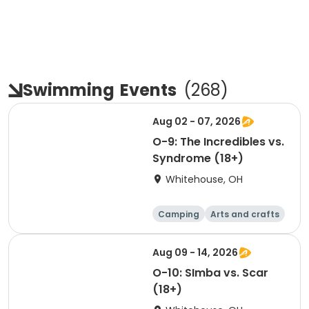
Swimming
Events
(
268
)
Aug 02 - 07, 2026
O-9: The Incredibles vs.
Syndrome (18+)
Whitehouse, OH
Camping
Arts and crafts
Games
Water sports
Aug 09 - 14, 2026
O-10: SImba vs. Scar
(18+)