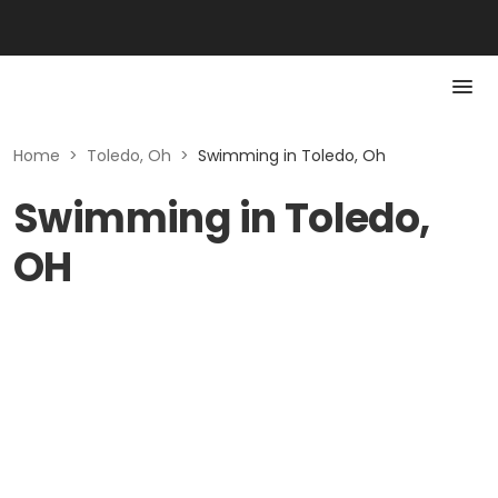
Home
>
Toledo, Oh
>
Swimming in Toledo, Oh
Swimming in Toledo,
OH