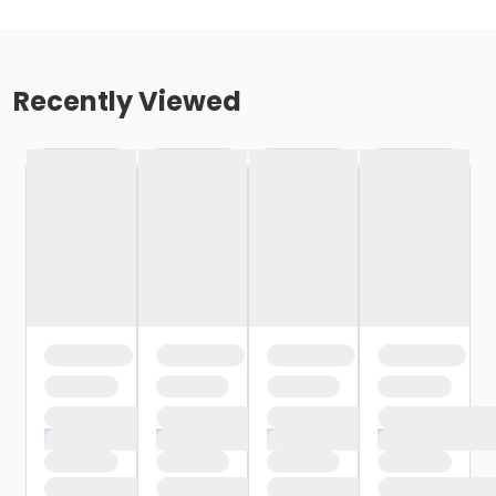
Recently Viewed