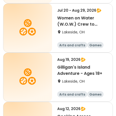
Performing arts
Racquet sports
Jul 20 - Aug 29, 2026
Women on Water
(W.O.W.) Crew to
Skipper - Ages 18+
Lakeside, OH
Arts and crafts
Games
Performing arts
Racquet sports
Aug 19, 2026
Gilligan's Island
Adventure - Ages 18+
Lakeside, OH
Arts and crafts
Games
Performing arts
Racquet sports
Aug 12, 2026