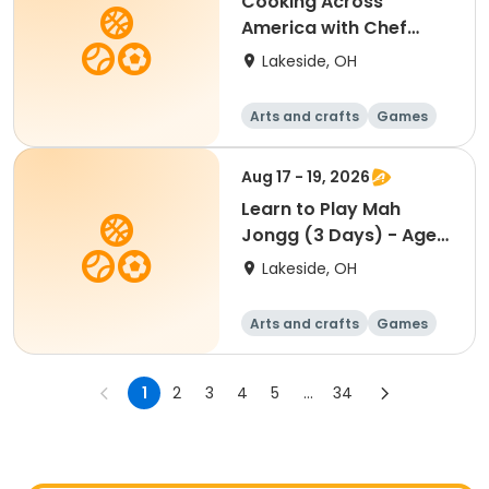
Cooking Across
America with Chef
Stacy: Roots, Rivers &
Lakeside, OH
Shores, A Three-
Course American Table
Arts and crafts
Games
- All Ages
Performing arts
Racquet sports
Aug 17 - 19, 2026
Learn to Play Mah
Jongg (3 Days) - Ages
18+ NEW this year!
Lakeside, OH
Arts and crafts
Games
Performing arts
Racquet sports
1
2
3
4
5
...
34