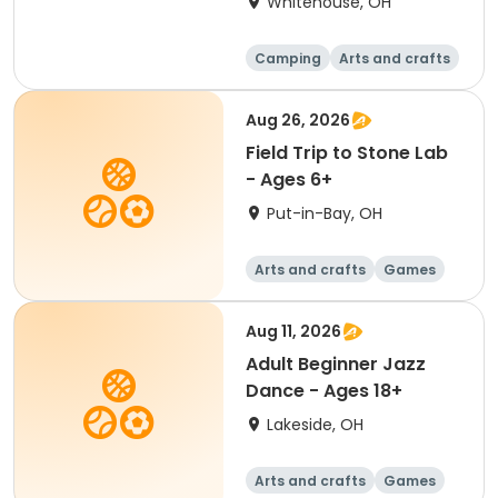
Whitehouse, OH
Camping
Arts and crafts
Games
Water sports
Aug 26, 2026
Field Trip to Stone Lab
- Ages 6+
Put-in-Bay, OH
Arts and crafts
Games
Performing arts
Racquet sports
Aug 11, 2026
Adult Beginner Jazz
Dance - Ages 18+
Lakeside, OH
Arts and crafts
Games