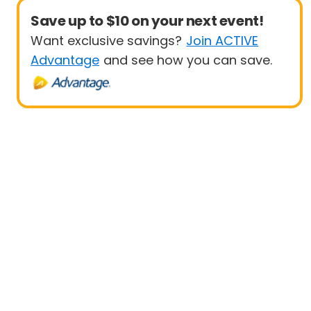
Save up to $10 on your next event!
Want exclusive savings?
Join ACTIVE
Advantage
and see how you can save.