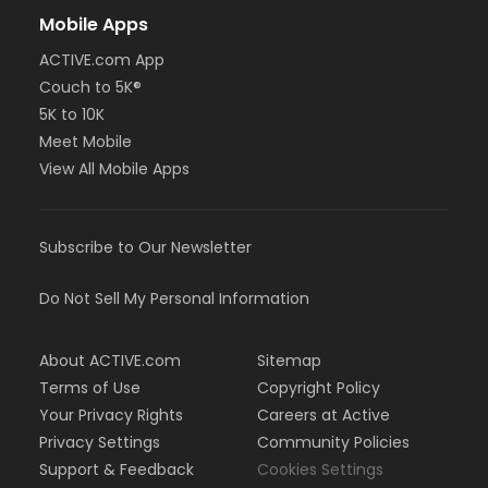
Mobile Apps
ACTIVE.com App
Couch to 5K®
5K to 10K
Meet Mobile
View All Mobile Apps
Subscribe to Our Newsletter
Do Not Sell My Personal Information
About ACTIVE.com
Sitemap
Terms of Use
Copyright Policy
Your Privacy Rights
Careers at Active
Privacy Settings
Community Policies
Support & Feedback
Cookies Settings