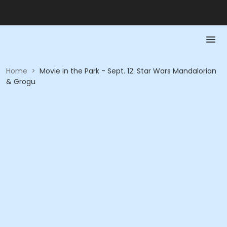
Home
>
Movie in the Park - Sept. 12: Star Wars Mandalorian
& Grogu