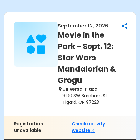
September 12, 2026
Movie in the
Park - Sept. 12:
Star Wars
Mandalorian &
Grogu
Universal Plaza
9100 SW Burnham St.
Tigard, OR 97223
Registration
Check activity
unavailable.
website