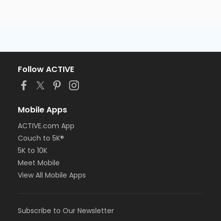
Follow ACTIVE
Mobile Apps
ACTIVE.com App
Couch to 5K®
5K to 10K
Meet Mobile
View All Mobile Apps
Subscribe to Our Newsletter