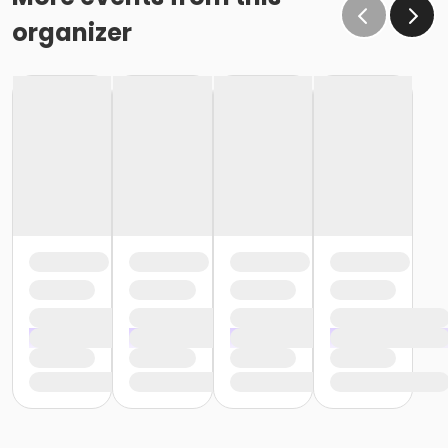
organizer