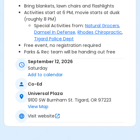
Bring blankets, lawn chairs and flashlights
Activities start at 6 PM, movie starts at dusk
(roughly 8 PM)
Special Activities from:
Natural Grocers
,
Damsel In Defense,
Rhodes Chiropractic
,
Tigard Police Dept
Free event, no registration required
Parks & Rec team will be handing out free
popcorn
September 12, 2026
Grab a bite from the food carts:
Wow Cow,
Saturday
Paradise Grindz & Exotic Eggrollz
Add to calendar
Film Rated: PG-13 / 132 min / Movie will be shown in
Co-Ed
English with Spanish subtitles
Universal Plaza
9100 SW Burnham St. Tigard, OR 97223
Questions? Email
Kaitlyn
or call at 971-284-7694
View Map
Check out our event
FAQ
.
Visit website
TIGARD PARKS & REC WOULD LIKE TO THANK THE
FOLLOWING MOVIE IN THE PARK GOLD SPONSOR: