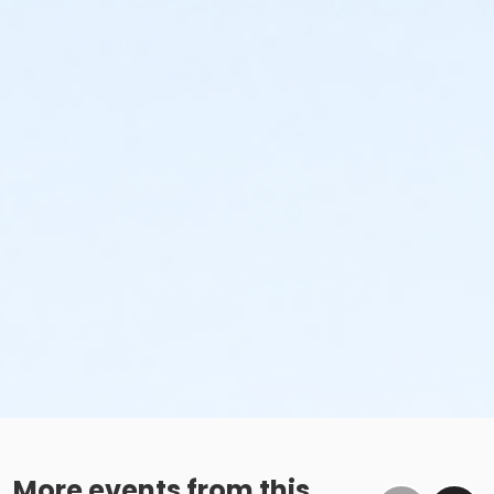
Additional Category
Movie in the Park
Location
Universal Plaza at Downtown Tigard
More events from this