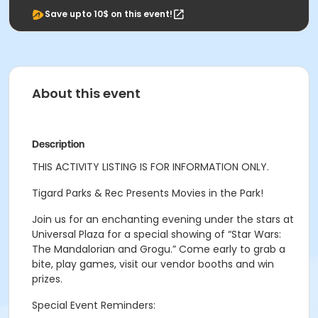
Save upto 10$ on this event!
About this event
Description
THIS ACTIVITY LISTING IS FOR INFORMATION ONLY.
Tigard Parks & Rec Presents Movies in the Park!
Join us for an enchanting evening under the stars at
Universal Plaza for a special showing of “
Star Wars:
The Mandalorian and Grogu.”
Come early to grab a
bite, play games, visit our vendor booths and win
prizes.
Special Event Reminders: