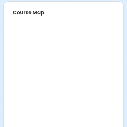
Course Map