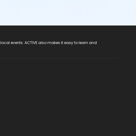
 local events. ACTIVE also makes it easy to learn and