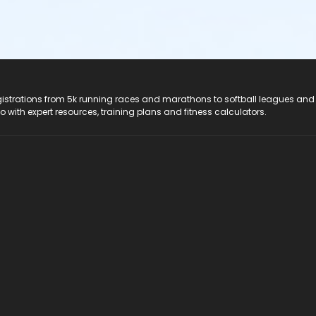
registrations from 5k running races and marathons to softball leagues and
do with expert resources, training plans and fitness calculators.