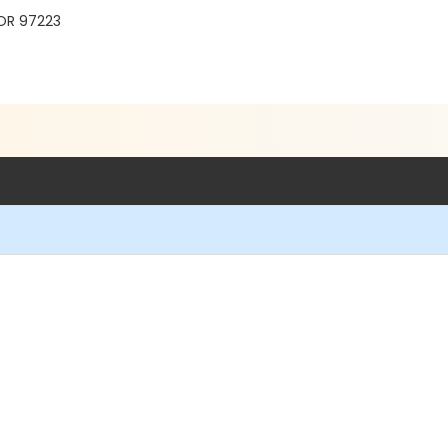
 OR 97223