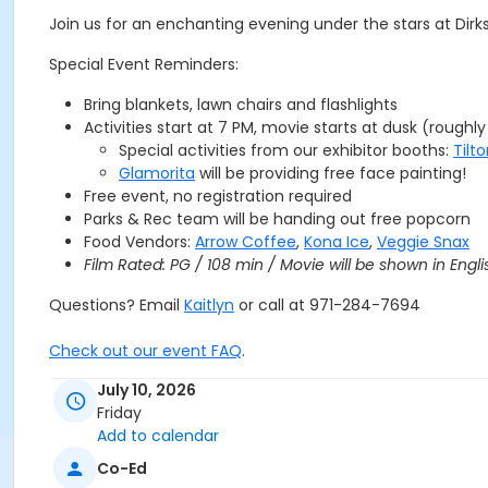
Join us for an enchanting evening under the stars at Dirks
Special Event Reminders:
Bring blankets, lawn chairs and flashlights
Activities start at 7 PM, movie starts at dusk (roughl
Special activities from our exhibitor booths:
Tilt
Glamorita
will be providing free face painting!
Free event, no registration required
Parks & Rec team will be handing out free popcorn
Food Vendors:
Arrow Coffee
,
Kona Ice
,
Veggie Snax
Film Rated: PG / 108 min
/ Movie will be shown in Engli
Questions? Email
Kaitlyn
or call at 971-284-7694
Check out our event FAQ
.
July 10, 2026
TIGARD PARKS & REC WOULD LIKE TO THANK THE FOLLOWIN
Friday
Add to calendar
Co-Ed