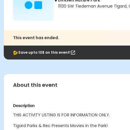
Dirksen Nature Park
11130 SW Tiedeman Avenue Tigard,
This event has ended.
Save upto 10$ on this event!
About this event
Description
THIS ACTIVITY LISTING IS FOR INFORMATION ONLY.
Tigard Parks & Rec Presents Movies in the Park!