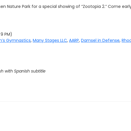
en Nature Park for a special showing of “
Zootopia 2.
” Come early
y 9 PM)
on’s Gymnastics
,
Many Stages LLC
,
AARP
,
Damsel in Defense
,
Rhod
sh with Spanish subtitle
G MOVIE IN THE PARK GOLD SPONSOR: