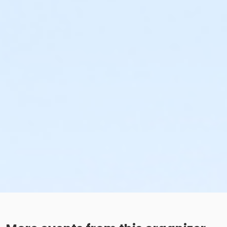
Additional Category
Movie in the Park
Location
Dirksen Nature Park Field at Dirksen Nature Park