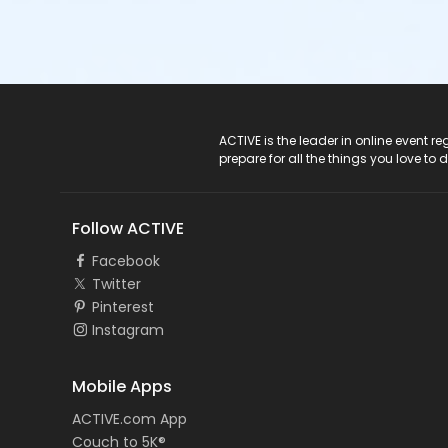
ACTIVE Logo
ACTIVE is the leader in online event 
prepare for all the things you love to 
Follow ACTIVE
Facebook
Twitter
Pinterest
Instagram
Mobile Apps
ACTIVE.com App
Couch to 5K®