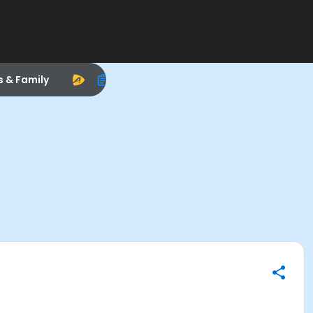
s & Family