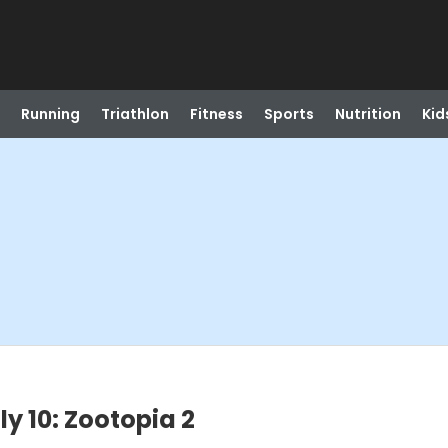
Running
Triathlon
Fitness
Sports
Nutrition
Kid
ly 10: Zootopia 2