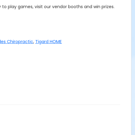
 to play games, visit our vendor booths and win prizes.
es Chiropractic
,
Tigard HOME