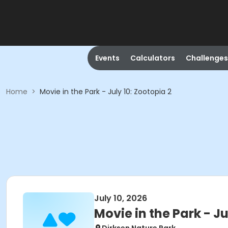
Events
Calculators
Challenges
Home
>
Movie in the Park - July 10: Zootopia 2
July 10, 2026
Movie in the Park - Ju