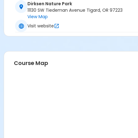
Dirksen Nature Park
11130 SW Tiedeman Avenue Tigard, OR 97223
View Map
Visit website
Course Map