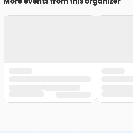
More events from this organizer