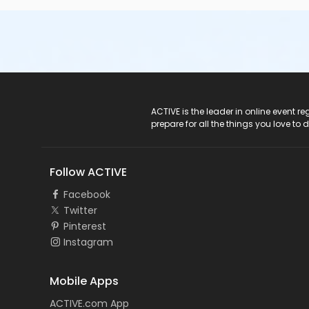
ACTIVE Logo
ACTIVE is the leader in online event 
prepare for all the things you love to 
Follow ACTIVE
Facebook
Twitter
Pinterest
Instagram
Mobile Apps
ACTIVE.com App