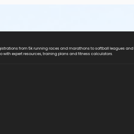
registrations from 5k running races and marathons to softball leagues and
do with expert resources, training plans and fitness calculators.