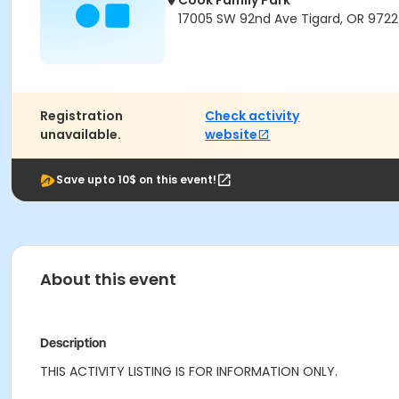
Cook Family Park
17005 SW 92nd Ave Tigard, OR 972
Registration
Check activity
unavailable.
website
Save upto 10$ on this event!
About this event
Description
THIS ACTIVITY LISTING IS FOR INFORMATION ONLY.