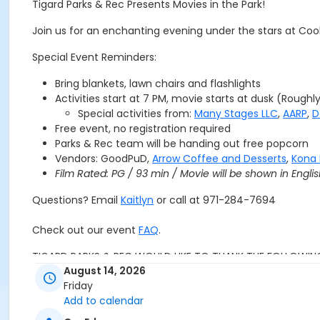
Tigard Parks & Rec Presents Movies in the Park!
Join us for an enchanting evening under the stars at Cook
Special Event Reminders:
Bring blankets, lawn chairs and flashlights
Activities start at 7 PM, movie starts at dusk (Roughl
Special activities from:
Many Stages LLC
,
AARP
,
D
Free event, no registration required
Parks & Rec team will be handing out free popcorn
Vendors: GoodPuD,
Arrow Coffee and Desserts
,
Kona 
Film Rated: PG / 93 min / Movie will be shown in Englis
Questions? Email
Kaitlyn
or call at 971-284-7694
Check out our event
FAQ
.
TIGARD PARKS & REC WOULD LIKE TO THANK THE FOLLOWIN
August 14, 2026
Friday
Add to calendar