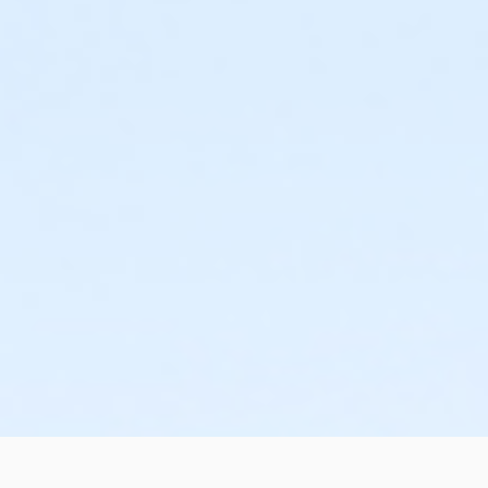
Additional Category
Movie in the Park
Location
Cook Family Park Soccer Field #3 at Cook Family Park
Cook Family Park Soccer Field #2 at Cook Family Park
Cook Family Park Soccer Field #1 at Cook Family Park