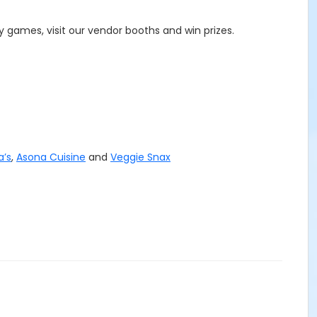
 games, visit our vendor booths and win prizes.
a’s
,
Asona Cuisine
and
Veggie Snax