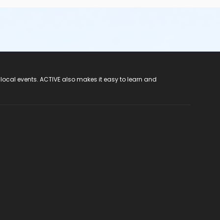
 local events. ACTIVE also makes it easy to learn and