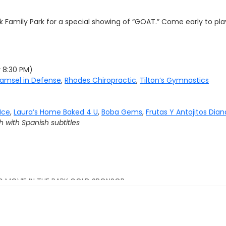
 Family Park for a special showing of “
GOAT.”
Come early to play
y 8:30 PM)
amsel in Defense
,
Rhodes Chiropractic
,
Tilton’s Gymnastics
Ice
,
Laura’s Home Baked 4 U
,
Boba Gems
,
Frutas Y Antojitos Dian
h with Spanish subtitles
G MOVIE IN THE PARK GOLD SPONSOR: