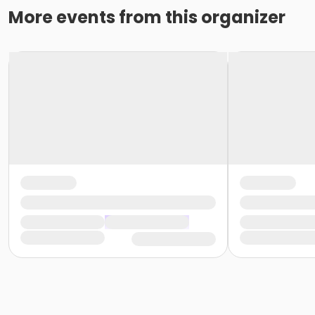
More events from this organizer