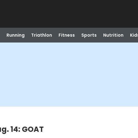
Running
Triathlon
Fitness
Sports
Nutrition
Kid
ug. 14: GOAT