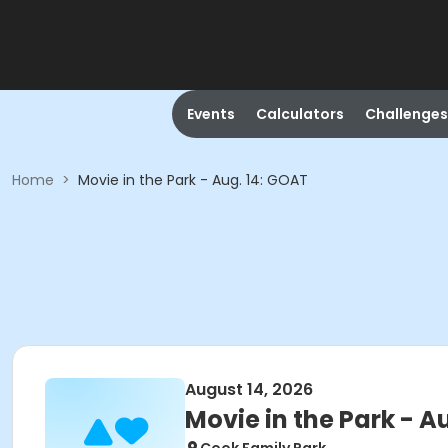
Events
Calculators
Challenges
Home
>
Movie in the Park - Aug. 14: GOAT
August 14, 2026
Movie in the Park - A