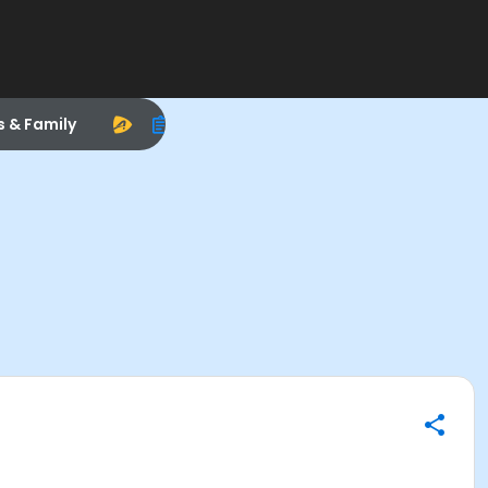
s & Family