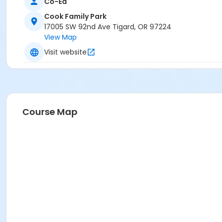
Co-Ed
Cook Family Park
17005 SW 92nd Ave Tigard, OR 97224
View Map
Visit website
Course Map