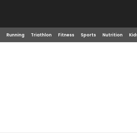
Running
Triathlon
Fitness
Sports
Nutrition
Kid