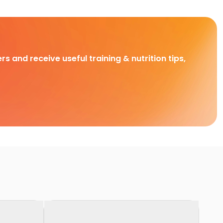
rs and receive useful training & nutrition tips,