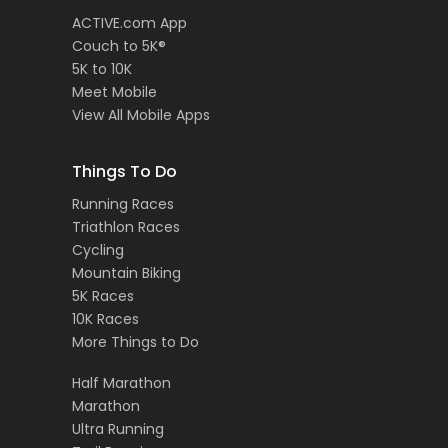
ACTIVE.com App
Couch to 5K®
5K to 10K
Meet Mobile
View All Mobile Apps
Things To Do
Running Races
Triathlon Races
Cycling
Mountain Biking
5K Races
10K Races
More Things to Do
Half Marathon
Marathon
Ultra Running