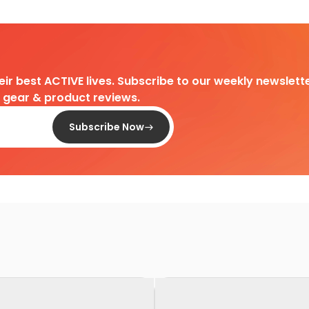
heir best ACTIVE lives. Subscribe to our weekly newslette
d gear & product reviews.
Subscribe Now