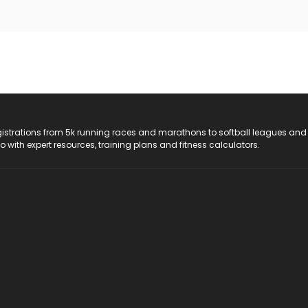
registrations from 5k running races and marathons to softball leagues and
do with expert resources, training plans and fitness calculators.