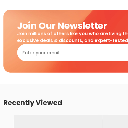
Join Our Newsletter
Join millions of others like you who are living t
exclusive deals & discounts, and expert-teste
Recently Viewed