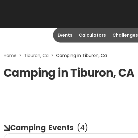
Events
Calculators
Challenges
Home
>
Tiburon, Ca
>
Camping in Tiburon, Ca
Camping in Tiburon, CA
Camping
Events
(
4
)