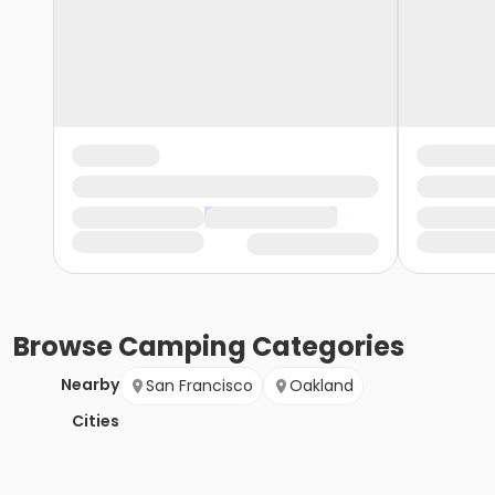
Browse
Camping
Categories
Nearby
San Francisco
Oakland
Cities