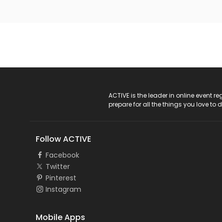
ACTIVE Logo
ACTIVE is the leader in online event 
prepare for all the things you love to 
Follow ACTIVE
Facebook
Twitter
Pinterest
Instagram
Mobile Apps