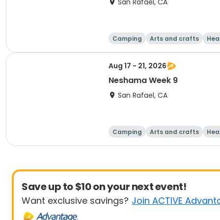
San Rafael, CA
Camping
Arts and crafts
Hea
Aug 17 - 21, 2026
Neshama Week 9
San Rafael, CA
Camping
Arts and crafts
Hea
Save up to $10 on your next event!
Want exclusive savings?
Join ACTIVE Advant