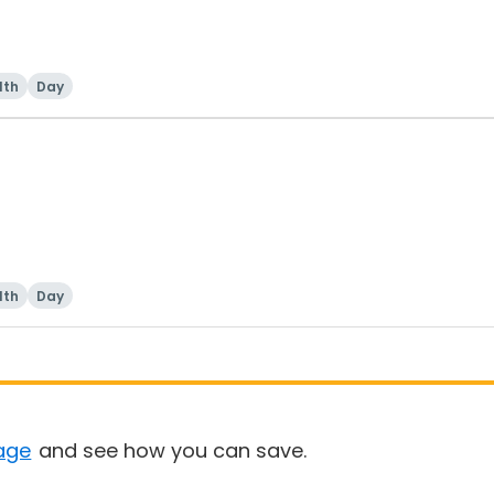
lth
Day
lth
Day
age
and see how you can save.