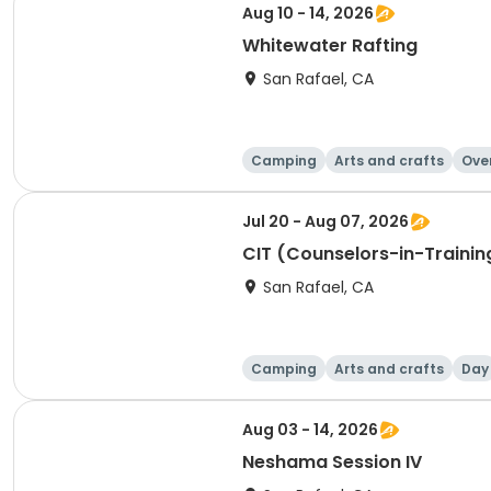
Aug 10 - 14, 2026
Whitewater Rafting
San Rafael, CA
Camping
Arts and crafts
Ove
Jul 20 - Aug 07, 2026
CIT (Counselors-in-Trainin
San Rafael, CA
Camping
Arts and crafts
Day
Aug 03 - 14, 2026
Neshama Session IV