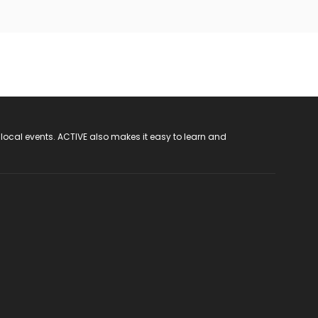
 local events. ACTIVE also makes it easy to learn and