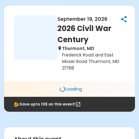
September 19, 2026
2026 Civil War
Century
Thurmont, MD
Frederick Road and East
Moser Road Thurmont, MD
21788
Loading
Save upto 10$ on this event!
About this event