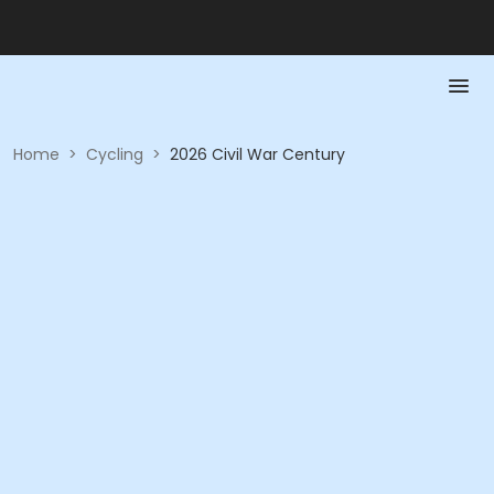
Home
>
Cycling
>
2026 Civil War Century