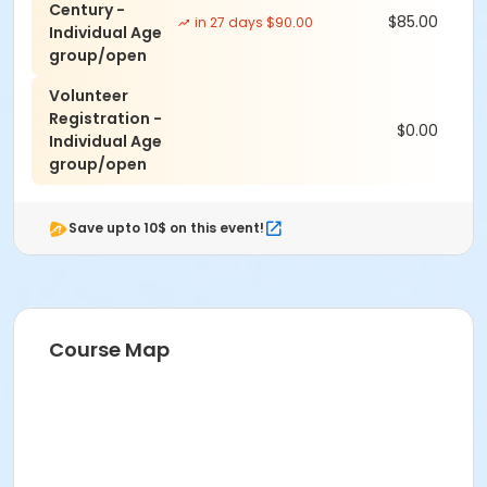
Century -
$85.00
in 27 days $90.00
Individual Age
group/open
Volunteer
Registration -
$0.00
Individual Age
group/open
Save upto 10$ on this event!
Course Map