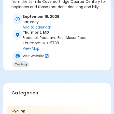
from the 25 mile Covered Bridge Quarter Century for
beginners and those that don't ride long and hilly
rides up to the 100+ mile Civil War Century which is
September 19, 2026
intended for experienced, well trained cyclists that
Saturday
have done at least a couple of centuries already. For
Add to calendar
the history buff, you can visit Crampton's Gap, South
Thurmont, MD
Mountain, Antietam and/or Gettysburg battlefield
Frederick Road and East Moser Road
sites. You'll see all four if you elect to ride the full
Thurmont, MD 21788
century.
View Map
Organize your ride crew as a team for a discount!
Visit website
Captain names the team for others to join.
Cycling
Categories
Cycling-