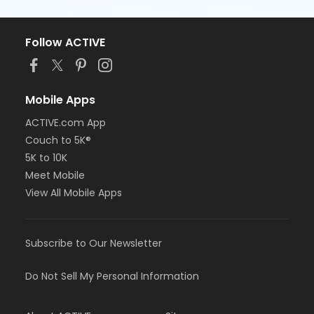
Follow ACTIVE
Mobile Apps
ACTIVE.com App
Couch to 5K®
5K to 10K
Meet Mobile
View All Mobile Apps
Subscribe to Our Newsletter
Do Not Sell My Personal Information