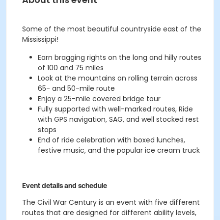
S
ome of the most beautiful countryside east of the
Mississippi!
Earn bragging rights on the long and hilly routes
of 100 and 75 miles
Look at the mountains on rolling terrain across
65- and 50-mile route
E
njoy a 25-mile covered bridge tour
Fully
supported
with well-marked routes,
Ride
with GPS
navigation, SAG, and well stocked rest
stops
End of ride celebration with boxed lunches,
festive music, and the popular ice cream truck
Event details and schedule
The Civil War Century is an event with five different
routes that are designed for different ability levels,