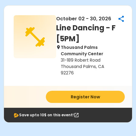
October 02 - 30, 2026
Line Dancing - F
[5PM]
Thousand Palms
Community Center
31-189 Robert Road
Thousand Palms, CA
92276
Register Now
Save upto 10$ on this event!