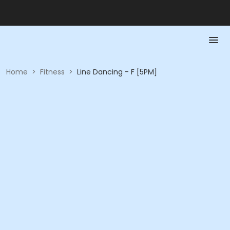
Home
>
Fitness
>
Line Dancing - F [5PM]