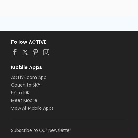
Follow ACTIVE
Mobile Apps
ACTIVE.com App
Couch to 5K®
5K to 10K
Meet Mobile
View All Mobile Apps
Subscribe to Our Newsletter