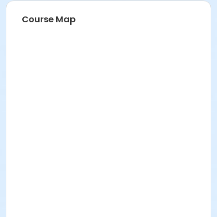
Course Map