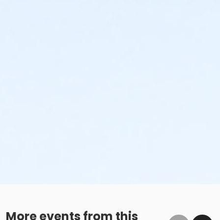
More events from this