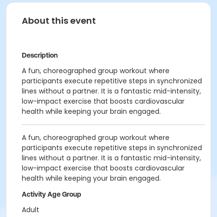
About this event
Description
A fun, choreographed group workout where
participants execute repetitive steps in synchronized
lines without a partner. It is a fantastic mid-intensity,
low-impact exercise that boosts cardiovascular
health while keeping your brain engaged.
A fun, choreographed group workout where
participants execute repetitive steps in synchronized
lines without a partner. It is a fantastic mid-intensity,
low-impact exercise that boosts cardiovascular
health while keeping your brain engaged.
Activity Age Group
Adult