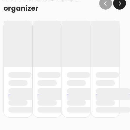
organizer