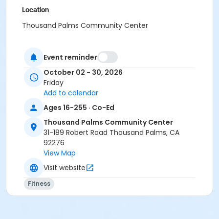
Location
Thousand Palms Community Center
Event reminder
October 02 - 30, 2026
Friday
Add to calendar
Ages 16-255 · Co-Ed
Thousand Palms Community Center
31-189 Robert Road Thousand Palms, CA
92276
View Map
Visit website
Fitness