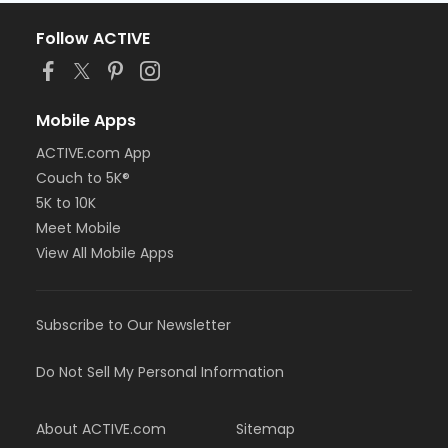
Follow ACTIVE
Mobile Apps
ACTIVE.com App
Couch to 5K®
5K to 10K
Meet Mobile
View All Mobile Apps
Subscribe to Our Newsletter
Do Not Sell My Personal Information
About ACTIVE.com
Sitemap