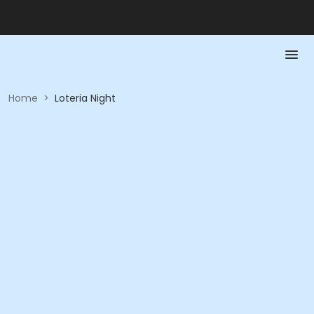
Home
>
Loteria Night