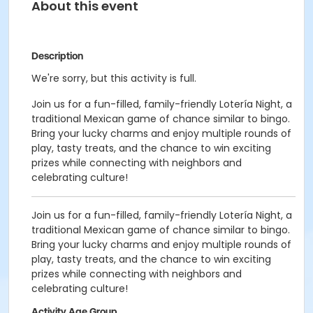
About this event
Description
We're sorry, but this activity is full.
Join us for a fun-filled, family-friendly Lotería Night, a
traditional Mexican game of chance similar to bingo.
Bring your lucky charms and enjoy multiple rounds of
play, tasty treats, and the chance to win exciting
prizes while connecting with neighbors and
celebrating culture!
Join us for a fun-filled, family-friendly Lotería Night, a
traditional Mexican game of chance similar to bingo.
Bring your lucky charms and enjoy multiple rounds of
play, tasty treats, and the chance to win exciting
prizes while connecting with neighbors and
celebrating culture!
Activity Age Group