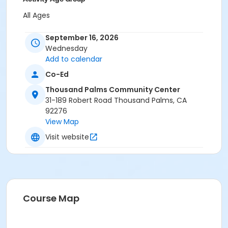
All Ages
Location
September 16, 2026
Wednesday
Thousand Palms Community Center
Add to calendar
Co-Ed
Thousand Palms Community Center
31-189 Robert Road Thousand Palms, CA
92276
View Map
Visit website
Course Map