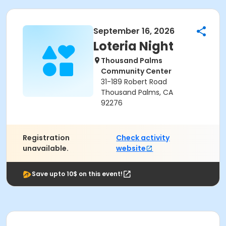
September 16, 2026
Loteria Night
Thousand Palms
Community Center
31-189 Robert Road
Thousand Palms, CA
92276
Registration
Check activity
unavailable.
website
Save upto 10$ on this event!