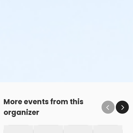
More events from this
organizer