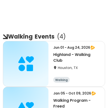
Walking
Events
(
4
)
Jun 01 - Aug 24, 2026
Highland - Walking
Club
Houston, TX
Walking
Jan 05 - Oct 09, 2026
Walking Program -
Freed