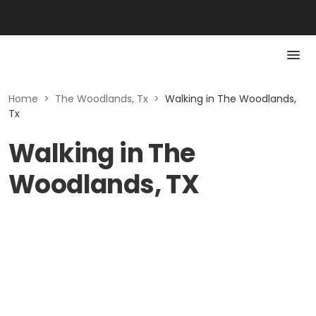
Home
>
The Woodlands, Tx
>
Walking in The Woodlands,
Tx
Walking in The
Woodlands, TX