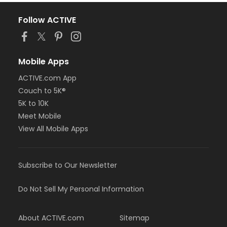
Follow ACTIVE
Mobile Apps
ACTIVE.com App
Couch to 5K®
5K to 10K
Meet Mobile
View All Mobile Apps
Subscribe to Our Newsletter
Do Not Sell My Personal Information
About ACTIVE.com
Sitemap