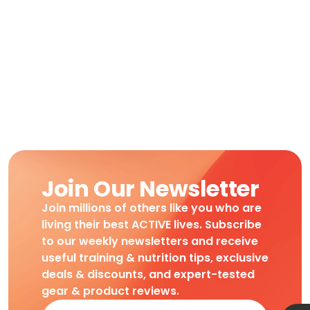
Join Our Newsletter
Join millions of others like you who are
living their best ACTIVE lives. Subscribe
to our weekly newsletters and receive
useful training & nutrition tips, exclusive
deals & discounts, and expert-tested
gear & product reviews.