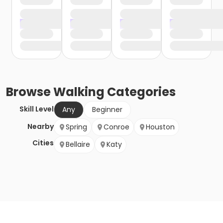
Browse
Walking
Categories
Skill Level
Any
Beginner
Nearby
Spring
Conroe
Houston
Cities
Bellaire
Katy