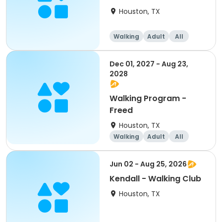
Houston, TX
Walking
Adult
All
Dec 01, 2027 - Aug 23,
2028
Walking Program -
Freed
Houston, TX
Walking
Adult
All
Jun 02 - Aug 25, 2026
Kendall - Walking Club
Houston, TX