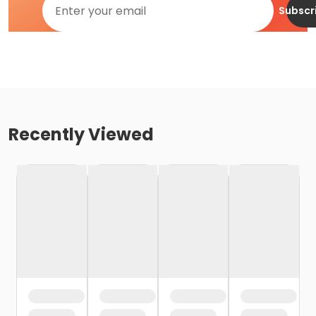
Subscr
Recently Viewed