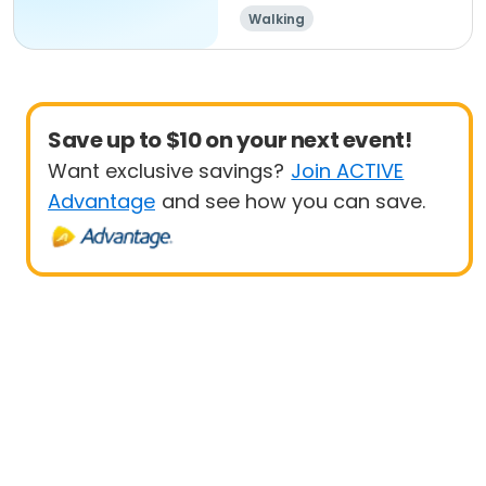
Walking
Save up to $10 on your next event!
Want exclusive savings?
Join ACTIVE
Advantage
and see how you can save.