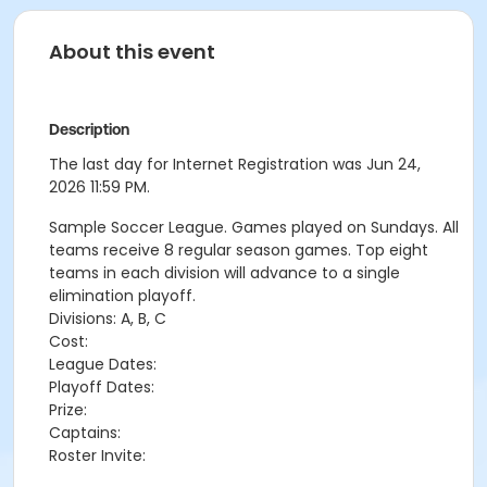
About this event
Description
The last day for Internet Registration was Jun 24,
2026 11:59 PM.
Sample Soccer League. Games played on Sundays. All
teams receive 8 regular season games. Top eight
teams in each division will advance to a single
elimination playoff.
Divisions: A, B, C
Cost:
League Dates:
Playoff Dates:
Prize:
Captains:
Roster Invite: