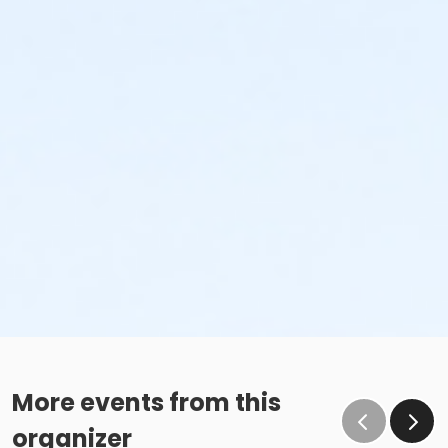
More events from this
organizer