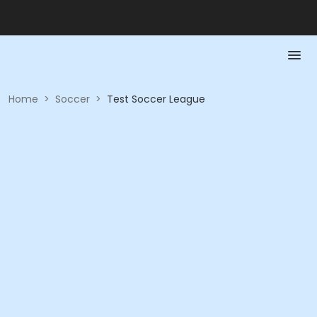
Home
>
Soccer
>
Test Soccer League