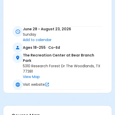
June 28 - August 23, 2026
Sunday
Add to calendar
Ages 18-255 · Co-Ed
The Recreation Center at Bear Branch
Park
5310 Research Forest Dr The Woodlands, TX
77381
View Map
Visit website