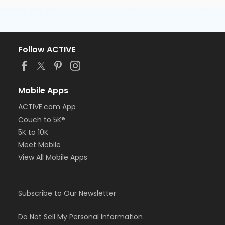
Follow ACTIVE
Mobile Apps
ACTIVE.com App
Couch to 5K®
5K to 10K
Meet Mobile
View All Mobile Apps
Subscribe to Our Newsletter
Do Not Sell My Personal Information