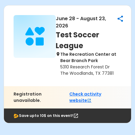
June 28 - August 23,
2026
Test Soccer
League
The Recreation Center at
Bear Branch Park
5310 Research Forest Dr
The Woodlands, TX 77381
Registration
Check activity
unavailable.
website
Save upto 10$ on this event!