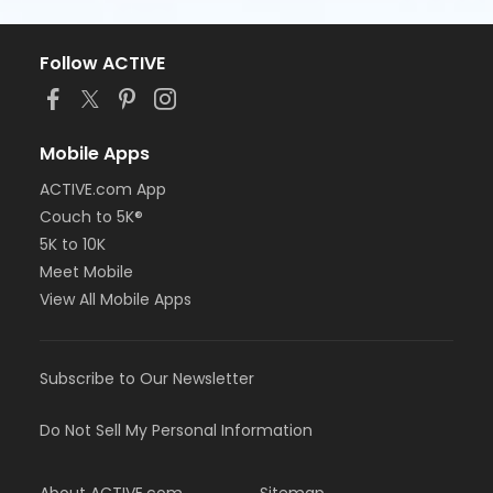
Follow ACTIVE
Mobile Apps
ACTIVE.com App
Couch to 5K®
5K to 10K
Meet Mobile
View All Mobile Apps
Subscribe to Our Newsletter
Do Not Sell My Personal Information