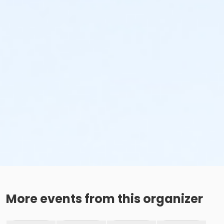
More events from this organizer