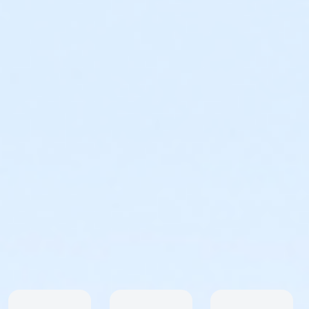
safety concerns that arise after the race has been
planned. We do everything we can to create a better,
safer, more enjoyable experience for all participants.
Support
For registration questions or issues please reach out
to Active Consumer Support. Call: 877-228-4881 ext.
4 or Email: support@activenetwork.com