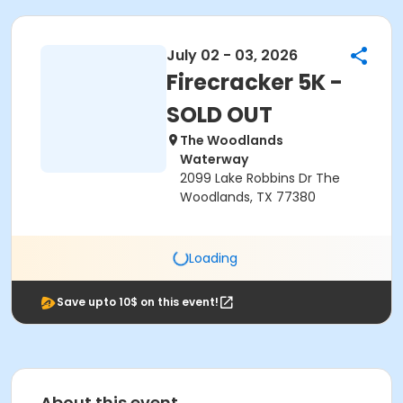
July 02 - 03, 2026
Firecracker 5K -
SOLD OUT
The Woodlands
Waterway
2099 Lake Robbins Dr The
Woodlands, TX 77380
Loading
Save upto 10$ on this event!
About this event