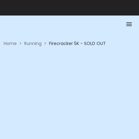
Home
>
Running
>
Firecracker 5K - SOLD OUT