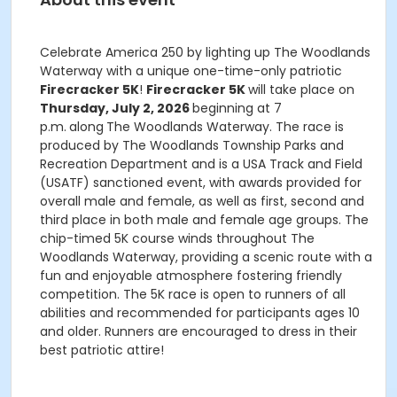
Celebrate America 250 by lighting up The Woodlands
Waterway with a unique one-time-only patriotic
Firecracker 5K
!
Firecracker 5K
will take place on
Thursday, July 2, 2026
beginning at 7
p.m.
along
The Woodlands Waterway. The race is
produced by The Woodlands Township Parks and
Recreation Department and is a USA Track and Field
(USATF) sanctioned event, with awards provided for
overall male and female, as well as first, second and
third place in both male and female age groups. The
chip-timed 5K course winds throughout The
Woodlands Waterway, providing a scenic route with a
fun and enjoyable atmosphere fostering friendly
competition. The 5K race is open to runners of all
abilities and recommended for participants ages 10
and older. Runners are encouraged to dress in their
best patriotic attire!