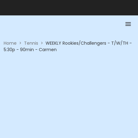
Home
>
Tennis
>
WEEKLY Rookies/Challengers - T/W/TH -
5:30p - 90min - Carmen