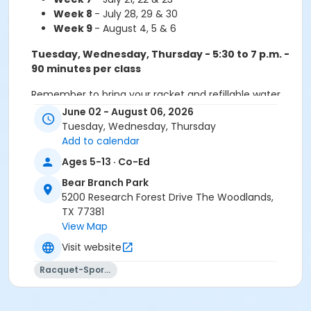
Week 8
- July 28, 29 & 30
Week 9
- August 4, 5 & 6
Tuesday, Wednesday, Thursday - 5:30 to 7 p.m. -
90 minutes per class
Remember to bring your racket and refillable water
bottle.
June 02 - August 06, 2026
Tuesday, Wednesday, Thursday
Payment Plans Available!
Sign up for our
Add to calendar
automatic payment plan and have your fees
Ages 5-13 · Co-Ed
charged monthly. When calling to enroll, please
specify if you want the auto-payment plan. Your
Bear Branch Park
card will be charged on the first day of each session.
5200 Research Forest Drive The Woodlands,
TX 77381
View Map
Do not forget your racquet and water bottle!
Visit website
Sub-Activities
Racquet-Sports
Rookies/Challengers - T/W/TH - 5:30p - 90min -
Carmen - WK 1
Rookies/Challengers - T/W/TH - 5:30p - 90min -