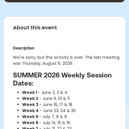
About this event
Description
We're sorry, but this activity is over. The last meeting
was Thursday, August 6, 2026.
SUMMER 2026 Weekly Session
Dates:
Week 1
- June 2, 3 & 4
Week 2
- June 9, 10 & 11
Week 3
- June 16, 17 & 18
Week 4
- June 23, 24 & 25
Week 5
- July 7, 8 & 9
Week 6
- July 14, 15 & 16
Week 7
- July 21, 22 & 23