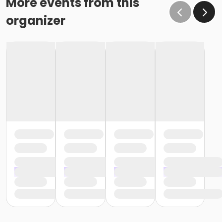
More events from this
organizer