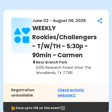
June 02 - August 06, 2026
WEEKLY
Rookies/Challengers
- T/W/TH - 5:30p -
90min - Carmen
Bear Branch Park
5200 Research Forest Drive The
Woodlands, TX 77381
Registration
Check activity
unavailable.
website
Save upto 10$ on this event!