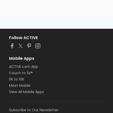
Follow ACTIVE
Mobile Apps
ACTIVE.com App
Couch to 5K®
5K to 10K
Meet Mobile
View All Mobile Apps
Subscribe to Our Newsletter