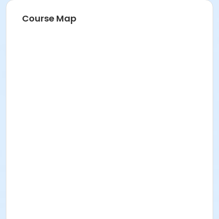
Course Map