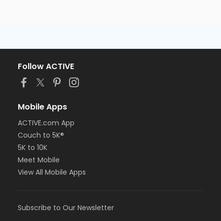
Follow ACTIVE
Mobile Apps
ACTIVE.com App
Couch to 5K®
5K to 10K
Meet Mobile
View All Mobile Apps
Subscribe to Our Newsletter