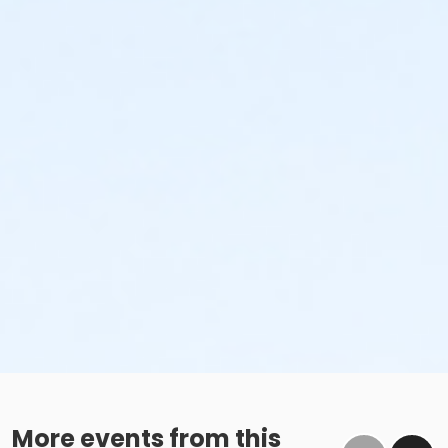
More events from this