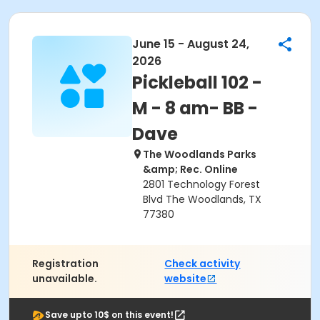
June 15 - August 24,
2026
Pickleball 102 -
M - 8 am- BB -
Dave
The Woodlands Parks
&amp; Rec. Online
2801 Technology Forest
Blvd The Woodlands, TX
77380
Registration
Check activity
unavailable.
website
Save upto 10$ on this event!