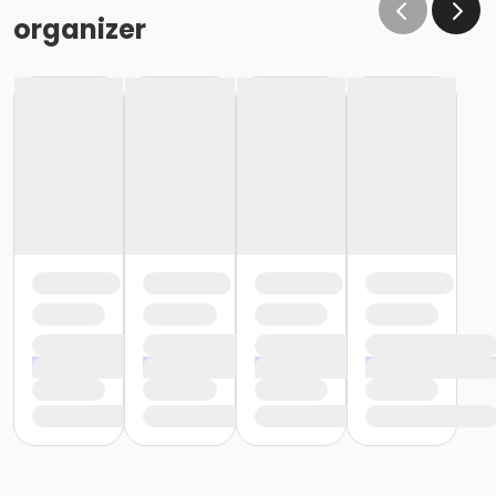
organizer