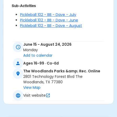
Sub-Activities
Pickleball 102 - BB - Dave - July
Pickleball 102 - BB - Dave - June
Pickleball 102 - BB - Dave - August
June 15 - August 24, 2026
Monday
Add to calendar
Ages 16-99 · Co-Ed
The Woodlands Parks &amp; Rec. Online
2801 Technology Forest Blvd The
Woodlands, TX 77380
View Map
Visit website