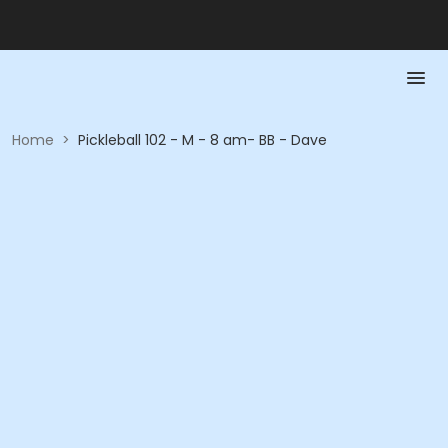
Home
>
Pickleball 102 - M - 8 am- BB - Dave