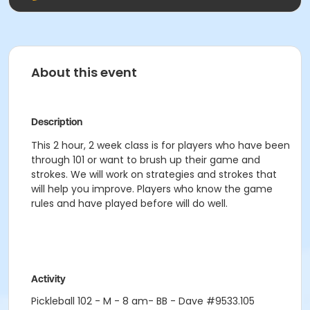
About this event
Description
This 2 hour, 2 week class is for players who have been
through 101 or want to brush up their game and
strokes. We will work on strategies and strokes that
will help you improve. Players who know the game
rules and have played before will do well.
Activity
Pickleball 102 - M - 8 am- BB - Dave #9533.105