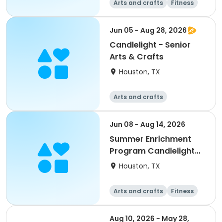
Arts and crafts
Fitness
Water sports
Jun 05 - Aug 28, 2026
Candlelight - Senior
Arts & Crafts
Houston, TX
Arts and crafts
Jun 08 - Aug 14, 2026
Summer Enrichment
Program Candlelight
SEP 2026
Houston, TX
Arts and crafts
Fitness
Water sports
Aug 10, 2026 - May 28,