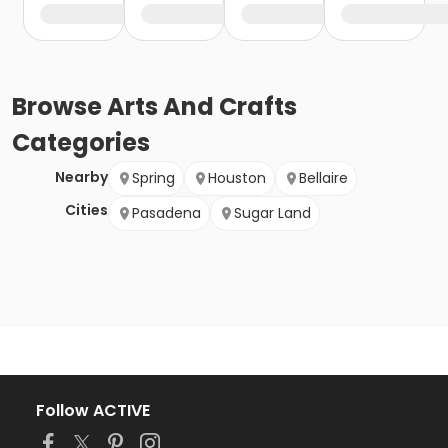
Browse
Arts And Crafts
Categories
Nearby
Spring
Houston
Bellaire
Cities
Pasadena
Sugar Land
Follow ACTIVE