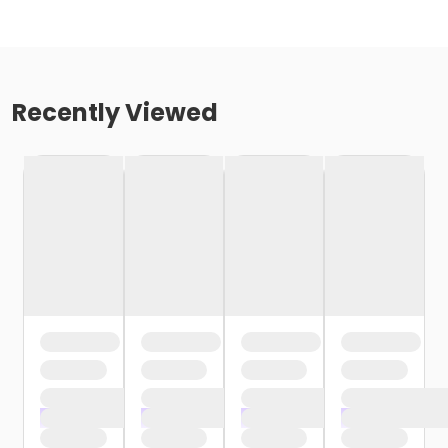
Recently Viewed