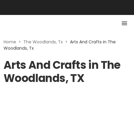
Home
>
The Woodlands, Tx
>
Arts And Crafts in The
Woodlands, Tx
Arts And Crafts in The
Woodlands, TX