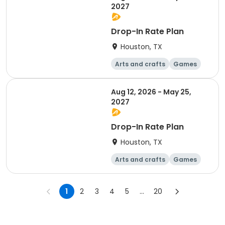
2027
Drop-In Rate Plan
Houston, TX
Arts and crafts
Games
Day
Aug 12, 2026 - May 25,
2027
Drop-In Rate Plan
Houston, TX
Arts and crafts
Games
Day
1
2
3
4
5
...
20