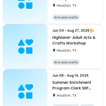
Houston, TX
Arts and crafts
Jun 04 - Aug 27, 2026
Highland- Adult Arts &
Crafts Workshop
Houston, TX
Arts and crafts
Jun 08 - Aug 14, 2026
Summer Enrichment
Program Clark SEP
2026
Houston, TX