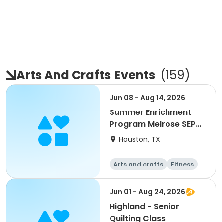
Arts And Crafts
Events
(
159
)
Jun 08 - Aug 14, 2026
Summer Enrichment
Program Melrose SEP
2026
Houston, TX
Arts and crafts
Fitness
Water sports
Jun 01 - Aug 24, 2026
Highland - Senior
Quilting Class