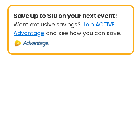
Save up to $10 on your next event!
Want exclusive savings?
Join ACTIVE
Advantage
and see how you can save.