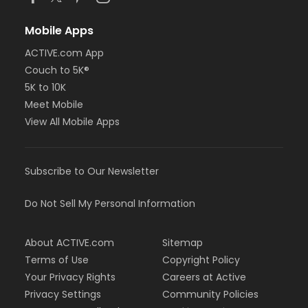
Mobile Apps
ACTIVE.com App
Couch to 5K®
5K to 10K
Meet Mobile
View All Mobile Apps
Subscribe to Our Newsletter
Do Not Sell My Personal Information
About ACTIVE.com
Sitemap
Terms of Use
Copyright Policy
Your Privacy Rights
Careers at Active
Privacy Settings
Community Policies