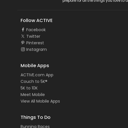
prepare for all the things you love to 
Follow ACTIVE
Facebook
Twitter
Pinterest
Instagram
Mobile Apps
ACTIVE.com App
Couch to 5K®
5K to 10K
Meet Mobile
View All Mobile Apps
Things To Do
Running Races