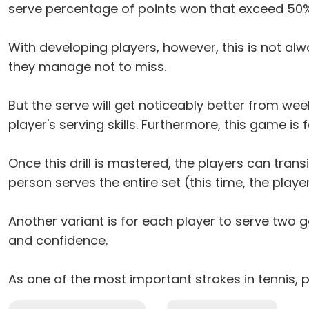
serve percentage of points won that exceed 50%
With developing players, however, this is not alwa
they manage not to miss.
But the serve will get noticeably better from week 
player's serving skills. Furthermore, this game is
Once this drill is mastered, the players can trans
person serves the entire set (this time, the playe
Another variant is for each player to serve two
and confidence.
As one of the most important strokes in tennis, 