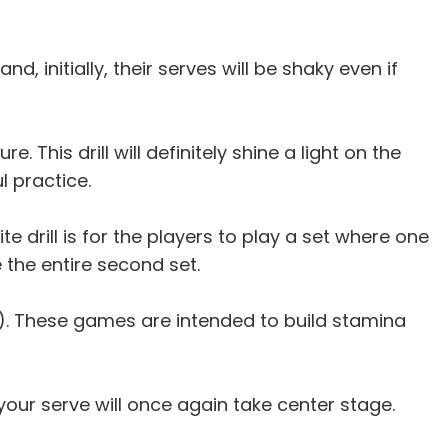
, initially, their serves will be shaky even if
 This drill will definitely shine a light on the
l practice.
e drill is for the players to play a set where one
e the entire second set.
t). These games are intended to build stamina
your serve will once again take center stage.