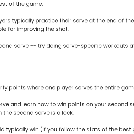
rest of the game.
ayers typically practice their serve at the end of 
able for improving the shot.
cond serve -- try doing serve-specific workouts at
hirty points where one player serves the entire gam
serve and learn how to win points on your second s
h the second serve is a lock.
ld typically win (if you follow the stats of the bes