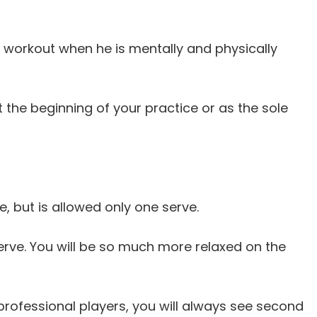
the workout when he is mentally and physically
 the beginning of your practice or as the sole
e, but is allowed only one serve.
erve. You will be so much more relaxed on the
t professional players, you will always see second