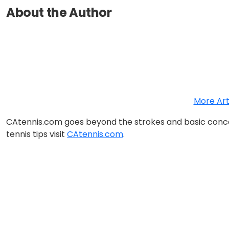
About the Author
More Art
CAtennis.com goes beyond the strokes and basic concep
tennis tips visit
CAtennis.com
.