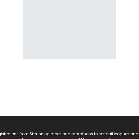
registrations from 5k running races and marathons to softball leagues and