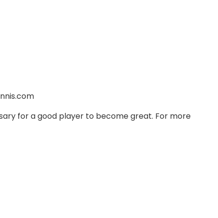
nnis.com
ssary for a good player to become great. For more