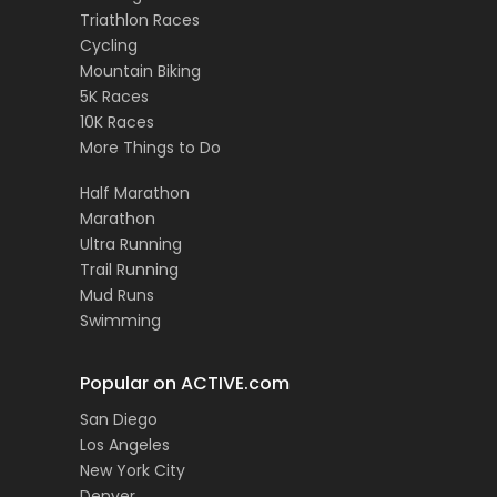
Triathlon Races
Cycling
Mountain Biking
5K Races
10K Races
More Things to Do
Half Marathon
Marathon
Ultra Running
Trail Running
Mud Runs
Swimming
Popular on ACTIVE.com
San Diego
Los Angeles
New York City
Denver