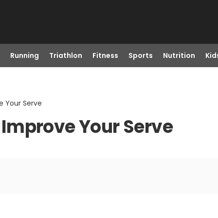
Running
Triathlon
Fitness
Sports
Nutrition
Kid
ve Your Serve
to Improve Your Serve