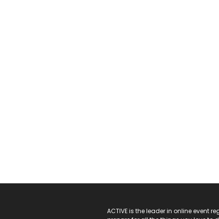
ACTIVE Logo
ACTIVE is the leader in online event 