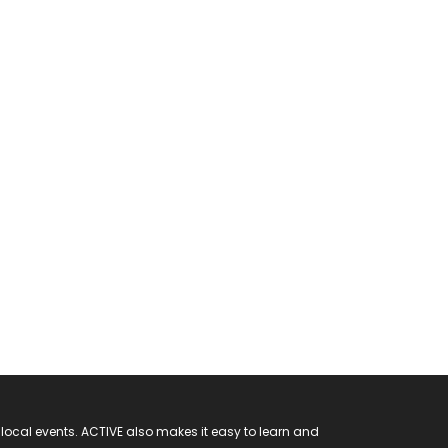
 local events. ACTIVE also makes it easy to learn and