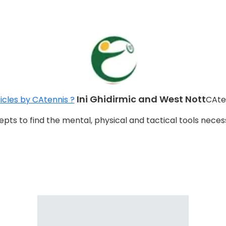
Ini Ghidirmic and West Nott
icles by CAtennis ?
CAte
ts to find the mental, physical and tactical tools nece