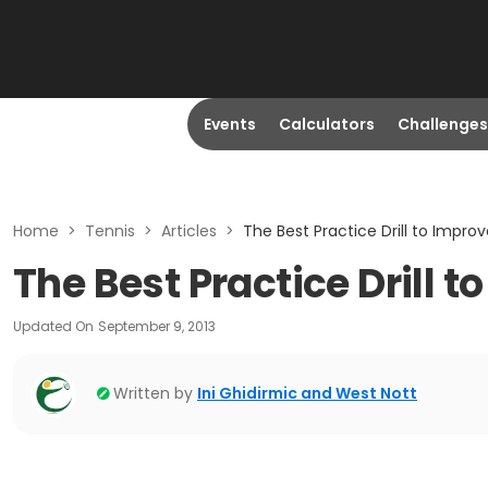
Events
Calculators
Challenges
Home
>
Tennis
>
Articles
>
The Best Practice Drill to Impro
The Best Practice Drill 
Updated On
September 9, 2013
Written by
Ini Ghidirmic and West Nott