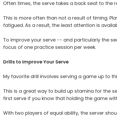
Often times, the serve takes a back seat to the 
This is more often than not a result of timing. Pl
fatigued. As a result, the least attention is avail
To improve your serve -- and particularly the se
focus of one practice session per week.
Drills to Improve Your Serve
My favorite drill involves serving a game up to t
This is a great way to build up stamina for the 
first serve if you know that holding the game wit
With two players of equal ability, the server shou