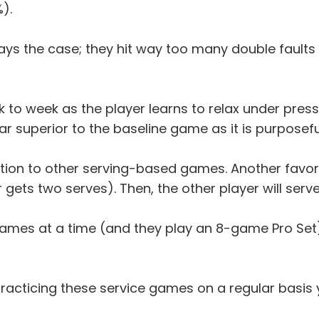
).
ys the case; they hit way too many double faults and
to week as the player learns to relax under pressure.
 far superior to the baseline game as it is purposefu
ition to other serving-based games. Another favorit
r gets two serves). Then, the other player will serv
 games at a time (and they play an 8-game Pro Se
practicing these service games on a regular basis 