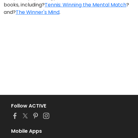
books, including?
Tennis: Winning the Mental Match
?
and?
The Winner's Mind
.
Follow ACTIVE
Mobile Apps