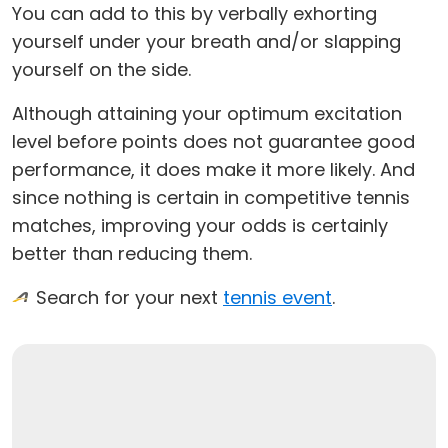
You can add to this by verbally exhorting
yourself under your breath and/or slapping
yourself on the side.
Although attaining your optimum excitation
level before points does not guarantee good
performance, it does make it more likely. And
since nothing is certain in competitive tennis
matches, improving your odds is certainly
better than reducing them.
Search for your next
tennis event
.