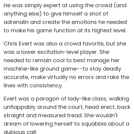
He was simply expert at using the crowd (and
anything else) to give himself a shot of
adrenalin and create the emotions he needed
to make his game function at its highest level.
Chris Evert was also a crowd favorite, but she
was a lower excitation-level player. She
needed to remain cool to best manage her
machine-like ground game--to stay deadly
accurate, make virtually no errors and rake the
lines with consistency.
Evert was a paragon of lady-like class, walking
unflappably around the court, head erect, back
straight and measured tread. She wouldn't
dream of lowering herself to squabble about a
dubious call.