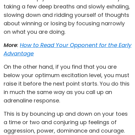
taking a few deep breaths and slowly exhaling,
slowing down and ridding yourself of thoughts
about winning or losing by focusing narrowly
on what you are doing.
More
:
How to Read Your Opponent for the Early
Advantage
On the other hand, if you find that you are
below your optimum excitation level, you must
raise it before the next point starts. You do this
in much the same way as you call up an
adrenaline response.
This is by bouncing up and down on your toes
a time or two and conjuring up feelings of
aggression, power, dominance and courage.