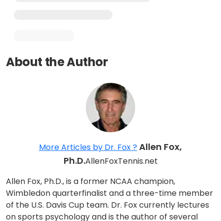
About the Author
Allen Fox,
More Articles by Dr. Fox ?
Ph.D.
AllenFoxTennis.net
Allen Fox, Ph.D., is a former NCAA champion,
Wimbledon quarterfinalist and a three-time member
of the U.S. Davis Cup team. Dr. Fox currently lectures
on sports psychology and is the author of several