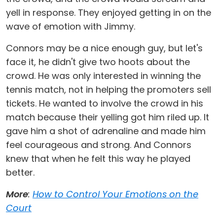
yell in response. They enjoyed getting in on the
wave of emotion with Jimmy.
Connors may be a nice enough guy, but let's
face it, he didn't give two hoots about the
crowd. He was only interested in winning the
tennis match, not in helping the promoters sell
tickets. He wanted to involve the crowd in his
match because their yelling got him riled up. It
gave him a shot of adrenaline and made him
feel courageous and strong. And Connors
knew that when he felt this way he played
better.
More
:
How to Control Your Emotions on the
Court