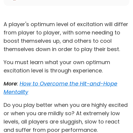
A player's optimum level of excitation will differ
from player to player, with some needing to
boost themselves up, and others to cool
themselves down in order to play their best.
You must learn what your own optimum
excitation level is through experience.
More
:
How to Overcome the Hit-and-Hope
Mentality
Do you play better when you are highly excited
or when you are mildly so? At extremely low
levels, all players are sluggish, slow to react
and suffer from poor performance.