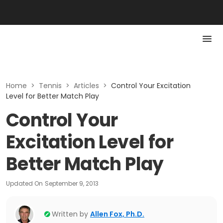
Home
>
Tennis
>
Articles
>
Control Your Excitation
Level for Better Match Play
Control Your
Excitation Level for
Better Match Play
Updated On
September 9, 2013
Written by
Allen Fox, Ph.D.