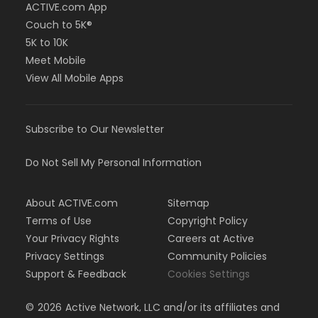
ACTIVE.com App
Couch to 5K®
5K to 10K
Meet Mobile
View All Mobile Apps
Subscribe to Our Newsletter
Do Not Sell My Personal Information
About ACTIVE.com
Sitemap
Terms of Use
Copyright Policy
Your Privacy Rights
Careers at Active
Privacy Settings
Community Policies
Support & Feedback
Cookies Settings
©
2026
Active Network, LLC and/or its affiliates and