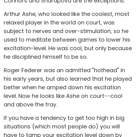
Connors and Sharapova are the exceptions.
Arthur Ashe, who looked like the coolest, most
relaxed player in the world on court, was
subject to nerves and over-stimulation, so he
used to meditate between games to lower his
excitation-level. He was cool, but only because
he disciplined himself to be so.
Roger Federer was an admitted "hothead" in
his early years, but also learned that he played
better when he amped down his excitation
level. Now he looks like Ashe on court--cool
and above the fray.
If you have a tendency to get too high in big
situations (which most people do) you will
have to tamp your excitation level down by