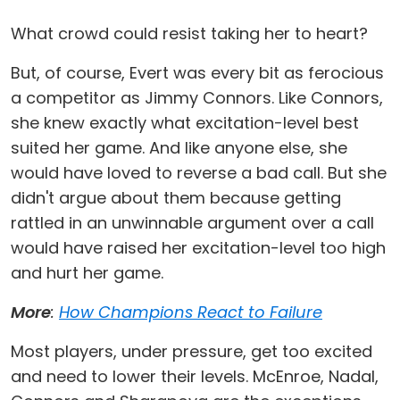
What crowd could resist taking her to heart?
But, of course, Evert was every bit as ferocious
a competitor as Jimmy Connors. Like Connors,
she knew exactly what excitation-level best
suited her game. And like anyone else, she
would have loved to reverse a bad call. But she
didn't argue about them because getting
rattled in an unwinnable argument over a call
would have raised her excitation-level too high
and hurt her game.
More
:
How Champions React to Failure
Most players, under pressure, get too excited
and need to lower their levels. McEnroe, Nadal,