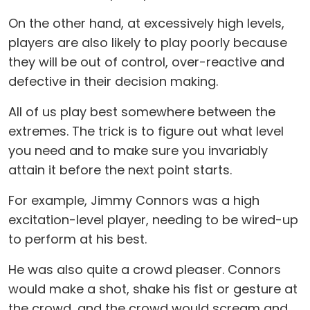
On the other hand, at excessively high levels,
players are also likely to play poorly because
they will be out of control, over-reactive and
defective in their decision making.
All of us play best somewhere between the
extremes. The trick is to figure out what level
you need and to make sure you invariably
attain it before the next point starts.
For example, Jimmy Connors was a high
excitation-level player, needing to be wired-up
to perform at his best.
He was also quite a crowd pleaser. Connors
would make a shot, shake his fist or gesture at
the crowd, and the crowd would scream and