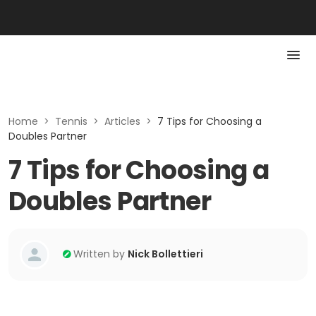
Home
>
Tennis
>
Articles
>
7 Tips for Choosing a
Doubles Partner
7 Tips for Choosing a
Doubles Partner
Written by
Nick Bollettieri