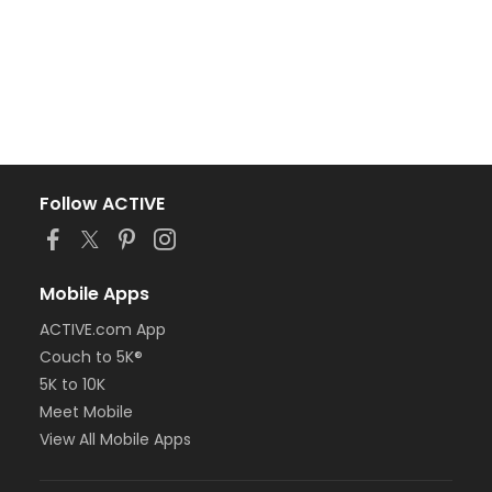
Follow ACTIVE
Mobile Apps
ACTIVE.com App
Couch to 5K®
5K to 10K
Meet Mobile
View All Mobile Apps