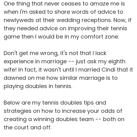
One thing that never ceases to amaze me is
when I'm asked to share words of advice to
newlyweds at their wedding receptions. Now, if
they needed advice on improving their tennis
game then I would be in my comfort zone.
Don't get me wrong, it's not that I lack
experience in marriage -- just ask my eighth
wife! In fact, it wasn't until I married Cindi that it
dawned on me how similar marriage is to
playing doubles in tennis.
Below are my tennis doubles tips and
strategies on how to increase your odds of
creating a winning doubles team -- both on
the court and off.