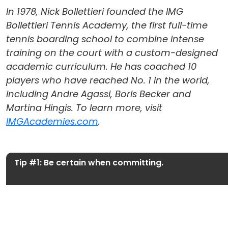
In 1978, Nick Bollettieri founded the IMG
Bollettieri Tennis Academy, the first full-time
tennis boarding school to combine intense
training on the court with a custom-designed
academic curriculum. He has coached 10
players who have reached No. 1 in the world,
including Andre Agassi, Boris Becker and
Martina Hingis. To learn more, visit
IMGAcademies.com
.
Tip #1: Be certain when committing.