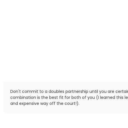
Don't commit to a doubles partnership until you are certai
combination is the best fit for both of you (I learned this 
and expensive way off the court!).