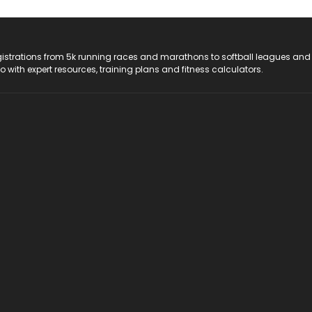
registrations from 5k running races and marathons to softball leagues and
do with expert resources, training plans and fitness calculators.