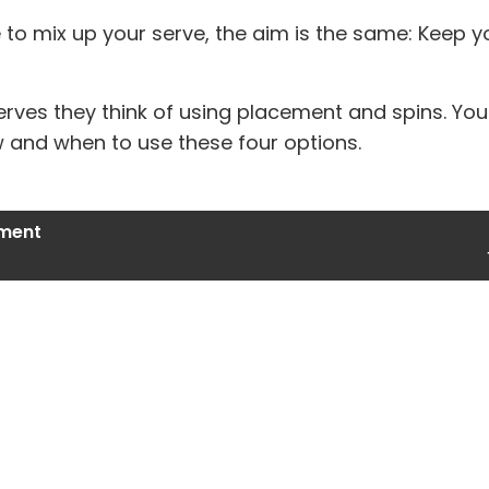
 to mix up your serve, the aim is the same: Keep 
erves they think of using placement and spins. Y
w and when to use these four options.
ment