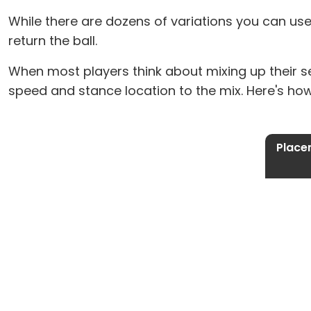
While there are dozens of variations you can use
return the ball.
When most players think about mixing up their s
speed and stance location to the mix. Here's ho
Place