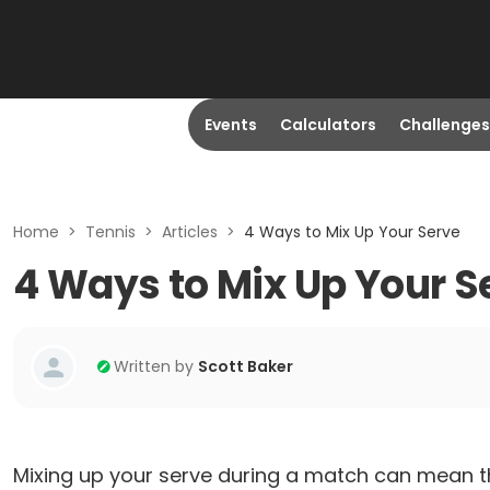
Events
Calculators
Challenges
Home
>
Tennis
>
Articles
>
4 Ways to Mix Up Your Serve
4 Ways to Mix Up Your S
Written by
Scott Baker
Mixing up your serve during a match can mean t