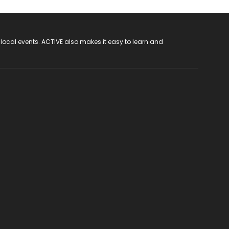
 local events. ACTIVE also makes it easy to learn and