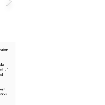
ption
There are four different types of serves in terms of 
slice serve, topspin serve and kick serve. Each of t
advantages and disadvantages.
ide
nt of
If you use all four serves during a match, your oppo
ol
constantly adjust to hit each one, making it difficu
nent
ition