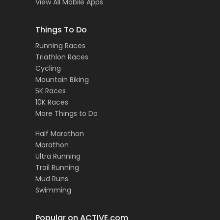
View All Mobile Apps
Things To Do
Running Races
Triathlon Races
Cycling
Mountain Biking
5K Races
10K Races
More Things to Do
Half Marathon
Marathon
Ultra Running
Trail Running
Mud Runs
Swimming
Popular on ACTIVE.com