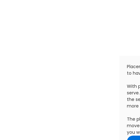
Placem
to hav
With 
serve
the se
more 
The p
move 
you wa