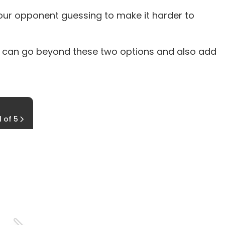
your opponent guessing to make it harder to
ou can go beyond these two options and also add
Spins
1 of 5