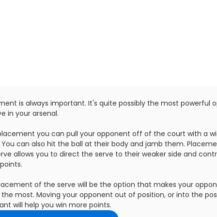
ent is always important. It's quite possibly the most powerful o
e in your arsenal.
placement you can pull your opponent off of the court with a w
. You can also hit the ball at their body and jamb them. Placeme
rve allows you to direct the serve to their weaker side and contr
points.
lacement of the serve will be the option that makes your oppo
the most. Moving your opponent out of position, or into the pos
nt will help you win more points.