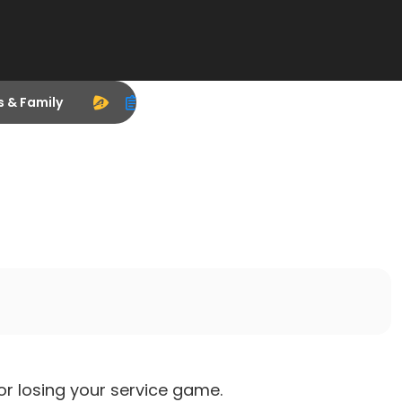
s & Family
r losing your service game.