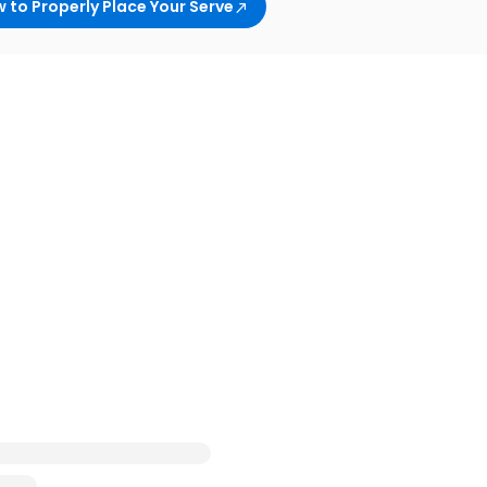
 to Properly Place Your Serve