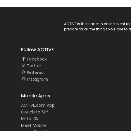
ACTIVE Logo
ACTIVE is the leader in online event 
prepare for all the things you love to 
Follow ACTIVE
Facebook
Twitter
Pinterest
Instagram
Mobile Apps
ACTIVE.com App
Couch to 5K®
5K to 10K
Meet Mobile