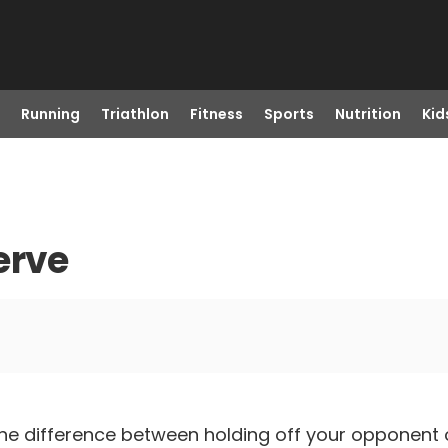
Running
Triathlon
Fitness
Sports
Nutrition
Kid
erve
he difference between holding off your opponent o