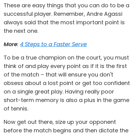
These are easy things that you can do to be a
successful player. Remember, Andre Agassi
always said that the most important point is
the next one.
More
:
4 Steps to a Faster Serve
To be a true champion on the court, you must
think of and play every point as if it is the first
of the match – that will ensure you don't
obsess about a lost point or get too confident
on a single great play. Having really poor
short-term memory is also a plus in the game
of tennis.
Now get out there, size up your opponent
before the match begins and then dictate the