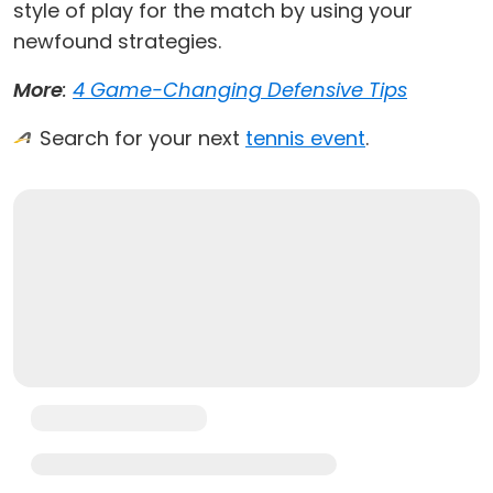
style of play for the match by using your
newfound strategies.
More
:
4 Game-Changing Defensive Tips
Search for your next
tennis event
.