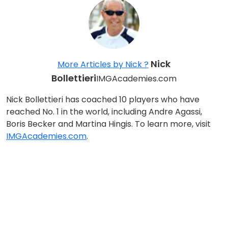
Nick
More Articles by Nick ?
Bollettieri
IMGAcademies.com
Nick Bollettieri has coached 10 players who have
reached No. 1 in the world, including Andre Agassi,
Boris Becker and Martina Hingis. To learn more, visit
IMGAcademies.com
.