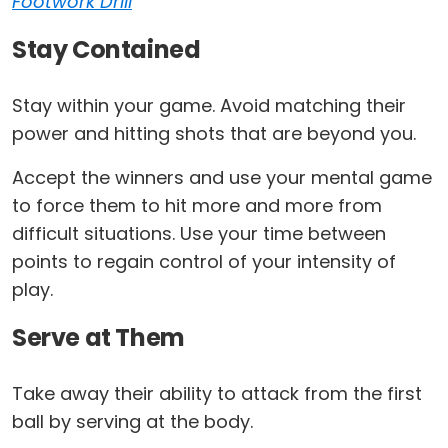
Footwork Drill
Stay Contained
Stay within your game. Avoid matching their
power and hitting shots that are beyond you.
Accept the winners and use your mental game
to force them to hit more and more from
difficult situations. Use your time between
points to regain control of your intensity of
play.
Serve at Them
Take away their ability to attack from the first
ball by serving at the body.