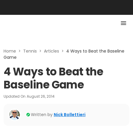
Home
>
Tennis
>
Articles
>
4 Ways to Beat the Baseline
Game
4 Ways to Beat the
Baseline Game
Updated On
August 26, 2014
Written by
Nick Bollettieri