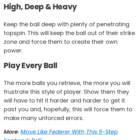
High, Deep & Heavy
Keep the ball deep with plenty of penetrating
topspin. This will keep the ball out of their strike
zone and force them to create their own
power.
Play Every Ball
The more balls you retrieve, the more you will
frustrate this style of player. Show them they
will have to hit it harder and harder to get it
past you and, hopefully, this will force them to
make many unforced errors.
More
:
Move Like Federer With This 5-Step