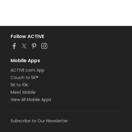
Follow ACTIVE
Mobile Apps
ACTIVE.com App
Couch to 5K®
5K to 10K
Meet Mobile
View All Mobile Apps
Subscribe to Our Newsletter