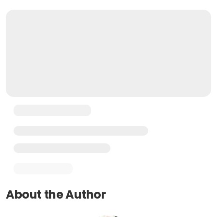
About the Author