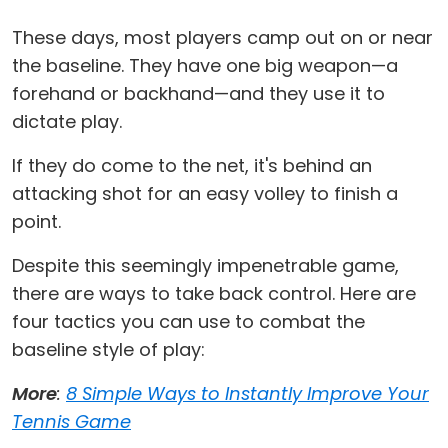
These days, most players camp out on or near
the baseline. They have one big weapon—a
forehand or backhand—and they use it to
dictate play.
If they do come to the net, it's behind an
attacking shot for an easy volley to finish a
point.
Despite this seemingly impenetrable game,
there are ways to take back control. Here are
four tactics you can use to combat the
baseline style of play:
More
:
8 Simple Ways to Instantly Improve Your
Tennis Game