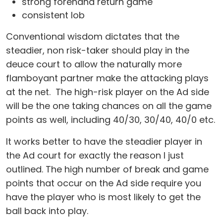
strong forehand return game
consistent lob
Conventional wisdom dictates that the
steadier, non risk-taker should play in the
deuce court to allow the naturally more
flamboyant partner make the attacking plays
at the net. The high-risk player on the Ad side
will be the one taking chances on all the game
points as well, including 40/30, 30/40, 40/0 etc.
It works better to have the steadier player in
the Ad court for exactly the reason I just
outlined. The high number of break and game
points that occur on the Ad side require you
have the player who is most likely to get the
ball back into play.