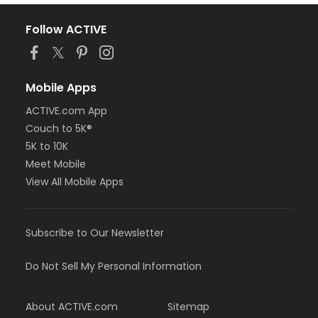
Follow ACTIVE
Mobile Apps
ACTIVE.com App
Couch to 5K®
5K to 10K
Meet Mobile
View All Mobile Apps
Subscribe to Our Newsletter
Do Not Sell My Personal Information
About ACTIVE.com
Sitemap