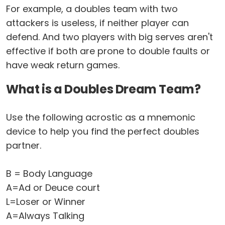
For example, a doubles team with two
attackers is useless, if neither player can
defend. And two players with big serves aren't
effective if both are prone to double faults or
have weak return games.
What is a Doubles Dream Team?
Use the following acrostic as a mnemonic
device to help you find the perfect doubles
partner.
B = Body Language
A=Ad or Deuce court
L=Loser or Winner
A=Always Talking