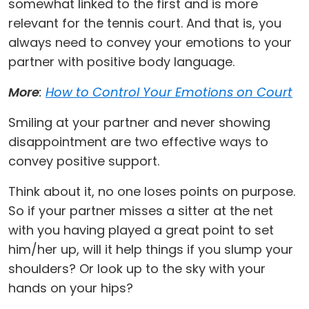
somewhat linked to the first and is more
relevant for the tennis court. And that is, you
always need to convey your emotions to your
partner with positive body language.
More
:
How to Control Your Emotions on Court
Smiling at your partner and never showing
disappointment are two effective ways to
convey positive support.
Think about it, no one loses points on purpose.
So if your partner misses a sitter at the net
with you having played a great point to set
him/her up, will it help things if you slump your
shoulders? Or look up to the sky with your
hands on your hips?