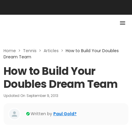
Home
>
Tennis
>
Articles
>
How to Build Your Doubles
Dream Team
How to Build Your
Doubles Dream Team
Updated On
September 9, 2013
Written by
Paul Gold?