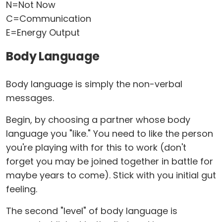
N=Not Now
C=Communication
E=Energy Output
Body Language
Body language is simply the non-verbal
messages.
Begin, by choosing a partner whose body
language you "like." You need to like the person
you're playing with for this to work (don't
forget you may be joined together in battle for
maybe years to come). Stick with you initial gut
feeling.
The second "level" of body language is