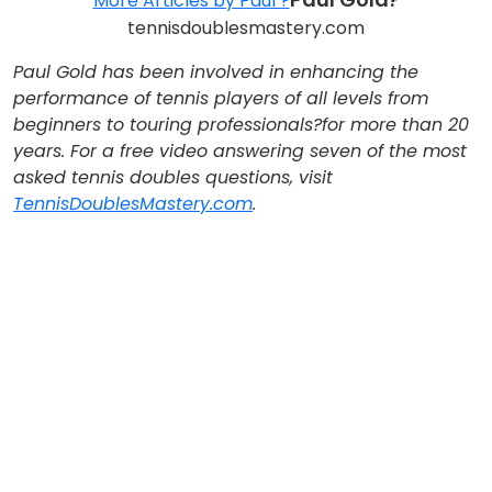
More Articles by Paul ?
tennisdoublesmastery.com
Paul Gold has been involved in enhancing the
performance of tennis players of all levels from
beginners to touring professionals?for more than 20
years. For a free video answering seven of the most
asked tennis doubles questions, visit
TennisDoublesMastery.com
.