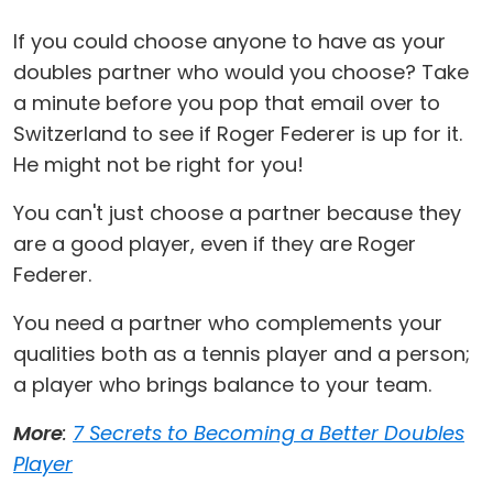
If you could choose anyone to have as your
doubles partner who would you choose? Take
a minute before you pop that email over to
Switzerland to see if Roger Federer is up for it.
He might not be right for you!
You can't just choose a partner because they
are a good player, even if they are Roger
Federer.
You need a partner who complements your
qualities both as a tennis player and a person;
a player who brings balance to your team.
More
:
7 Secrets to Becoming a Better Doubles
Player