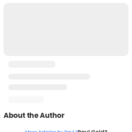
About the Author
Paul Gold?