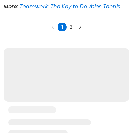
More
:
Teamwork: The Key to Doubles Tennis
1
2