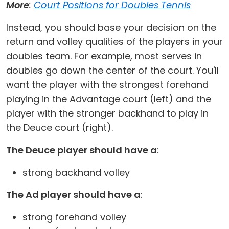
More
:
Court Positions for Doubles Tennis
Instead, you should base your decision on the
return and volley qualities of the players in your
doubles team. For example, most serves in
doubles go down the center of the court. You'll
want the player with the strongest forehand
playing in the Advantage court (left) and the
player with the stronger backhand to play in
the Deuce court (right).
The Deuce player should have a
:
strong backhand volley
The Ad player should have a
:
strong forehand volley