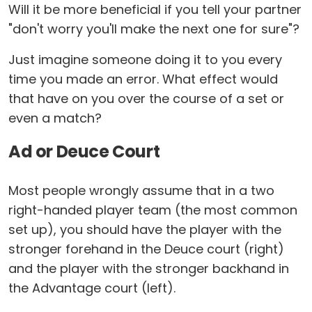
Will it be more beneficial if you tell your partner
"don't worry you'll make the next one for sure"?
Just imagine someone doing it to you every
time you made an error. What effect would
that have on you over the course of a set or
even a match?
Ad or Deuce Court
Most people wrongly assume that in a two
right-handed player team (the most common
set up), you should have the player with the
stronger forehand in the Deuce court (right)
and the player with the stronger backhand in
the Advantage court (left).