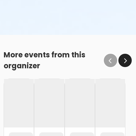
More events from this
organizer