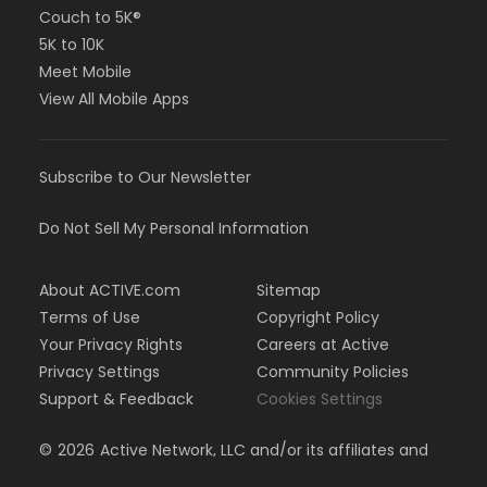
Couch to 5K®
5K to 10K
Meet Mobile
View All Mobile Apps
Subscribe to Our Newsletter
Do Not Sell My Personal Information
About ACTIVE.com
Sitemap
Terms of Use
Copyright Policy
Your Privacy Rights
Careers at Active
Privacy Settings
Community Policies
Support & Feedback
Cookies Settings
©
2026
Active Network, LLC and/or its affiliates and
licensors. All rights reserved.