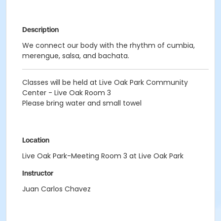
Description
We connect our body with the rhythm of cumbia,
merengue, salsa, and bachata.
Classes will be held at Live Oak Park Community
Center - Live Oak Room 3
Please bring water and small towel
Location
Live Oak Park-Meeting Room 3 at Live Oak Park
Instructor
Juan Carlos Chavez