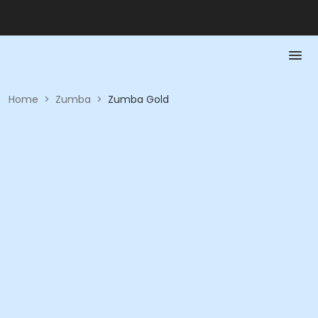
Home
>
Zumba
>
Zumba Gold