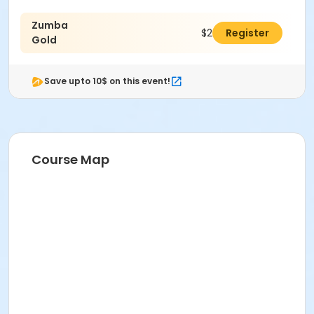
Zumba
$201.00
Register
Gold
Save upto 10$ on this event!
Course Map