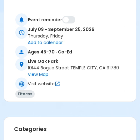
Event reminder
July 09 - September 25, 2026
Thursday, Friday
Add to calendar
Ages 45-70 · Co-Ed
Live Oak Park
10144 Bogue Street TEMPLE CITY, CA 91780
View Map
Visit website
Fitness
Categories