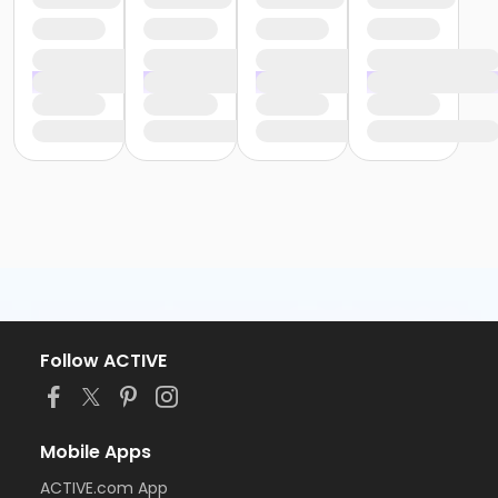
Follow ACTIVE
Mobile Apps
ACTIVE.com App