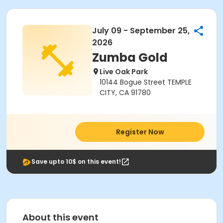
July 09 - September 25,
2026
Zumba Gold
Live Oak Park
10144 Bogue Street TEMPLE
CITY, CA 91780
Register Now
Save upto 10$ on this event!
About this event