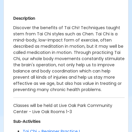
Description
Discover the benefits of Tai Chi! Techniques taught
stem from Tai Chi styles such as Chen. Tai Chi is a
mind-body, low-impact form of exercise, often
described as meditation in motion, but it may well be
called medication in motion. Through practicing Tai
Chi, our whole body movements constantly stimulate
the brain's operation, not only help us to improve
balance and body coordination which can help
prevent all kinds of injuries and help us stay more
effective as we age, but also has value in treating or
preventing many chronic health problems.
Classes will be held at Live Oak Park Community
Center - Live Oak Rooms 1-3
Sub-Activities
Tai Chi - Beginner Practice I