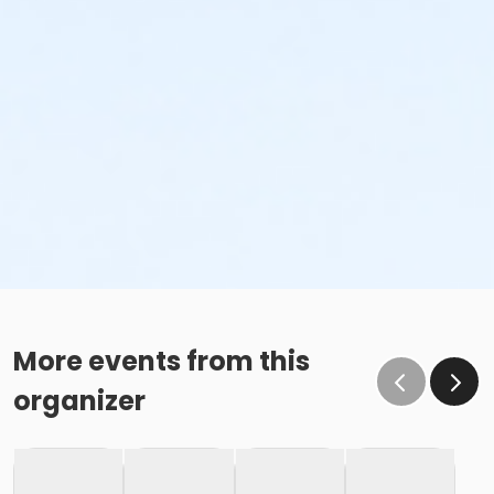
More events from this
organizer