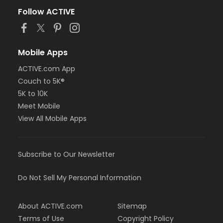
Follow ACTIVE
Mobile Apps
ACTIVE.com App
Couch to 5K®
5K to 10K
Meet Mobile
View All Mobile Apps
Subscribe to Our Newsletter
Do Not Sell My Personal Information
About ACTIVE.com
Sitemap
Terms of Use
Copyright Policy