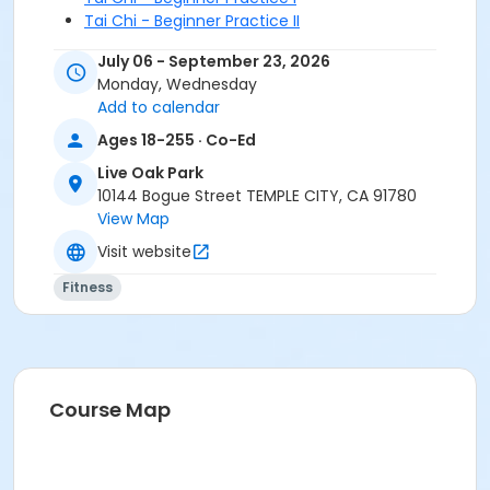
Tai Chi - Beginner Practice II
Tai Chi - Intermediate Chen
July 06 - September 23, 2026
Tai Chi - Beginner Yang II
Monday, Wednesday
Tai Chi- Beginner Yang I
Add to calendar
Tai Chi- Yang Intermediate
Ages 18-255 · Co-Ed
Live Oak Park
10144 Bogue Street TEMPLE CITY, CA 91780
View Map
Visit website
Fitness
Course Map