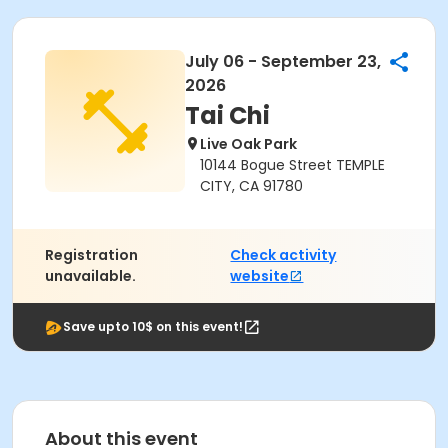
July 06 - September 23,
2026
Tai Chi
Live Oak Park
10144 Bogue Street TEMPLE
CITY, CA 91780
Registration
Check activity
unavailable.
website
Save upto 10$ on this event!
About this event