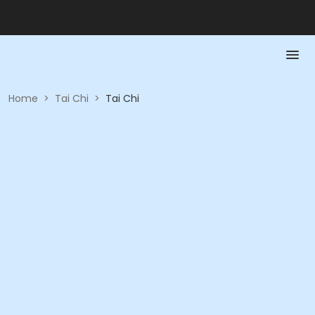
Home
>
Tai Chi
>
Tai Chi