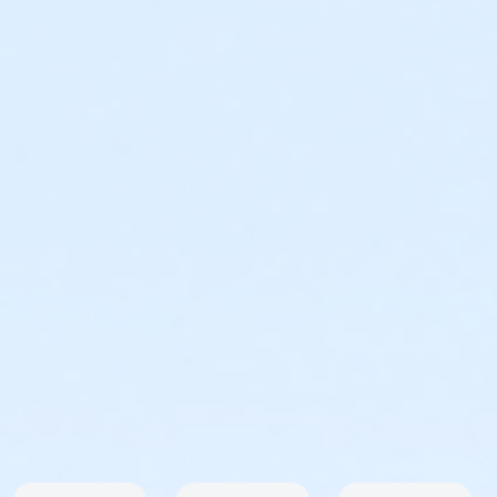
Virtual Run Registration
Of course we want you to participate in the Arizona
Sunrise Series locally but we understand things come
up. So, if you can't join us at Kiwanis Park and still want
to run, get the medal and a shirt then you still can!
Here is your chance to take part in this event no
matter where you are! And of course, all prices
include shipping! Please note that all items will ship
following the first event on May 16th. Because this is
part of a series you will receive the main medal plus
the attachment for this event only. You will not
receive all 7 attachments. If you wish to register for
the Virtual Series please visit us
here
. Prior to the
event all virtual participants will receive an email with
instructions on how to submit your time.
Virtual Registrations are restricted to US addresses