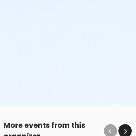
35-39, 40-44, 45-49, 50-54, 55-59, 60-64, 65-
69, 70-74, 75-79, 80 & Over
Pre- and Post-Race "Runner's Brunch" (granola bars,
fruit, water, Gatorade, etc)
Chip Timed with Real Time Results and Photos on
our
Website
or Mobile App (on
Apple
and
Google
)
Owned and operated by
StartLine Racing
!
Please note any race related items (shirts, medals,
etc.) will NOT be mailed to those who register for the
in person event and choose not to attend.
Race Day Information
We welcome wheelchairs, strollers & wagons.
More events from this
No roller blades/skates, skateboards or motorized