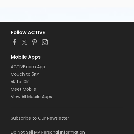
start.
If you have any questions please email us at
info@startlineracing.com
Follow ACTIVE
Course Map - 5K
Mobile Apps
5K Course Map
ACTIVE.com App
Couch to 5K®
5K to 10K
Meet Mobile
Packet Pick-Up Opportunities
View All Mobile Apps
Friday, May 15, 2026 from 3:00 - 6:00pm at
Road
Runner Sports
in Tempe (
map
).
Road Runner Sports is located at Tempe
Subscribe to Our Newsletter
Marketplace at 43 S McClintock Drive, Tempe,
Arizona 85281
Do Not Sell My Personal Information