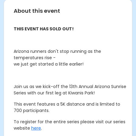
About this event
THIS EVENT HAS SOLD OUT!
Arizona runners don't stop running as the
temperatures rise -
we just get started a little earlier!
Join us as we kick-off the 13th Annual Arizona Sunrise
Series with our first leg at Kiwanis Park!
This event features a 5K distance and is limited to
700 participants.
To register for the entire series please visit our series
website
here
.