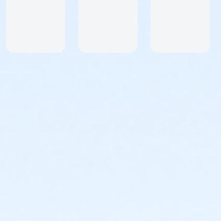
only. If you reside outside of the US and wish to
participate please contact StartLine Racing at
info@startlineracing.com
What You Get!
Custom Series Medal
Custom Medal Add-on for each Series Race You
Complete
Custom Event Swag - Dri-Fit Racerback Tank Top,
Sleeveless Shirt or Short Sleeve Shirt.
Extra Water Stations Along the Course
Male and Female Age Group Awards for Top Three in
all Age Groups. Our age groups are the following:
8 & Under, 9 & 10, 11-13, 14-17, 18-24, 25-29, 30-34,