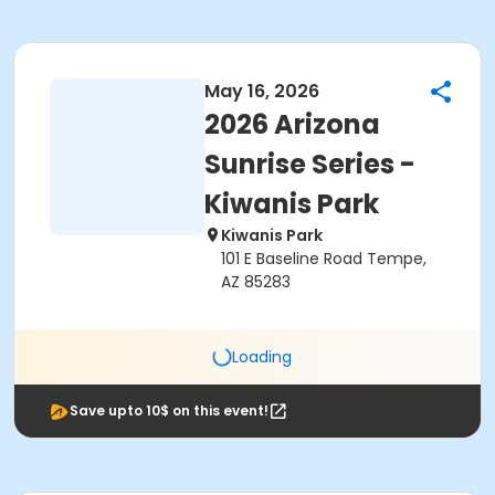
May 16, 2026
2026 Arizona
Sunrise Series -
Kiwanis Park
Kiwanis Park
101 E Baseline Road Tempe,
AZ 85283
Loading
Save upto 10$ on this event!