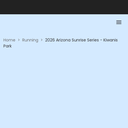
Home
>
Running
>
2026 Arizona Sunrise Series - Kiwanis
Park