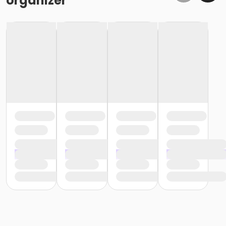
organizer
devices are allowed on the run or walk courses.
Walkers are welcome!
Leashed pet friendly!
We run rain or shine. There are no refunds or transfer
due to weather.
Starting Options:
Participants will have 2 options to start the race:
First, Registration/Check-In will open at 5:30am.
From 5:30-6:15am there will be an open start line.
Meaning you can start whenever you would like
during that time frame.
Second, we will have a traditional mass start at
6:30am. There will be no option to start after
6:30am.
You do not need to inform us of which option
you are choosing. These options are meant to
give you more flexibility of choosing when you