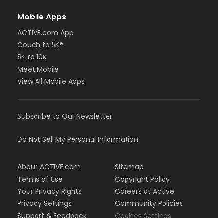
Mobile Apps
ACTIVE.com App
Couch to 5K®
5K to 10K
Meet Mobile
View All Mobile Apps
Subscribe to Our Newsletter
Do Not Sell My Personal Information
About ACTIVE.com
Sitemap
Terms of Use
Copyright Policy
Your Privacy Rights
Careers at Active
Privacy Settings
Community Policies
Support & Feedback
Cookies Settings