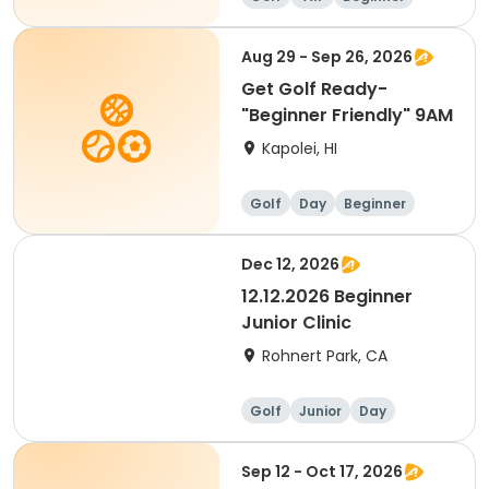
Aug 29 - Sep 26, 2026
Get Golf Ready-
"Beginner Friendly" 9AM
Kapolei, HI
Golf
Day
Beginner
Dec 12, 2026
12.12.2026 Beginner
Junior Clinic
Rohnert Park, CA
Golf
Junior
Day
Beginner
Sep 12 - Oct 17, 2026