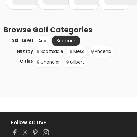
Browse
Golf
Categories
Skill Level
Any
Beginner
Nearby
Scottsdale
Mesa
Phoenix
Cities
Chandler
Gilbert
Follow ACTIVE