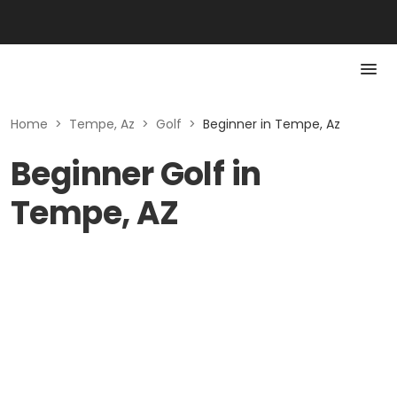
Home
>
Tempe, Az
>
Golf
>
Beginner in Tempe, Az
Beginner Golf in
Tempe, AZ