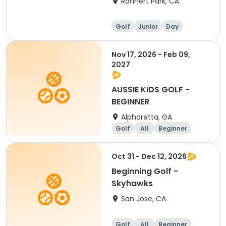
Rohnert Park, CA
Golf
Junior
Day
Beginner
Nov 17, 2026 - Feb 09,
2027
AUSSIE KIDS GOLF -
BEGINNER
Alpharetta, GA
Golf
All
Beginner
Oct 31 - Dec 12, 2026
Beginning Golf -
Skyhawks
San Jose, CA
Golf
All
Beginner