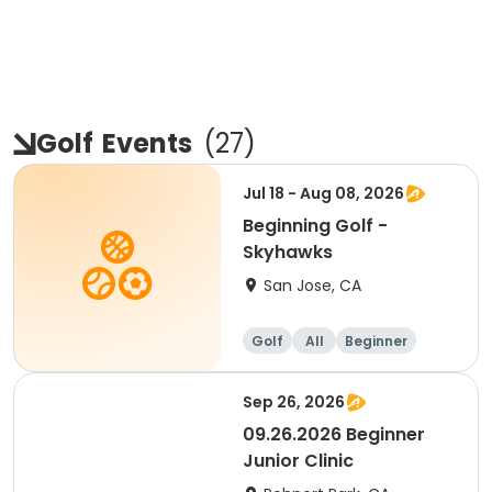
Golf
Events
(
27
)
Jul 18 - Aug 08, 2026
Beginning Golf -
Skyhawks
San Jose, CA
Golf
All
Beginner
Sep 26, 2026
09.26.2026 Beginner
Junior Clinic