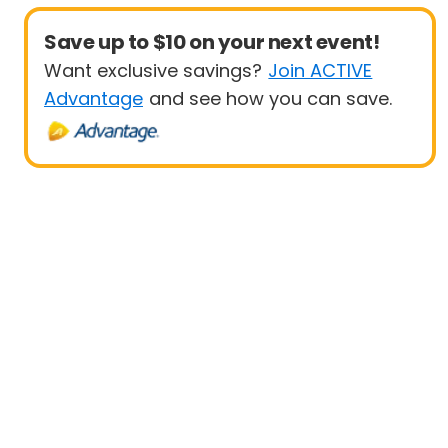
Save up to $10 on your next event!
Want exclusive savings?
Join ACTIVE
Advantage
and see how you can save.