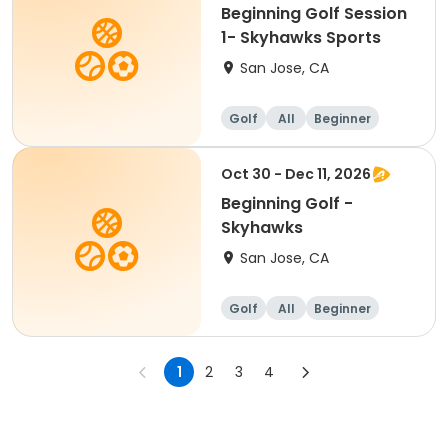
Beginning Golf Session
1- Skyhawks Sports
San Jose, CA
Golf
All
Beginner
Oct 30 - Dec 11, 2026
Beginning Golf -
Skyhawks
San Jose, CA
Golf
All
Beginner
1
2
3
4