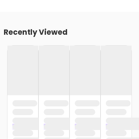
Recently Viewed