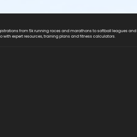
registrations from 5k running races and marathons to softball leagues and
do with expert resources, training plans and fitness calculators.