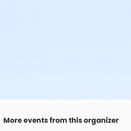
More events from this organizer