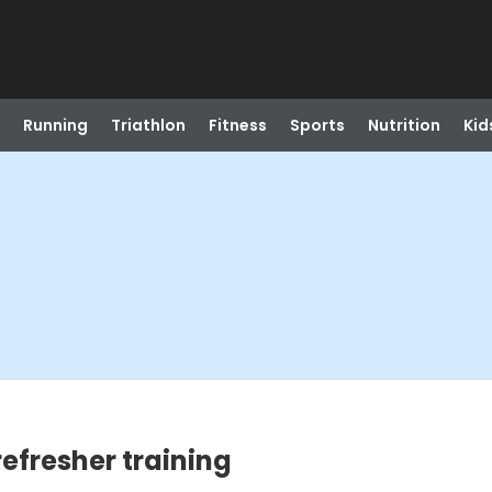
Running
Triathlon
Fitness
Sports
Nutrition
Kid
refresher training