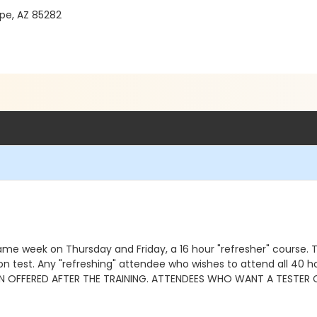
pe, AZ 85282
me week on Thursday and Friday, a 16 hour "refresher" course. Th
ation test. Any "refreshing" attendee who wishes to attend all 4
ON OFFERED AFTER THE TRAINING. ATTENDEES WHO WANT A TESTER 