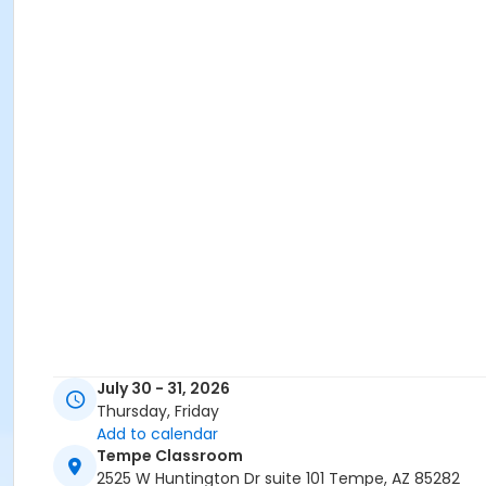
July 30 - 31, 2026
Thursday, Friday
Add to calendar
Tempe Classroom
2525 W Huntington Dr suite 101 Tempe, AZ 85282