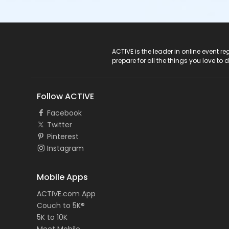
ACTIVE Logo
ACTIVE is the leader in online event 
prepare for all the things you love to 
Follow ACTIVE
Facebook
Twitter
Pinterest
Instagram
Mobile Apps
ACTIVE.com App
Couch to 5K®
5K to 10K