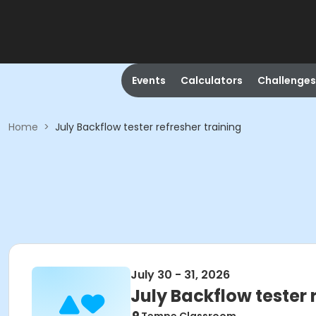
Events
Calculators
Challenges
Home
>
July Backflow tester refresher training
July 30 - 31, 2026
July Backflow tester 