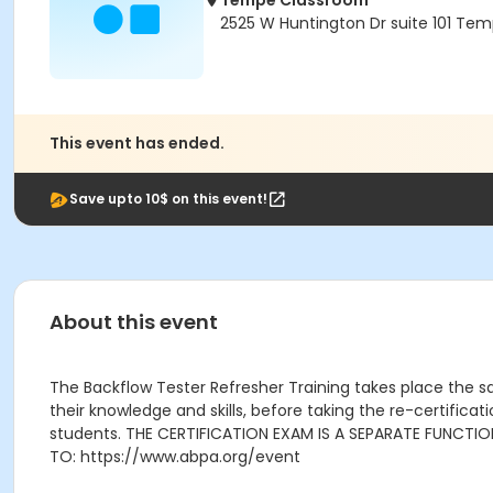
Tempe Classroom
2525 W Huntington Dr suite 101 Tem
This event has ended.
Save upto 10$ on this event!
About this event
The Backflow Tester Refresher Training takes place the sa
their knowledge and skills, before taking the re-certific
students. THE CERTIFICATION EXAM IS A SEPARATE FUNCTI
TO: https://www.abpa.org/event