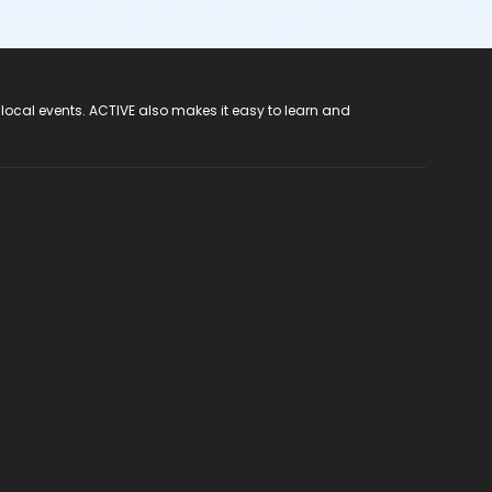
 local events. ACTIVE also makes it easy to learn and