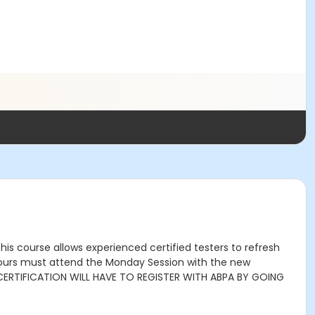
is course allows experienced certified testers to refresh
0 hours must attend the Monday Session with the new
CERTIFICATION WILL HAVE TO REGISTER WITH ABPA BY GOING