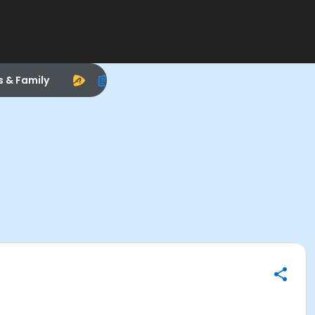
s & Family