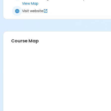
View Map
Visit website
Course Map