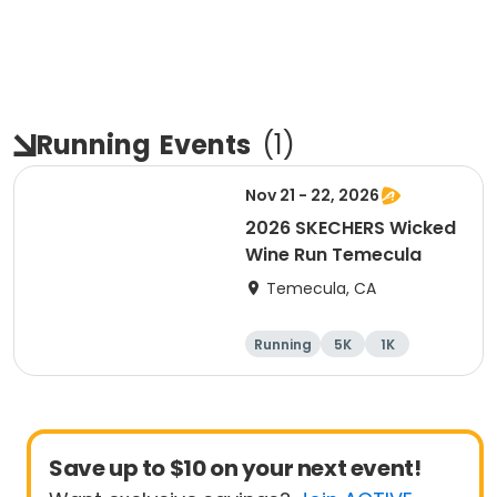
Running
Events
(
1
)
Nov 21 - 22, 2026
2026 SKECHERS Wicked
Wine Run Temecula
Temecula, CA
Running
5K
1K
Save up to $10 on your next event!