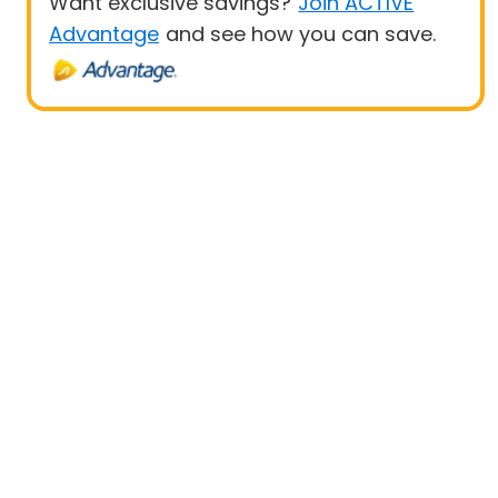
Want exclusive savings?
Join ACTIVE
Advantage
and see how you can save.