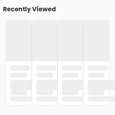
Recently Viewed