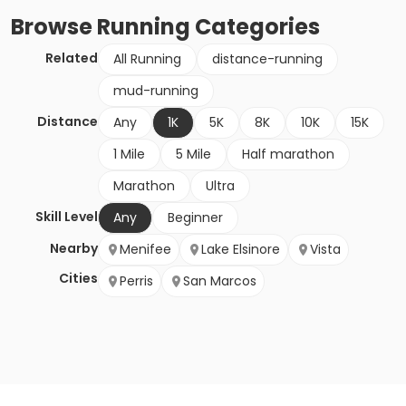
Browse
Running
Categories
Related
All Running
distance-running
mud-running
Distance
Any
1K
5K
8K
10K
15K
1 Mile
5 Mile
Half marathon
Marathon
Ultra
Skill Level
Any
Beginner
Nearby
Menifee
Lake Elsinore
Vista
Cities
Perris
San Marcos