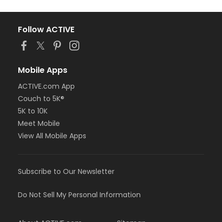
Follow ACTIVE
Mobile Apps
ACTIVE.com App
Couch to 5K®
5K to 10K
Meet Mobile
View All Mobile Apps
Subscribe to Our Newsletter
Do Not Sell My Personal Information