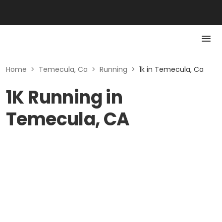
Home
>
Temecula, Ca
>
Running
>
1k in Temecula, Ca
1K Running in
Temecula, CA