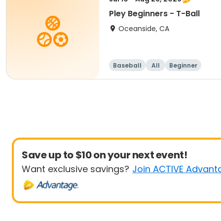
Pley Beginners - T-Ball
Oceanside, CA
Baseball
All
Beginner
Save up to $10 on your next event!
Want exclusive savings?
Join ACTIVE Advant