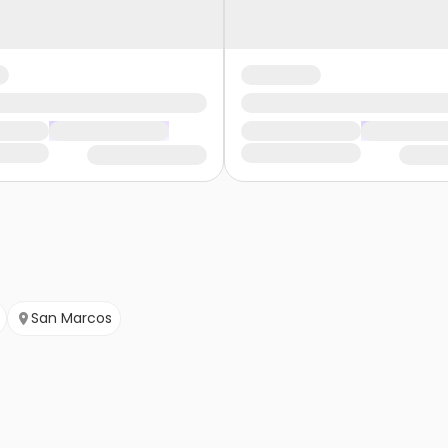
San Marcos