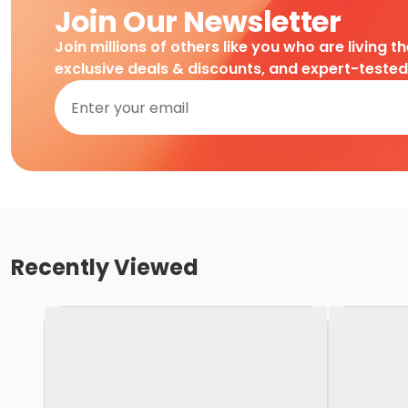
Join Our Newsletter
Join millions of others like you who are living t
exclusive deals & discounts, and expert-teste
Recently Viewed