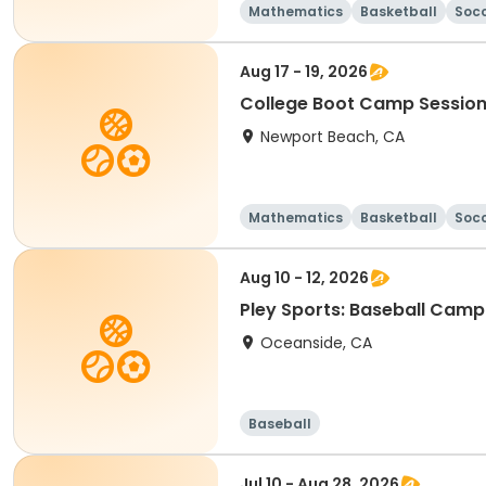
Mathematics
Basketball
Soc
Aug 17 - 19, 2026
College Boot Camp Session
Newport Beach, CA
Mathematics
Basketball
Soc
Aug 10 - 12, 2026
Pley Sports: Baseball Camp
Oceanside, CA
Baseball
Jul 10 - Aug 28, 2026