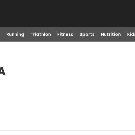
Running
Triathlon
Fitness
Sports
Nutrition
Kid
A