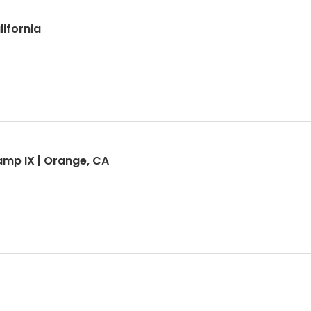
lifornia
mp IX | Orange, CA