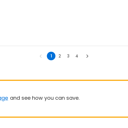
1
2
3
4
age
and see how you can save.