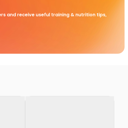
rs and receive useful training & nutrition tips,