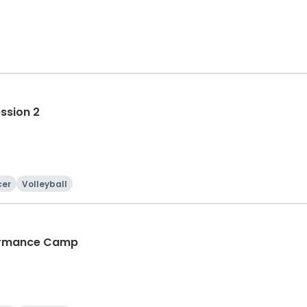
ession 2
cer
Volleyball
rformance Camp