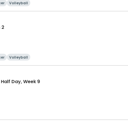
cer
Volleyball
 2
cer
Volleyball
 Half Day, Week 9