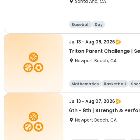
Santa Ana, CA
Baseball
Day
Jul 13 - Aug 08, 2026
Triton Parent Challenge | S
Newport Beach, CA
Mathematics
Basketball
Soc
Jul 13 - Aug 07, 2026
6th - 8th | Strength & Pe
Newport Beach, CA