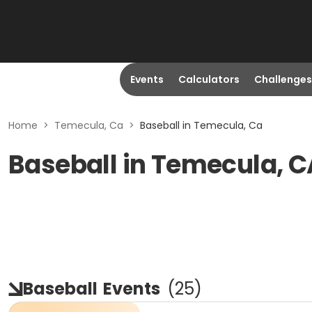
Events
Calculators
Challenges
Home
>
Temecula, Ca
>
Baseball in Temecula, Ca
Baseball in Temecula, C
Baseball
Events
(
25
)