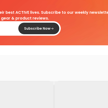
heir best ACTIVE lives. Subscribe to our weekly newslette
d gear & product reviews.
Subscribe Now