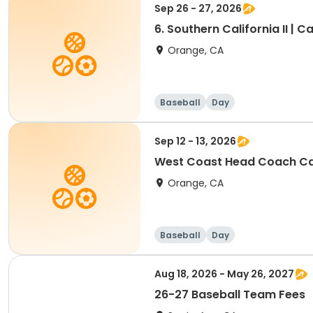
Sep 26 - 27, 2026
6. Southern California II | Ca
Orange, CA
Baseball
Day
Sep 12 - 13, 2026
West Coast Head Coach Ca
Orange, CA
Baseball
Day
Aug 18, 2026 - May 26, 2027
26-27 Baseball Team Fees