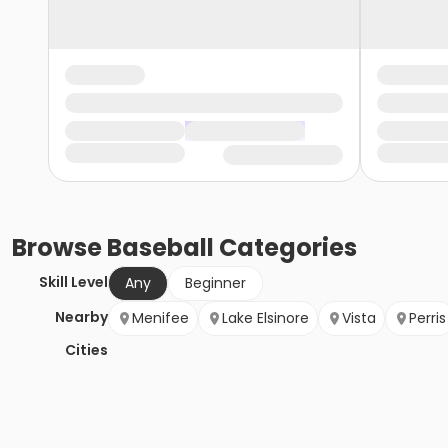
Browse
Baseball
Categories
Skill Level
Any
Beginner
Nearby
Menifee
Lake Elsinore
Vista
Perris
Cities